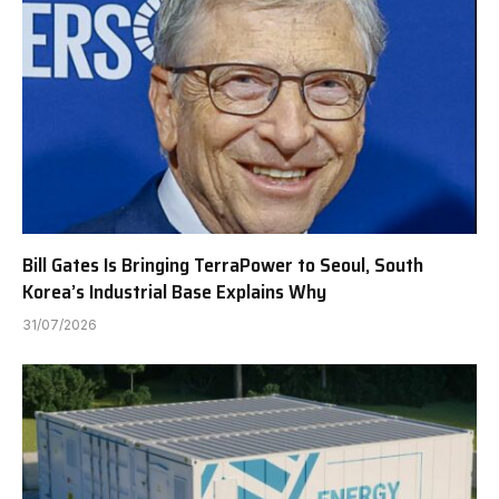
Bill Gates Is Bringing TerraPower to Seoul, South
Korea’s Industrial Base Explains Why
31/07/2026