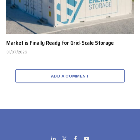
Market is Finally Ready for Grid-Scale Storage
31/07/2026
ADD A COMMENT