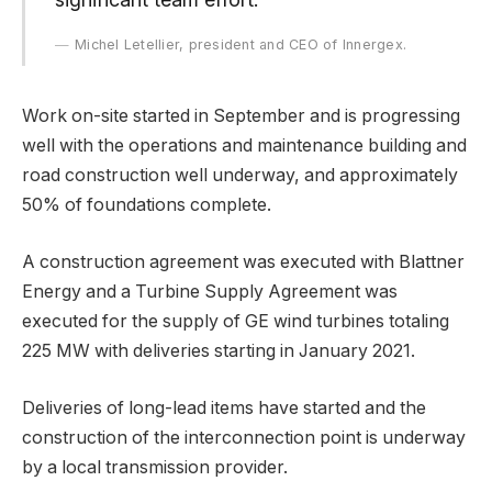
Michel Letellier, president and CEO of Innergex.
Work on-site started in September and is progressing
well with the operations and maintenance building and
road construction well underway, and approximately
50% of foundations complete.
A construction agreement was executed with Blattner
Energy and a Turbine Supply Agreement was
executed for the supply of GE wind turbines totaling
225 MW with deliveries starting in January 2021.
Deliveries of long-lead items have started and the
construction of the interconnection point is underway
by a local transmission provider.