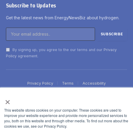
Subscribe to Updates
Get the latest news from EnergyNewsBiz about hydrogen.
By signing up, you agree to the our terms and our
Privacy
Policy
agreement.
Privacy Policy
Terms
Accessibility
×
This website stores cookies on your computer. These cookies are used to
improve your website experience and provide more personalized services to
you, both on this website and through other media. To find out more about the
cookies we use, see our Privacy Policy.