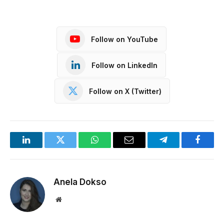
Follow on YouTube
Follow on LinkedIn
Follow on X (Twitter)
LinkedIn
Twitter
WhatsApp
Email
Telegram
Facebo
Anela Dokso
Website