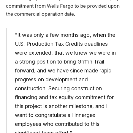
commitment from Wells Fargo to be provided upon
the commercial operation date.
“It was only a few months ago, when the
U.S. Production Tax Credits deadlines
were extended, that we knew we were in
a strong position to bring Griffin Trail
forward, and we have since made rapid
progress on development and
construction. Securing construction
financing and tax equity commitment for
this project is another milestone, and I
want to congratulate all Innergex
employees who contributed to this
significant team effort.”