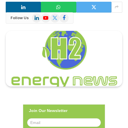
LinkedIn
YouTube
X
Facebook
Follow Us
(Twitter)
Join Our Newsletter