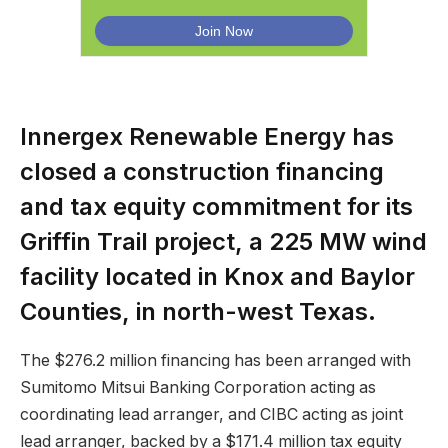
Innergex Renewable Energy has
closed a construction financing
and tax equity commitment for its
Griffin Trail project, a 225 MW wind
facility located in Knox and Baylor
Counties, in north-west Texas.
The $276.2 million financing has been arranged with
Sumitomo Mitsui Banking Corporation acting as
coordinating lead arranger, and CIBC acting as joint
lead arranger, backed by a $171.4 million tax equity