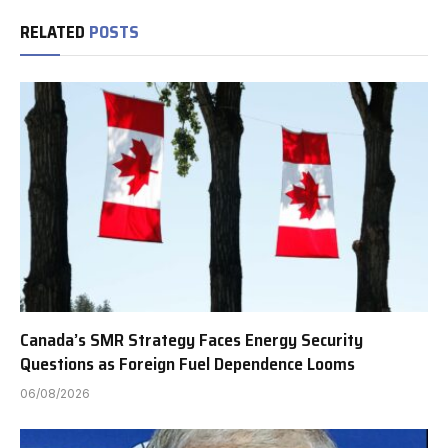
RELATED
POSTS
Canada’s SMR Strategy Faces Energy Security
Questions as Foreign Fuel Dependence Looms
06/08/2026