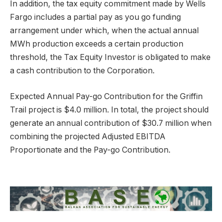
In addition, the tax equity commitment made by Wells
Fargo includes a partial pay as you go funding
arrangement under which, when the actual annual
MWh production exceeds a certain production
threshold, the Tax Equity Investor is obligated to make
a cash contribution to the Corporation.
Expected Annual Pay-go Contribution for the Griffin
Trail project is $4.0 million. In total, the project should
generate an annual contribution of $30.7 million when
combining the projected Adjusted EBITDA
Proportionate and the Pay-go Contribution.