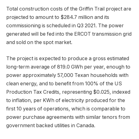
Total construction costs of the Griffin Trail project are
projected to amount to $284.7 million and its
commissioning is scheduled in Q3 2021. The power
generated will be fed into the ERCOT transmission grid
and sold on the spot market.
The project is expected to produce a gross estimated
long-term average of 819.0 GWh per year, enough to
power approximately 57,000 Texan households with
clean energy, and to benefit from 100% of the US
Production Tax Credits, representing $0.025, indexed
to inflation, per KWh of electricity produced for the
first 10 years of operations, which is comparable to
power purchase agreements with similar tenors from
government backed utilities in Canada.