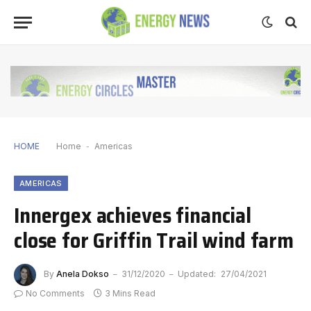
HOME
Home
-
Americas
AMERICAS
Innergex achieves financial
close for Griffin Trail wind farm
By
Anela Dokso
31/12/2020
Updated:
27/04/2021
No Comments
3 Mins Read