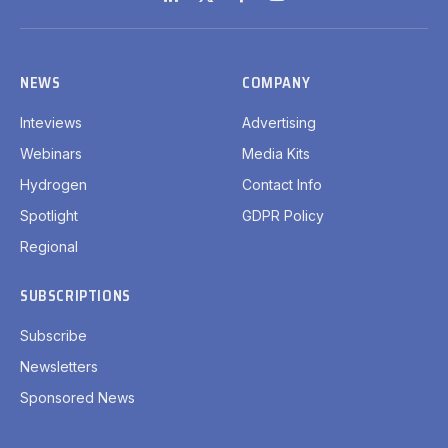
LinkedIn
X
Facebook
YouTube
(Twitter)
NEWS
COMPANY
Inteviews
Advertising
Webinars
Media Kits
Hydrogen
Contact Info
Spotlight
GDPR Policy
Regional
SUBSCRIPTIONS
Subscribe
Newsletters
Sponsored News