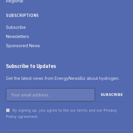
Regional
SUBSCRIPTIONS
Subscribe
Newsletters
Sponsored News
Subscribe to Updates
Get the latest news from EnergyNewsBiz about hydrogen.
By signing up, you agree to the our terms and our
Privacy
Policy
agreement.