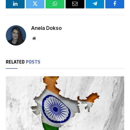
LinkedIn
Twitter
WhatsApp
Email
Telegram
Facebo
Anela Dokso
Website
RELATED
POSTS