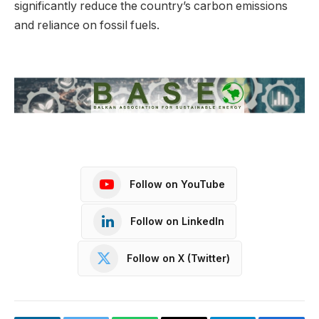
significantly reduce the country’s carbon emissions
and reliance on fossil fuels.
Follow on YouTube
Follow on LinkedIn
Follow on X (Twitter)