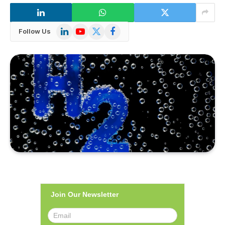
LinkedIn
YouTube
X
Facebook
Follow Us
(Twitter)
Join Our Newsletter