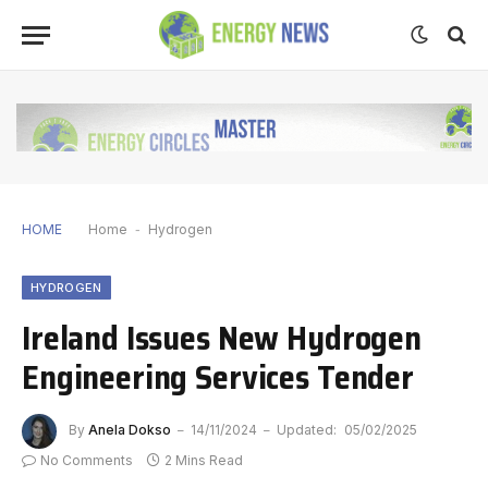
HOME
Home
-
Hydrogen
HYDROGEN
Ireland Issues New Hydrogen
Engineering Services Tender
By
Anela Dokso
14/11/2024
Updated:
05/02/2025
No Comments
2 Mins Read