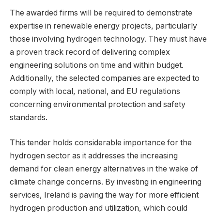
The awarded firms will be required to demonstrate
expertise in renewable energy projects, particularly
those involving hydrogen technology. They must have
a proven track record of delivering complex
engineering solutions on time and within budget.
Additionally, the selected companies are expected to
comply with local, national, and EU regulations
concerning environmental protection and safety
standards.
This tender holds considerable importance for the
hydrogen sector as it addresses the increasing
demand for clean energy alternatives in the wake of
climate change concerns. By investing in engineering
services, Ireland is paving the way for more efficient
hydrogen production and utilization, which could