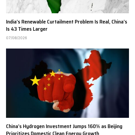
India’s Renewable Curtailment Problem Is Real, China’s
Is 43 Times Larger
07/08/2026
China’s Hydrogen Investment Jumps 160% as Beijing
Prioritizes Domestic Clean Energy Growth