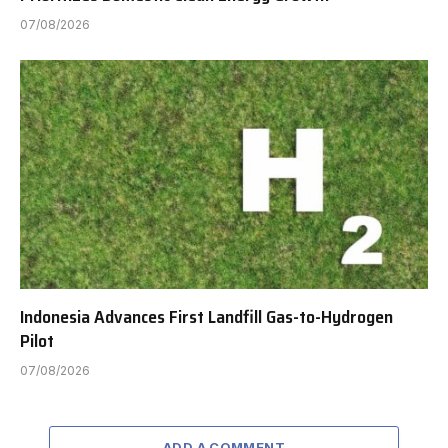
07/08/2026
Indonesia Advances First Landfill Gas-to-Hydrogen
Pilot
07/08/2026
ADD A COMMENT