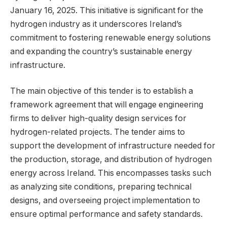
January 16, 2025. This initiative is significant for the
hydrogen industry as it underscores Ireland’s
commitment to fostering renewable energy solutions
and expanding the country’s sustainable energy
infrastructure.
The main objective of this tender is to establish a
framework agreement that will engage engineering
firms to deliver high-quality design services for
hydrogen-related projects. The tender aims to
support the development of infrastructure needed for
the production, storage, and distribution of hydrogen
energy across Ireland. This encompasses tasks such
as analyzing site conditions, preparing technical
designs, and overseeing project implementation to
ensure optimal performance and safety standards.