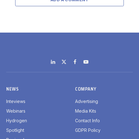
LinkedIn
X
Facebook
YouTube
(Twitter)
NEWS
COMPANY
Inteviews
Advertising
Webinars
Media Kits
Hydrogen
Contact Info
Spotlight
GDPR Policy