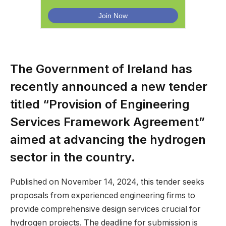
The Government of Ireland has
recently announced a new tender
titled “Provision of Engineering
Services Framework Agreement”
aimed at advancing the hydrogen
sector in the country.
Published on November 14, 2024, this tender seeks
proposals from experienced engineering firms to
provide comprehensive design services crucial for
hydrogen projects. The deadline for submission is