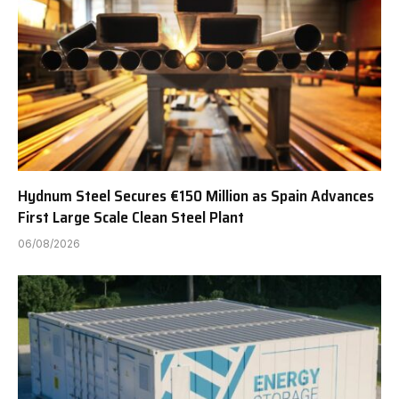
Hydnum Steel Secures €150 Million as Spain Advances
First Large Scale Clean Steel Plant
06/08/2026