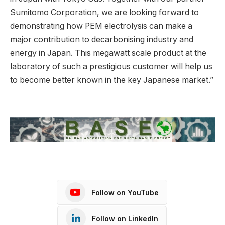
Sumitomo Corporation, we are looking forward to
demonstrating how PEM electrolysis can make a
major contribution to decarbonising industry and
energy in Japan. This megawatt scale product at the
laboratory of such a prestigious customer will help us
to become better known in the key Japanese market.”
Follow on YouTube
Follow on LinkedIn