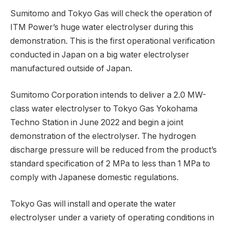
Sumitomo and Tokyo Gas will check the operation of
ITM Power’s huge water electrolyser during this
demonstration. This is the first operational verification
conducted in Japan on a big water electrolyser
manufactured outside of Japan.
Sumitomo Corporation intends to deliver a 2.0 MW-
class water electrolyser to Tokyo Gas Yokohama
Techno Station in June 2022 and begin a joint
demonstration of the electrolyser. The hydrogen
discharge pressure will be reduced from the product’s
standard specification of 2 MPa to less than 1 MPa to
comply with Japanese domestic regulations.
Tokyo Gas will install and operate the water
electrolyser under a variety of operating conditions in