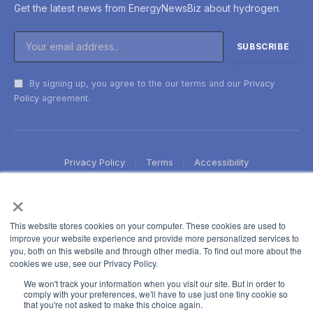
Get the latest news from EnergyNewsBiz about hydrogen.
By signing up, you agree to the our terms and our
Privacy
Policy
agreement.
Privacy Policy
Terms
Accessibility
×
This website stores cookies on your computer. These cookies are used to
improve your website experience and provide more personalized services to
you, both on this website and through other media. To find out more about the
cookies we use, see our Privacy Policy.
We won't track your information when you visit our site. But in order to
comply with your preferences, we'll have to use just one tiny cookie so
that you're not asked to make this choice again.