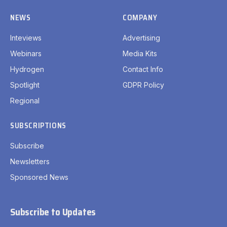
NEWS
COMPANY
Inteviews
Advertising
Webinars
Media Kits
Hydrogen
Contact Info
Spotlight
GDPR Policy
Regional
SUBSCRIPTIONS
Subscribe
Newsletters
Sponsored News
Subscribe to Updates