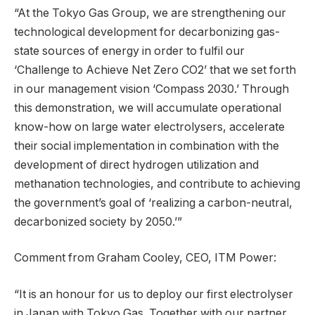
“At the Tokyo Gas Group, we are strengthening our
technological development for decarbonizing gas-
state sources of energy in order to fulfil our
‘Challenge to Achieve Net Zero CO2’ that we set forth
in our management vision ‘Compass 2030.’ Through
this demonstration, we will accumulate operational
know-how on large water electrolysers, accelerate
their social implementation in combination with the
development of direct hydrogen utilization and
methanation technologies, and contribute to achieving
the government’s goal of ‘realizing a carbon-neutral,
decarbonized society by 2050.’”
Comment from Graham Cooley, CEO, ITM Power:
“It is an honour for us to deploy our first electrolyser
in Japan with Tokyo Gas. Together with our partner