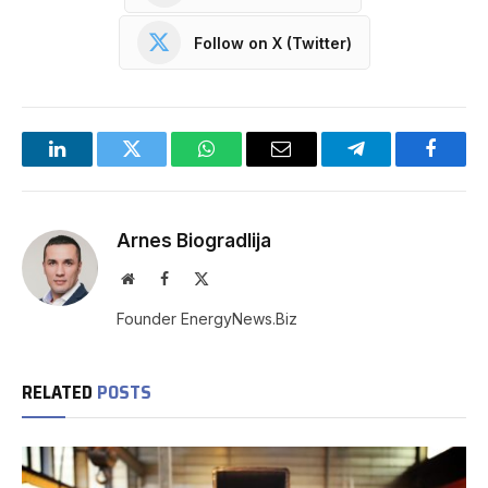
Follow on X (Twitter)
LinkedIn
Twitter
WhatsApp
Email
Telegram
Facebo
Arnes Biogradlija
Website
Facebook
X
(Twitter)
Founder EnergyNews.Biz
RELATED
POSTS