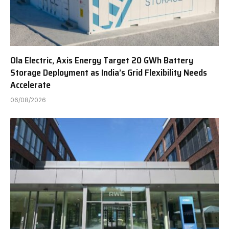
Ola Electric, Axis Energy Target 20 GWh Battery
Storage Deployment as India’s Grid Flexibility Needs
Accelerate
06/08/2026