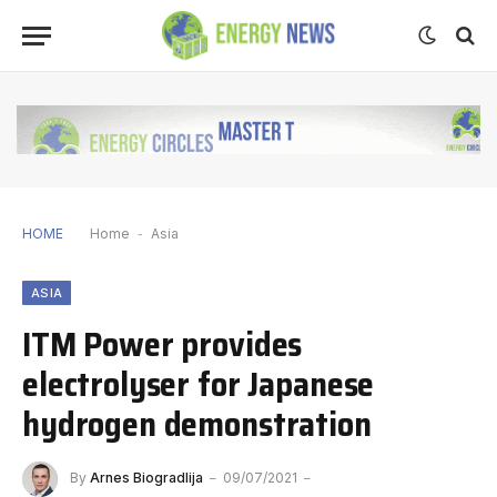
HOME
Home
-
Asia
ASIA
ITM Power provides
electrolyser for Japanese
hydrogen demonstration
By
Arnes Biogradlija
09/07/2021