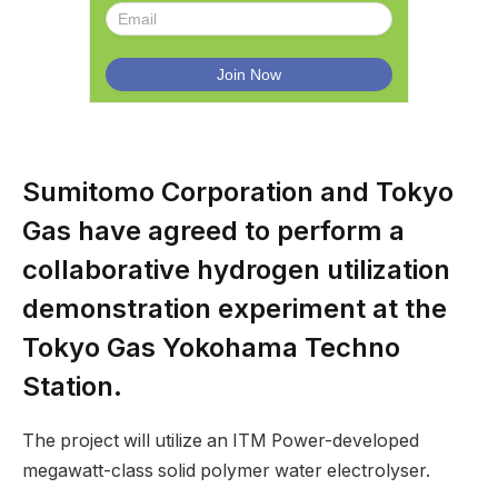
Sumitomo Corporation and Tokyo
Gas have agreed to perform a
collaborative hydrogen utilization
demonstration experiment at the
Tokyo Gas Yokohama Techno
Station.
The project will utilize an ITM Power-developed
megawatt-class solid polymer water electrolyser.