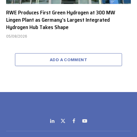
RWE Produces First Green Hydrogen at 300 MW
Lingen Plant as Germany’s Largest Integrated
Hydrogen Hub Takes Shape
05/08/2026
ADD A COMMENT
LinkedIn
X
Facebook
YouTube
(Twitter)