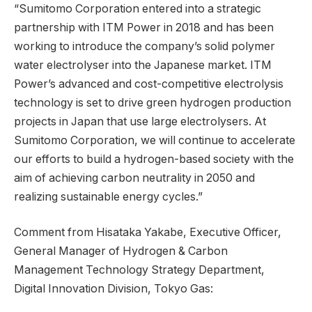
“Sumitomo Corporation entered into a strategic
partnership with ITM Power in 2018 and has been
working to introduce the company’s solid polymer
water electrolyser into the Japanese market. ITM
Power’s advanced and cost-competitive electrolysis
technology is set to drive green hydrogen production
projects in Japan that use large electrolysers. At
Sumitomo Corporation, we will continue to accelerate
our efforts to build a hydrogen-based society with the
aim of achieving carbon neutrality in 2050 and
realizing sustainable energy cycles.”
Comment from Hisataka Yakabe, Executive Officer,
General Manager of Hydrogen & Carbon
Management Technology Strategy Department,
Digital Innovation Division, Tokyo Gas: