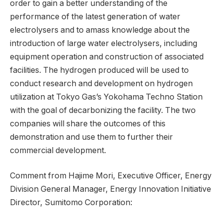
order to gain a better understanding of the
performance of the latest generation of water
electrolysers and to amass knowledge about the
introduction of large water electrolysers, including
equipment operation and construction of associated
facilities. The hydrogen produced will be used to
conduct research and development on hydrogen
utilization at Tokyo Gas’s Yokohama Techno Station
with the goal of decarbonizing the facility. The two
companies will share the outcomes of this
demonstration and use them to further their
commercial development.
Comment from Hajime Mori, Executive Officer, Energy
Division General Manager, Energy Innovation Initiative
Director, Sumitomo Corporation: