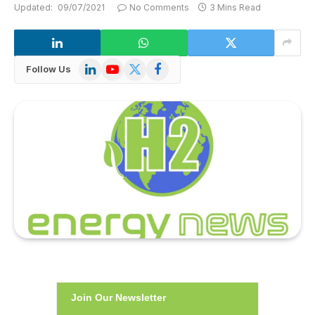
Updated:
09/07/2021
No Comments
3 Mins Read
LinkedIn
YouTube
X
Facebook
Follow Us
(Twitter)
Join Our Newsletter