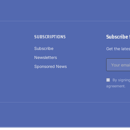
Subscribe 
SUBSCRIPTIONS
Subscribe
Get the lat
Newsletters
Sponsored News
By signing
agreement.