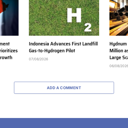
tment
Indonesia Advances First Landfill
Hydnum 
ioritizes
Gas-to-Hydrogen Pilot
Million 
Growth
Large Sc
07/08/2026
06/08/202
ADD A COMMENT