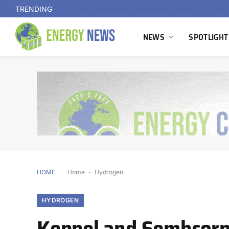
TRENDING
NEWS
SPOTLIGHT
HOME
Home
-
Hydrogen
HYDROGEN
Keppel and Sembcorp