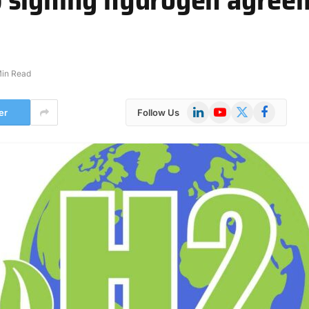
Min Read
LinkedIn
YouTube
X
Facebook
er
Follow Us
(Twitter)