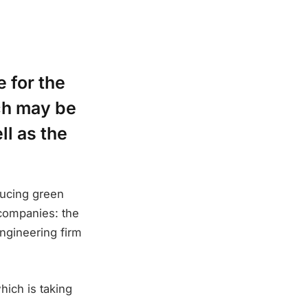
 for the
ch may be
ll as the
ducing green
companies: the
ngineering firm
ich is taking