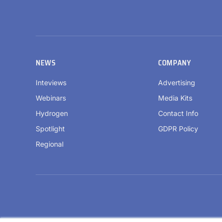
NEWS
COMPANY
Inteviews
Advertising
Webinars
Media Kits
Hydrogen
Contact Info
Spotlight
GDPR Policy
Regional