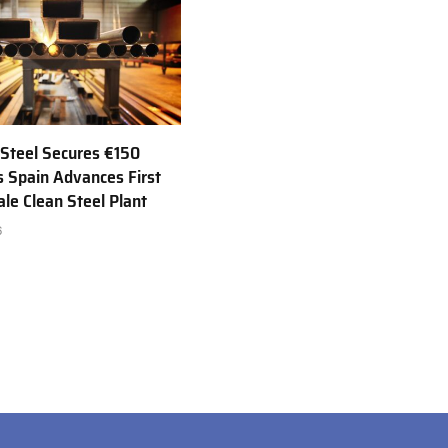
Steel Secures €150
as Spain Advances First
ale Clean Steel Plant
6