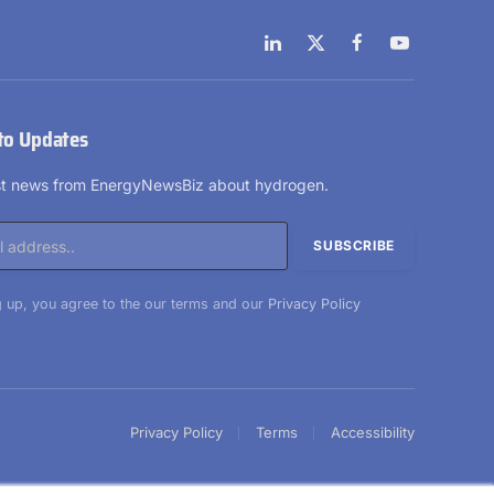
LinkedIn
X
Facebook
YouTube
(Twitter)
to Updates
est news from EnergyNewsBiz about hydrogen.
 up, you agree to the our terms and our
Privacy Policy
Privacy Policy
Terms
Accessibility