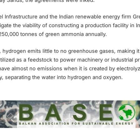
el Infrastructure and the Indian renewable energy firm G
igate the viability of constructing a production facility in I
 250,000 tonnes of green ammonia annually.
ydrogen emits little to no greenhouse gases, making it
utilized as a feedstock to power machinery or industrial p
ave almost no emissions when it is created by electroly
, separating the water into hydrogen and oxygen.