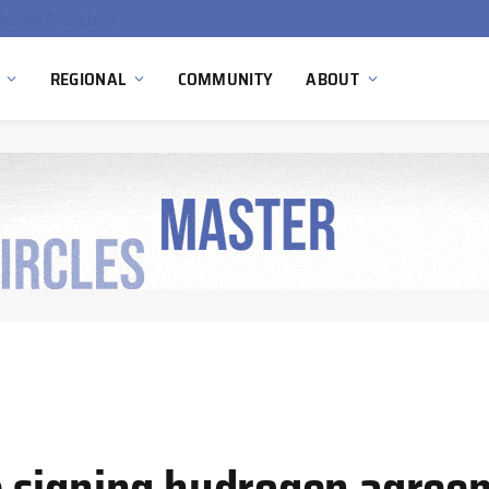
China’s Hydrogen Investment Jumps 160% as Beijing Prioritizes Domestic Clean Energy Growth
REGIONAL
COMMUNITY
ABOUT
 signing hydrogen agreem