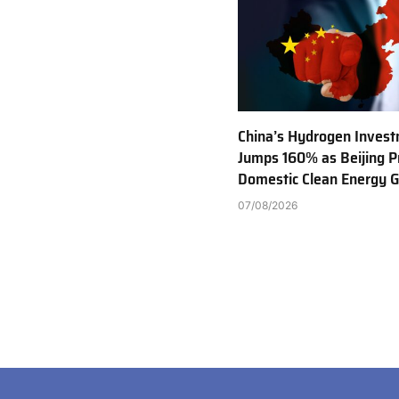
China’s Hydrogen Inves
Jumps 160% as Beijing Pr
Domestic Clean Energy 
07/08/2026