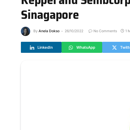
Sinagapore
By
Anela Dokso
26/10/2022
No Comments
1 
LinkedIn
WhatsApp
Twitt