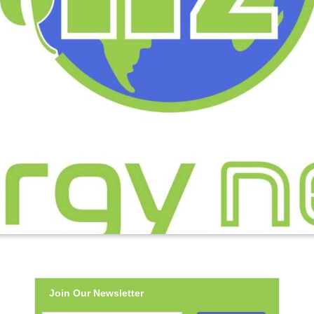
Join Our Newsletter