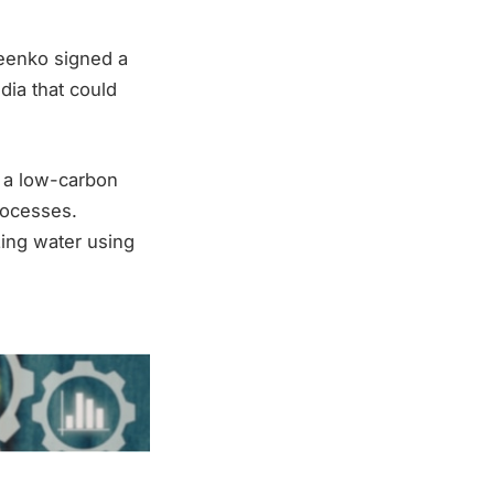
reenko signed a
ndia that could
 a low-carbon
rocesses.
zing water using