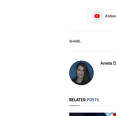
Follo
SHARE.
Anela 
RELATED
POSTS