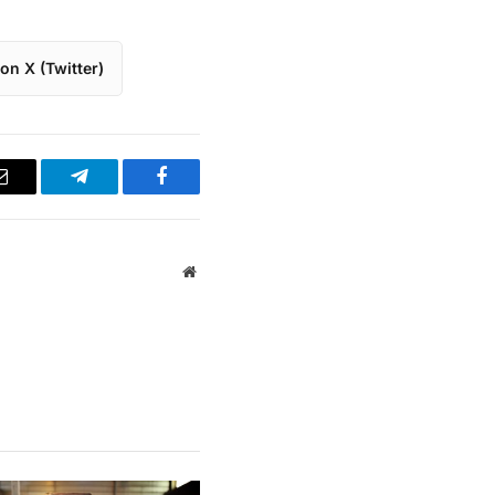
on X (Twitter)
Email
Telegram
Facebook
Website