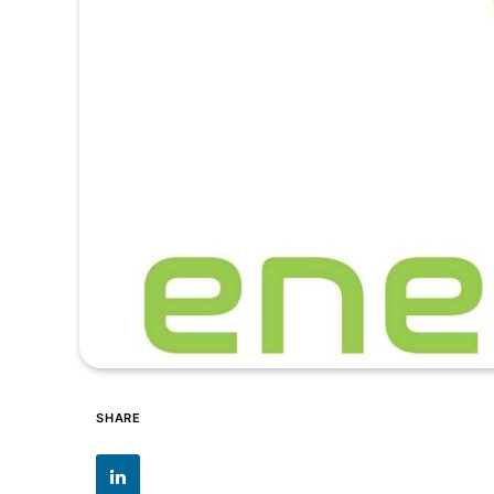
SHARE