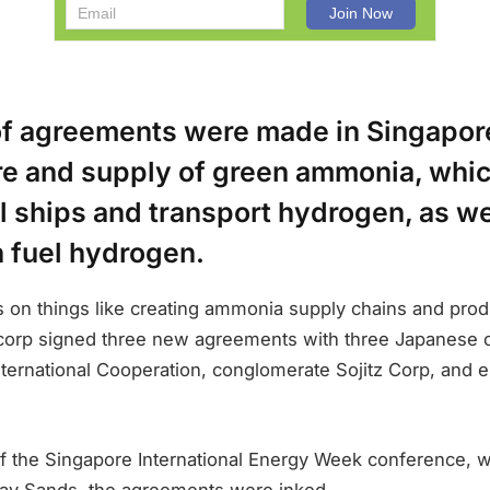
f agreements were made in Singapore
e and supply of green ammonia, whi
l ships and transport hydrogen, as we
 fuel hydrogen.
 on things like creating ammonia supply chains and pro
orp signed three new agreements with three Japanese 
ternational Cooperation, conglomerate Sojitz Corp, and e
f the Singapore International Energy Week conference, wh
Bay Sands, the agreements were inked.