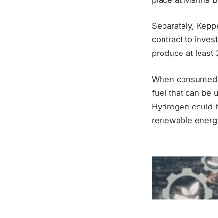
Separately, Kepp
contract to invest
produce at least
When consumed, h
fuel that can be 
Hydrogen could h
renewable energy