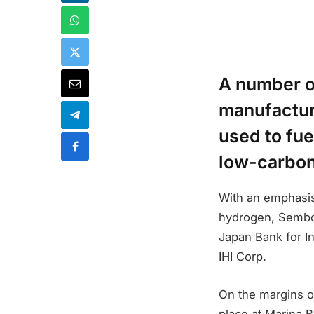
A number o
manufactur
used to fue
low-carbon
With an emphasis
hydrogen, Sembc
Japan Bank for In
IHI Corp.
On the margins o
place at Marina 