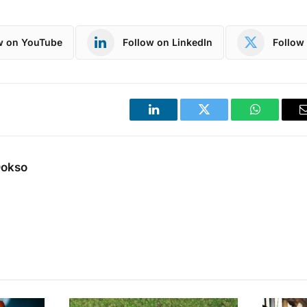
w on YouTube
Follow on LinkedIn
Follow 
LinkedIn
Twitter
WhatsApp
Dokso