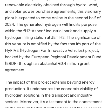
renewable electricity obtained through hydro, wind,
and solar power purchase agreements, this visionary
plant is expected to come online in the second half of
2024. The generated hydrogen will find its purpose
within the “H2-Aspen” industrial park and supply a
hydrogen filling station at JET H2. The significance of
this venture is amplified by the fact that it’s part of the
HyFIVE (Hydrogen For Innovative Vehicles) project,
backed by the European Regional Development Fund
(ERDF) through a substantial €6.4 million grant
agreement.
The impact of this project extends beyond energy
production. It underscores the economic viability of
hydrogen solutions in the transport and industry
sectors. Moreover, it’s a testament to the commitment