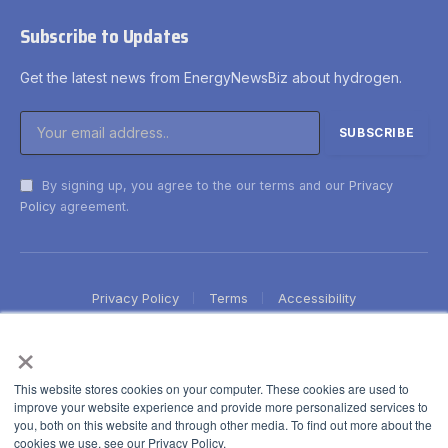
Subscribe to Updates
Get the latest news from EnergyNewsBiz about hydrogen.
By signing up, you agree to the our terms and our
Privacy
Policy
agreement.
Privacy Policy
Terms
Accessibility
×
This website stores cookies on your computer. These cookies are used to
improve your website experience and provide more personalized services to
you, both on this website and through other media. To find out more about the
cookies we use, see our Privacy Policy.