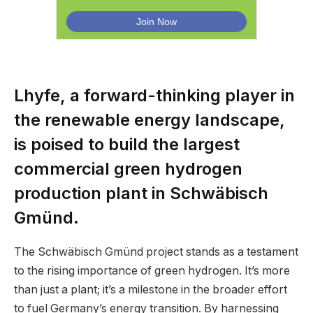
Lhyfe, a forward-thinking player in
the renewable energy landscape,
is poised to build the largest
commercial green hydrogen
production plant in Schwäbisch
Gmünd.
The Schwäbisch Gmünd project stands as a testament
to the rising importance of green hydrogen. It’s more
than just a plant; it’s a milestone in the broader effort
to fuel Germany’s energy transition. By harnessing