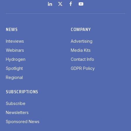
LinkedIn
X
Facebook
YouTube
(Twitter)
NEWS
COMPANY
Inteviews
Advertising
Webinars
Media Kits
Hydrogen
Contact Info
Spotlight
GDPR Policy
Regional
SUBSCRIPTIONS
Subscribe
Newsletters
Sponsored News