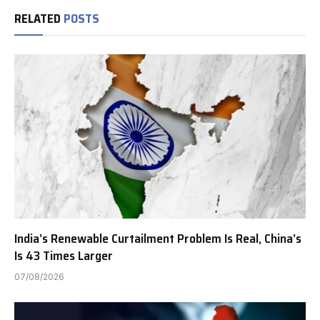
RELATED
POSTS
India’s Renewable Curtailment Problem Is Real, China’s
Is 43 Times Larger
07/08/2026