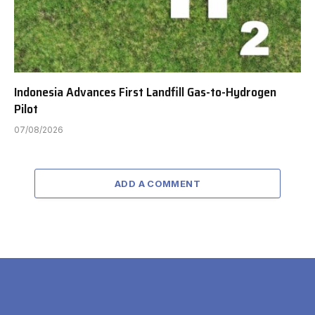
Indonesia Advances First Landfill Gas-to-Hydrogen
Pilot
07/08/2026
ADD A COMMENT