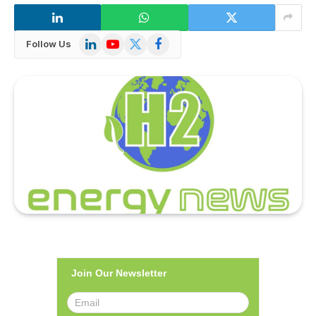
LinkedIn
YouTube
X
Facebook
Follow Us
(Twitter)
Join Our Newsletter