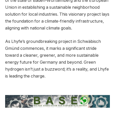
of the state of Baden-Württemberg and the European
Union in establishing a sustainable neighborhood
solution for local industries. This visionary project lays
the foundation for a climate-friendly infrastructure,
aligning with national climate goals.
As Lhyfe’s groundbreaking project in Schwäbisch
Gmünd commences, it marks a significant stride
toward a cleaner, greener, and more sustainable
energy future for Germany and beyond. Green
hydrogen isn’t just a buzzword; it’s a reality, and Lhyfe
is leading the charge.