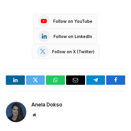
Follow on YouTube
Follow on LinkedIn
Follow on X (Twitter)
LinkedIn
Twitter
WhatsApp
Email
Telegram
Facebo
Anela Dokso
Website