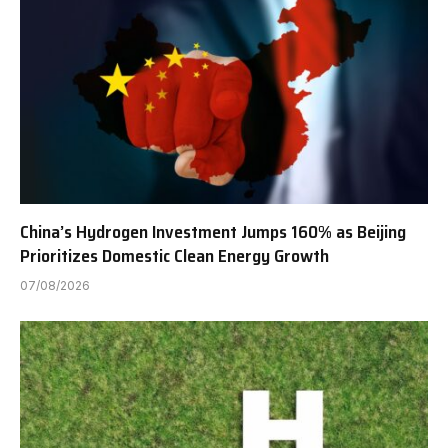
China’s Hydrogen Investment Jumps 160% as Beijing
Prioritizes Domestic Clean Energy Growth
07/08/2026