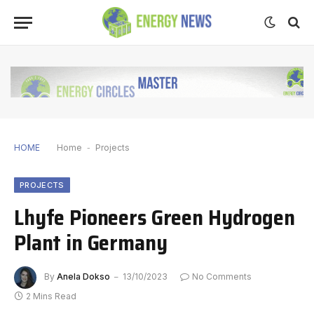
HOME
Home
-
Projects
PROJECTS
Lhyfe Pioneers Green Hydrogen
Plant in Germany
By
Anela Dokso
13/10/2023
No Comments
2 Mins Read