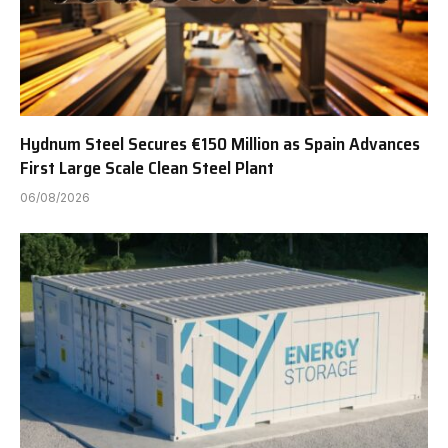
Hydnum Steel Secures €150 Million as Spain Advances
First Large Scale Clean Steel Plant
06/08/2026