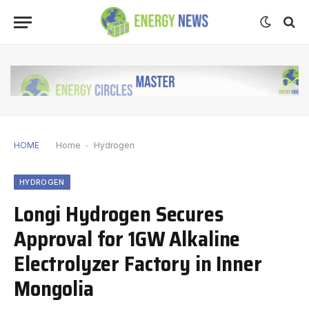
HOME
Home
-
Hydrogen
HYDROGEN
Longi Hydrogen Secures
Approval for 1GW Alkaline
Electrolyzer Factory in Inner
Mongolia