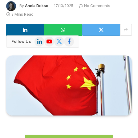
By
Anela Dokso
17/10/2025
No Comments
2 Mins Read
LinkedIn
YouTube
X
Facebook
Follow Us
(Twitter)