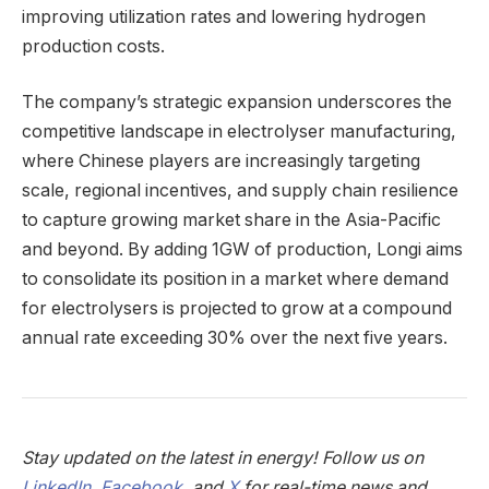
improving utilization rates and lowering hydrogen
production costs.
The company’s strategic expansion underscores the
competitive landscape in electrolyser manufacturing,
where Chinese players are increasingly targeting
scale, regional incentives, and supply chain resilience
to capture growing market share in the Asia-Pacific
and beyond. By adding 1GW of production, Longi aims
to consolidate its position in a market where demand
for electrolysers is projected to grow at a compound
annual rate exceeding 30% over the next five years.
Stay updated on the latest in energy! Follow us on
LinkedIn
,
Facebook
, and
X
for real-time news and