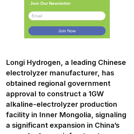
Join Our Newsletter
Longi Hydrogen, a leading Chinese
electrolyzer manufacturer, has
obtained regional government
approval to construct a 1GW
alkaline-electrolyzer production
facility in Inner Mongolia, signaling
a significant expansion in China’s