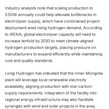
Industry analysts note that scaling production to
3.5GW annually could help alleviate bottlenecks in
electrolyser supply, which have constrained project
deployment amid rising hydrogen demand. According
to IRENA, global electrolyser capacity will need to
increase tenfold by 2030 to meet climate-aligned
hydrogen production targets, placing pressure on
manufacturers to expand efficiently while maintaining
cost and quality standards.
Longi Hydrogen has indicated that the Inner Mongolia
plant will leverage local renewable electricity
availability, aligning production with low-carbon
supply requirements. Integration of the facility into
regional energy infrastructure may also facilitate
synergies with wind and solar projects in the area,