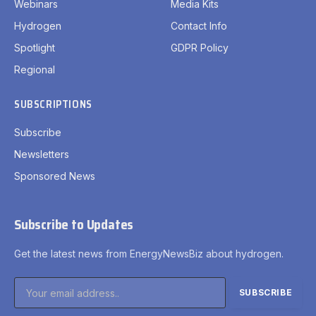
Webinars
Media Kits
Hydrogen
Contact Info
Spotlight
GDPR Policy
Regional
SUBSCRIPTIONS
Subscribe
Newsletters
Sponsored News
Subscribe to Updates
Get the latest news from EnergyNewsBiz about hydrogen.