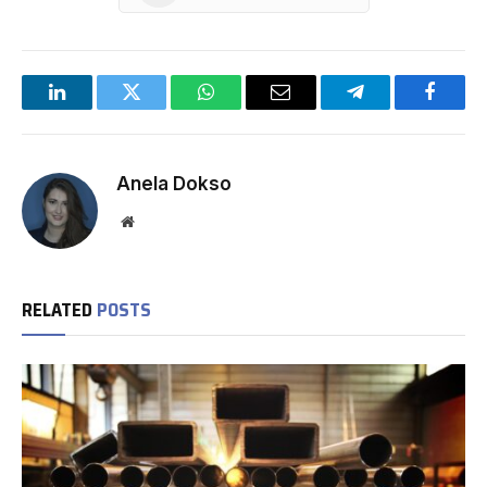
LinkedIn
Twitter
WhatsApp
Email
Telegram
Facebo
Anela Dokso
Website
RELATED
POSTS