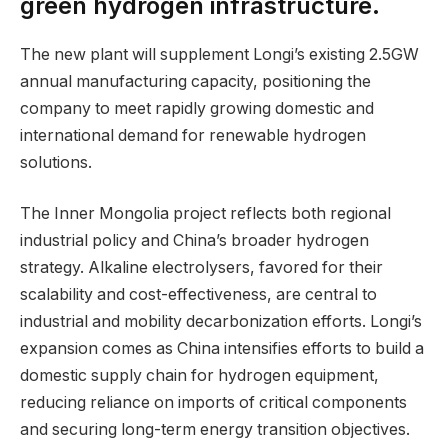
green hydrogen infrastructure.
The new plant will supplement Longi’s existing 2.5GW
annual manufacturing capacity, positioning the
company to meet rapidly growing domestic and
international demand for renewable hydrogen
solutions.
The Inner Mongolia project reflects both regional
industrial policy and China’s broader hydrogen
strategy. Alkaline electrolysers, favored for their
scalability and cost-effectiveness, are central to
industrial and mobility decarbonization efforts. Longi’s
expansion comes as China intensifies efforts to build a
domestic supply chain for hydrogen equipment,
reducing reliance on imports of critical components
and securing long-term energy transition objectives.