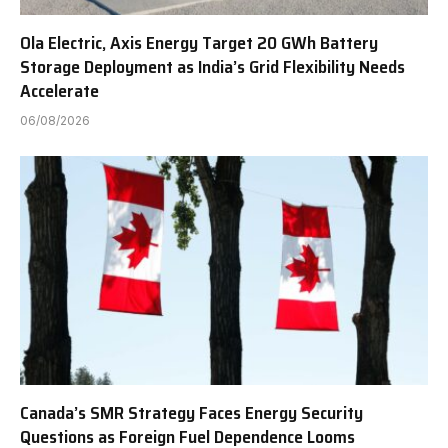
Ola Electric, Axis Energy Target 20 GWh Battery
Storage Deployment as India’s Grid Flexibility Needs
Accelerate
06/08/2026
Canada’s SMR Strategy Faces Energy Security
Questions as Foreign Fuel Dependence Looms