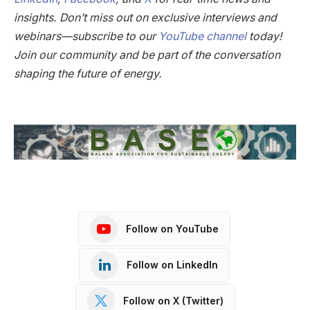
insights. Don’t miss out on exclusive interviews and
webinars—subscribe to our
YouTube channel
today!
Join our community and be part of the conversation
shaping the future of energy.
Follow on YouTube
Follow on LinkedIn
Follow on X (Twitter)