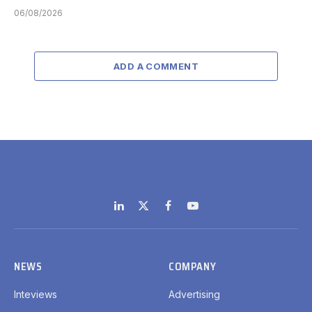
06/08/2026
ADD A COMMENT
LinkedIn
X
Facebook
YouTube
(Twitter)
NEWS
COMPANY
Inteviews
Advertising