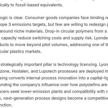
ically to fossil-based equivalents.
ogic is clear. Consumer goods companies face binding r
pe 3 emissions targets, but few are willing to redesign 
around niche materials. Drop-in circular polymers from a 
 capacity reduce switching costs and supply risk. Lyondel
ducts to move beyond pilot volumes, addressing one of t
cular plastics markets.
 strategically important pillar is technology licensing. Lyon
izone, Hostalen, and Lupotech processes are deployed in
ing converts internal process innovation into a capital-l
ending the company’s influence over how polyolefins ar
ucers seek lower-emission plants and compatibility with r
, next-generation process designs become a competitive
nction.