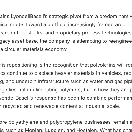
ains LyondellBasell’s strategic pivot from a predominant
cal model toward a portfolio increasingly framed around 
carbon feedstocks, and proprietary process technologies
gacy asset base, the company is attempting to reengineer 
r a circular materials economy.
his repositioning is the recognition that polyolefins will r
ics continue to displace heavier materials in vehicles, r
g, and underpin infrastructure such as water and gas pip
ge lies not in eliminating polymers, but in how they are
yondellBasell’s response has been to combine performan
 recycled and renewable content at industrial scale.
re polyethylene and polypropylene businesses remain 
ds such as Moplen, Lupolen, and Hostalen. What has cha