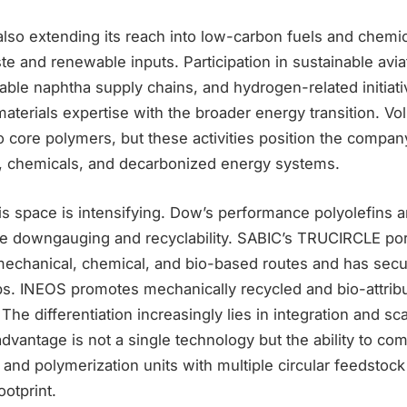
lso extending its reach into low-carbon fuels and chemic
e and renewable inputs. Participation in sustainable avia
ble naphtha supply chains, and hydrogen-related initiati
materials expertise with the broader energy transition. V
o core polymers, but these activities position the company
, chemicals, and decarbonized energy systems.
is space is intensifying. Dow’s performance polyolefins a
 downgauging and recyclability. SABIC’s TRUCIRCLE port
mechanical, chemical, and bio-based routes and has secu
ps. INEOS promotes mechanically recycled and bio-attrib
The differentiation increasingly lies in integration and sca
advantage is not a single technology but the ability to com
s and polymerization units with multiple circular feedsto
ootprint.