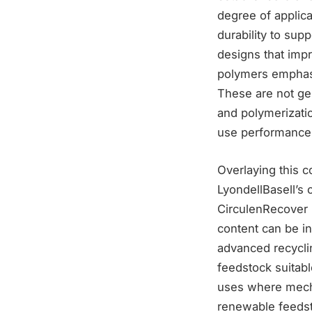
degree of applica
durability to sup
designs that impr
polymers emphasi
These are not gen
and polymerizatio
use performance
Overlaying this c
LyondellBasell’s 
CirculenRecover 
content can be in
advanced recycli
feedstock suitabl
uses where mecha
renewable feeds