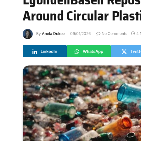
Around Circular Plas
By
Anela Dokso
09/01/2026
No Comments
4 
LinkedIn
WhatsApp
Twitt