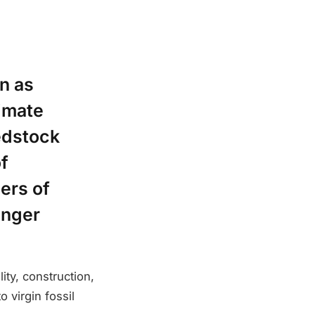
n as
imate
edstock
f
ers of
onger
ty, construction,
 virgin fossil