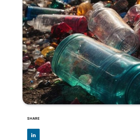
SHARE