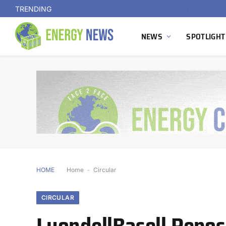
TRENDING
NEWS
SPOTLIGHT
HOME
Home
-
Circular
CIRCULAR
LyondellBasell Reposi