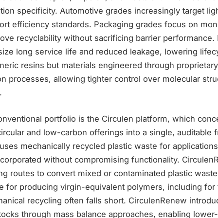
tion specificity. Automotive grades increasingly target li
port efficiency standards. Packaging grades focus on mon
ove recyclability without sacrificing barrier performance. 
ze long service life and reduced leakage, lowering lifec
eric resins but materials engineered through proprietary
n processes, allowing tighter control over molecular str
.
onventional portfolio is the Circulen platform, which conc
circular and low-carbon offerings into a single, auditable
uses mechanically recycled plastic waste for application
corporated without compromising functionality. CirculenR
ng routes to convert mixed or contaminated plastic waste
e for producing virgin-equivalent polymers, including for
nical recycling often falls short. CirculenRenew introd
tocks through mass balance approaches, enabling lower