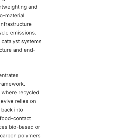
ghtweighting and
o-material
Infrastructure
ycle emissions.
 catalyst systems
ucture and end-
entrates
 framework.
s where recycled
evive relies on
 back into
 food-contact
uces bio-based or
-carbon polymers