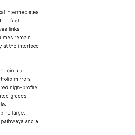
al intermediates
tion fuel
ves links
olumes remain
 at the interface
nd circular
folio mirrors
red high-profile
uted grades
le.
bine large,
ck pathways and a