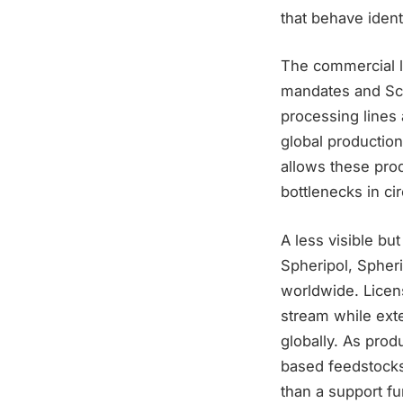
that behave ident
The commercial l
mandates and Sco
processing lines 
global production
allows these pro
bottlenecks in cir
A less visible but
Spheripol, Spher
worldwide. Licens
stream while ext
globally. As prod
based feedstocks
than a support fu