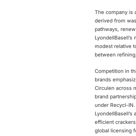
The company is a
derived from wast
pathways, renewa
LyondellBasell’s 
modest relative t
between refining
Competition in th
brands emphasize
Circulen across 
brand partnershi
under Recycl-IN. 
LyondellBasell’s 
efficient cracker
global licensing f