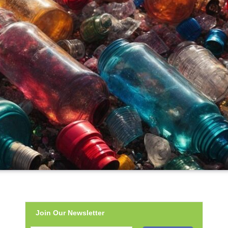
Join Our Newsletter