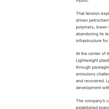
inputs.
That tension expl
driven petrochemi
polymers, lower-
abandoning its le
infrastructure fo
At the center of t
Lightweight plast
through packagin
emissions challen
and recovered. L
development with
The company’s co
established bran