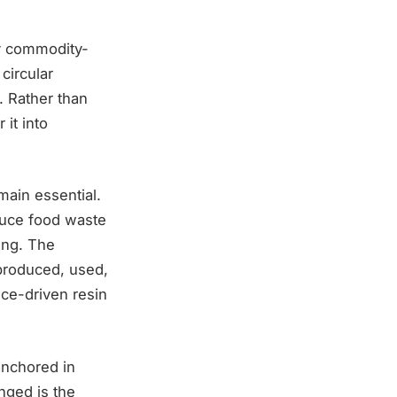
ly commodity-
circular
. Rather than
it into
emain essential.
educe food waste
ing. The
 produced, used,
ce-driven resin
anchored in
nged is the