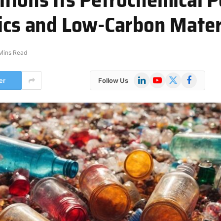
tics and Low-Carbon Mater
Mins Read
LinkedIn
YouTube
X
Facebook
er
Follow Us
(Twitter)