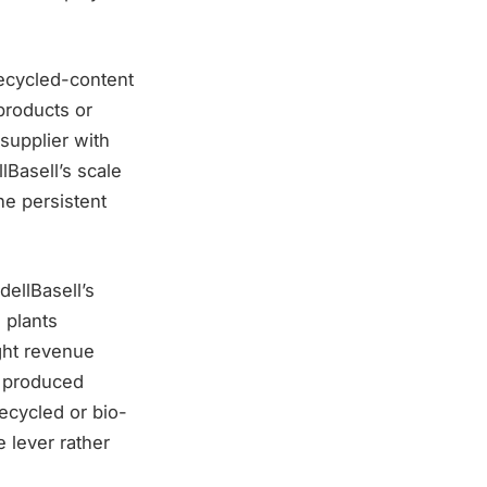
ecycled-content
products or
supplier with
lBasell’s scale
he persistent
dellBasell’s
 plants
ight revenue
e produced
ecycled or bio-
 lever rather