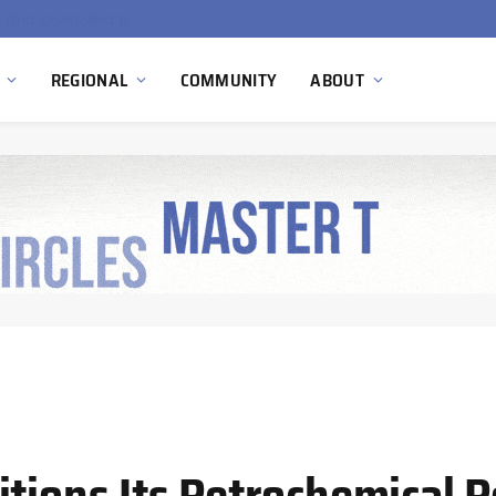
EU Sanctions on Inter RAO Expose Tbilisi Power Grid Controlled by Moscow
REGIONAL
COMMUNITY
ABOUT
tions Its Petrochemical P