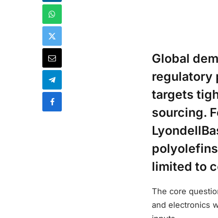
Global dema
regulatory
targets ti
sourcing. F
LyondellBas
polyolefins
limited to c
The core question
and electronics w