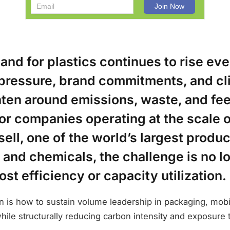
nd for plastics continues to rise eve
 pressure, brand commitments, and cl
ghten around emissions, waste, and fe
or companies operating at the scale o
ell, one of the world’s largest produc
 and chemicals, the challenge is no l
ost efficiency or capacity utilization.
 is how to sustain volume leadership in packaging, mobili
hile structurally reducing carbon intensity and exposure to