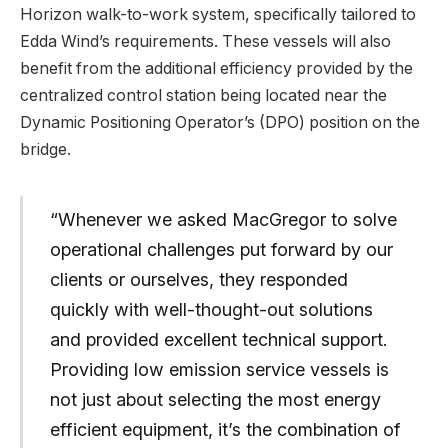
Horizon walk-to-work system, specifically tailored to
Edda Wind’s requirements. These vessels will also
benefit from the additional efficiency provided by the
centralized control station being located near the
Dynamic Positioning Operator’s (DPO) position on the
bridge.
“Whenever we asked MacGregor to solve
operational challenges put forward by our
clients or ourselves, they responded
quickly with well-thought-out solutions
and provided excellent technical support.
Providing low emission service vessels is
not just about selecting the most energy
efficient equipment, it’s the combination of