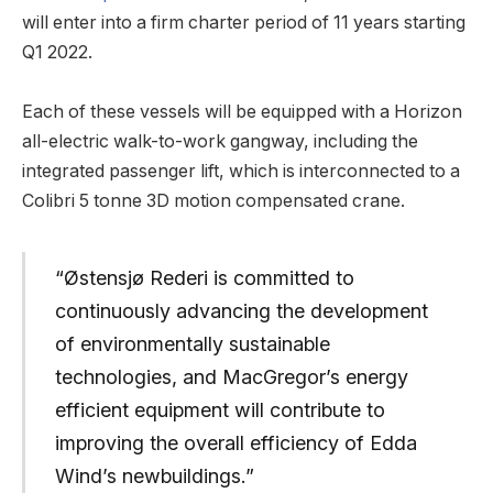
will enter into a firm charter period of 11 years starting
Q1 2022.
Each of these vessels will be equipped with a Horizon
all-electric walk-to-work gangway, including the
integrated passenger lift, which is interconnected to a
Colibri 5 tonne 3D motion compensated crane.
“Østensjø Rederi is committed to
continuously advancing the development
of environmentally sustainable
technologies, and MacGregor’s energy
efficient equipment will contribute to
improving the overall efficiency of Edda
Wind’s newbuildings.”