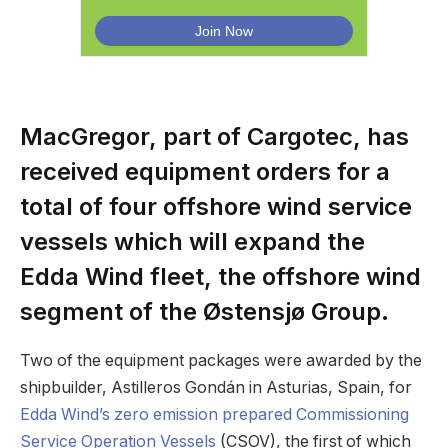
MacGregor, part of Cargotec, has
received equipment orders for a
total of four offshore wind service
vessels which will expand the
Edda Wind fleet, the offshore wind
segment of the Østensjø Group.
Two of the equipment packages were awarded by the
shipbuilder, Astilleros Gondán in Asturias, Spain, for
Edda Wind’s zero emission prepared Commissioning
Service Operation Vessels
(CSOV), the first of which