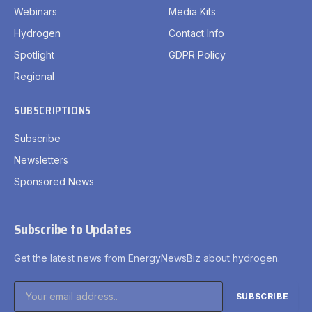
Webinars
Media Kits
Hydrogen
Contact Info
Spotlight
GDPR Policy
Regional
SUBSCRIPTIONS
Subscribe
Newsletters
Sponsored News
Subscribe to Updates
Get the latest news from EnergyNewsBiz about hydrogen.