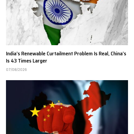
India’s Renewable Curtailment Problem Is Real, China’s
Is 43 Times Larger
07/08/2026