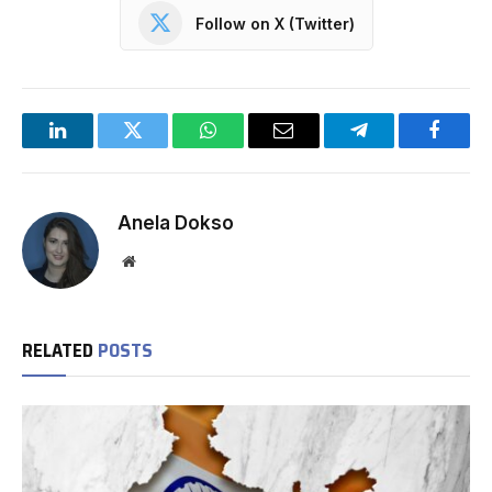
Follow on X (Twitter)
LinkedIn
Twitter
WhatsApp
Email
Telegram
Facebo
Anela Dokso
Website
RELATED
POSTS