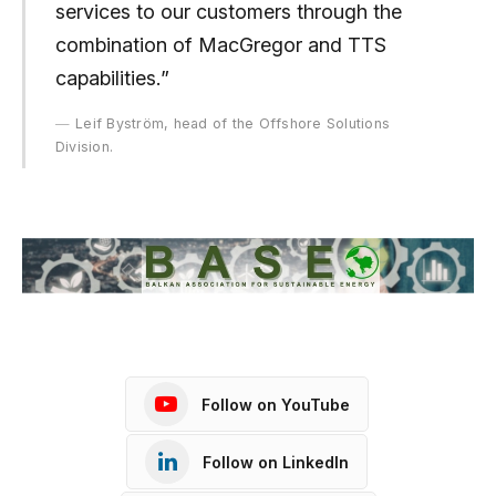
services to our customers through the
combination of MacGregor and TTS
capabilities.”
Leif Byström, head of the Offshore Solutions
Division.
Follow on YouTube
Follow on LinkedIn