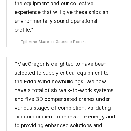
the equipment and our collective
experience that will give these ships an
environmentally sound operational
profile.”
.Egil Arne Skare of Østensjø Rederi.
“MacGregor is delighted to have been
selected to supply critical equipment to
the Edda Wind newbuildings. We now
have a total of six walk-to-work systems
and five 3D compensated cranes under
various stages of completion, validating
our commitment to renewable energy and
to providing enhanced solutions and