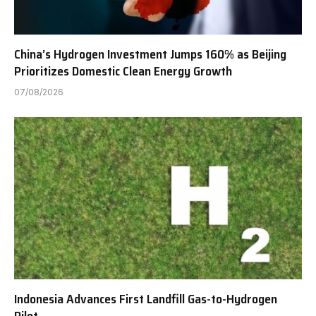
China’s Hydrogen Investment Jumps 160% as Beijing
Prioritizes Domestic Clean Energy Growth
07/08/2026
Indonesia Advances First Landfill Gas-to-Hydrogen
Pilot