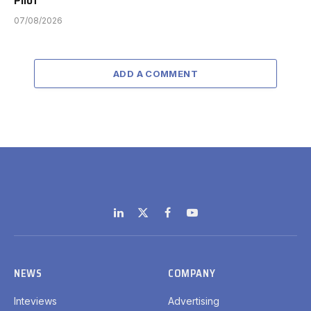
07/08/2026
ADD A COMMENT
LinkedIn
X
Facebook
YouTube
(Twitter)
NEWS
COMPANY
Inteviews
Advertising