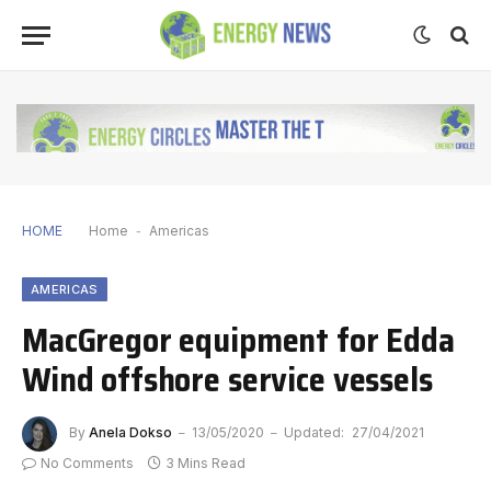
HOME
Home
-
Americas
AMERICAS
MacGregor equipment for Edda
Wind offshore service vessels
By
Anela Dokso
13/05/2020
Updated:
27/04/2021
No Comments
3 Mins Read