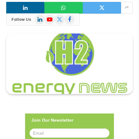
LinkedIn
YouTube
X
Facebook
Follow Us
(Twitter)
Join Our Newsletter