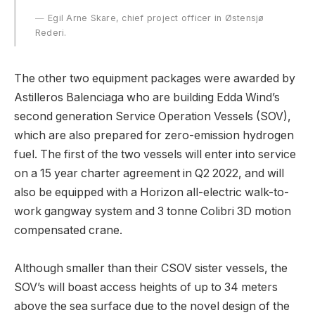
Egil Arne Skare, chief project officer in Østensjø
Rederi.
The other two equipment packages were awarded by
Astilleros Balenciaga who are building Edda Wind’s
second generation Service Operation Vessels (SOV),
which are also prepared for zero-emission hydrogen
fuel. The first of the two vessels will enter into service
on a 15 year charter agreement in Q2 2022, and will
also be equipped with a Horizon all-electric walk-to-
work gangway system and 3 tonne Colibri 3D motion
compensated crane.
Although smaller than their CSOV sister vessels, the
SOV’s will boast access heights of up to 34 meters
above the sea surface due to the novel design of the