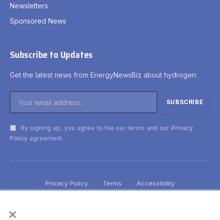
Newsletters
Sponsored News
Subscribe to Updates
Get the latest news from EnergyNewsBiz about hydrogen.
By signing up, you agree to the our terms and our
Privacy
Policy
agreement.
Privacy Policy
Terms
Accessibility
×