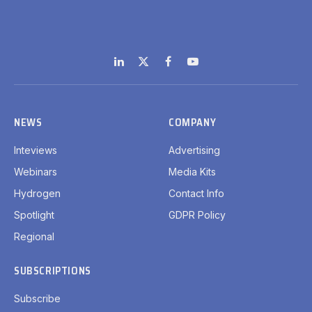
LinkedIn
X
Facebook
YouTube
(Twitter)
NEWS
COMPANY
Inteviews
Advertising
Webinars
Media Kits
Hydrogen
Contact Info
Spotlight
GDPR Policy
Regional
SUBSCRIPTIONS
Subscribe