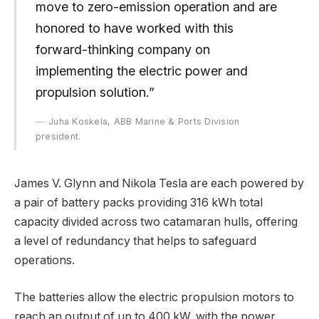
move to zero-emission operation and are
honored to have worked with this
forward-thinking company on
implementing the electric power and
propulsion solution.”
Juha Koskela, ABB Marine & Ports Division
president.
James V. Glynn and Nikola Tesla are each powered by
a pair of battery packs providing 316 kWh total
capacity divided across two catamaran hulls, offering
a level of redundancy that helps to safeguard
operations.
The batteries allow the electric propulsion motors to
reach an output of up to 400 kW, with the power