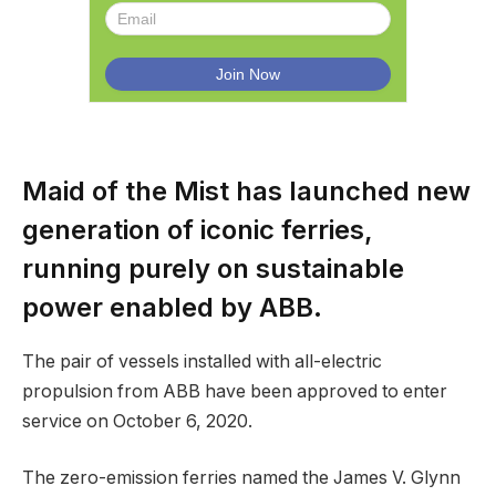
Maid of the Mist has launched new
generation of iconic ferries,
running purely on sustainable
power enabled by ABB.
The pair of vessels installed with all-electric
propulsion from ABB have been approved to enter
service on October 6, 2020.
The zero-emission ferries named the James V. Glynn