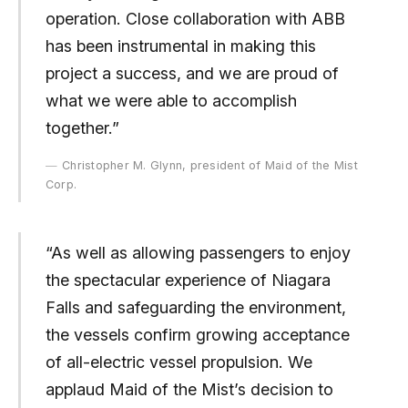
operation. Close collaboration with ABB
has been instrumental in making this
project a success, and we are proud of
what we were able to accomplish
together.”
Christopher M. Glynn, president of Maid of the Mist
Corp.
“As well as allowing passengers to enjoy
the spectacular experience of Niagara
Falls and safeguarding the environment,
the vessels confirm growing acceptance
of all-electric vessel propulsion. We
applaud Maid of the Mist’s decision to