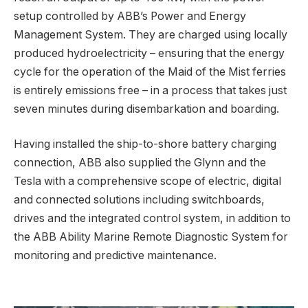
setup controlled by ABB’s Power and Energy
Management System. They are charged using locally
produced hydroelectricity – ensuring that the energy
cycle for the operation of the Maid of the Mist ferries
is entirely emissions free – in a process that takes just
seven minutes during disembarkation and boarding.
Having installed the ship-to-shore battery charging
connection, ABB also supplied the Glynn and the
Tesla with a comprehensive scope of electric, digital
and connected solutions including switchboards,
drives and the integrated control system, in addition to
the ABB Ability Marine Remote Diagnostic System for
monitoring and predictive maintenance.