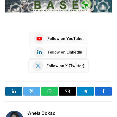
Follow on YouTube
Follow on LinkedIn
Follow on X (Twitter)
LinkedIn
Twitter
WhatsApp
Email
Telegram
Facebo
Anela Dokso