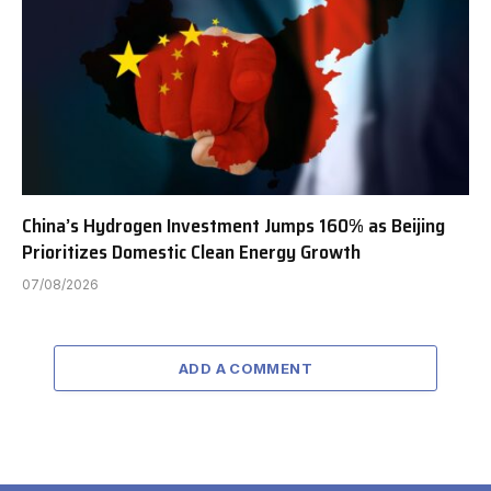
China’s Hydrogen Investment Jumps 160% as Beijing
Prioritizes Domestic Clean Energy Growth
07/08/2026
ADD A COMMENT