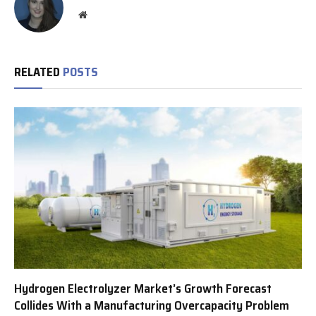
Website
RELATED
POSTS
Hydrogen Electrolyzer Market’s Growth Forecast
Collides With a Manufacturing Overcapacity Problem