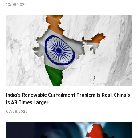
10/08/2026
India’s Renewable Curtailment Problem Is Real, China’s
Is 43 Times Larger
07/08/2026