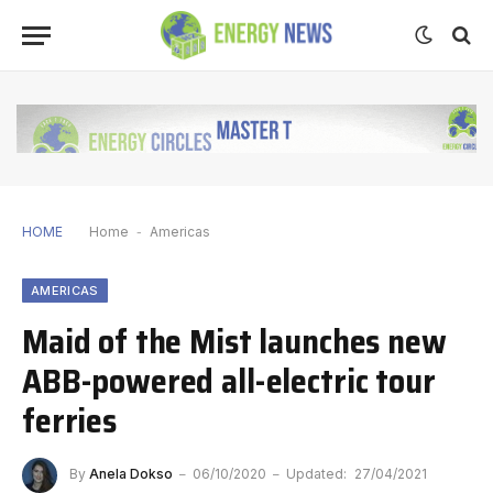
HOME
Home
-
Americas
AMERICAS
Maid of the Mist launches new
ABB-powered all-electric tour
ferries
By
Anela Dokso
06/10/2020
Updated:
27/04/2021