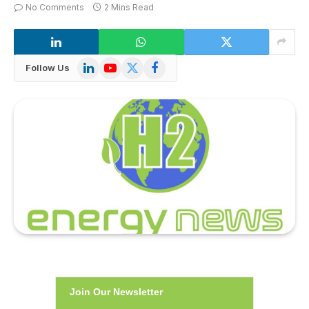
No Comments
2 Mins Read
LinkedIn
YouTube
X
Facebook
Follow Us
(Twitter)
Join Our Newsletter