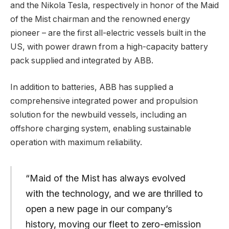
and the Nikola Tesla, respectively in honor of the Maid
of the Mist chairman and the renowned energy
pioneer – are the first all-electric vessels built in the
US, with power drawn from a high-capacity battery
pack supplied and integrated by ABB.
In addition to batteries, ABB has supplied a
comprehensive integrated power and propulsion
solution for the newbuild vessels, including an
offshore charging system, enabling sustainable
operation with maximum reliability.
“Maid of the Mist has always evolved
with the technology, and we are thrilled to
open a new page in our company’s
history, moving our fleet to zero-emission