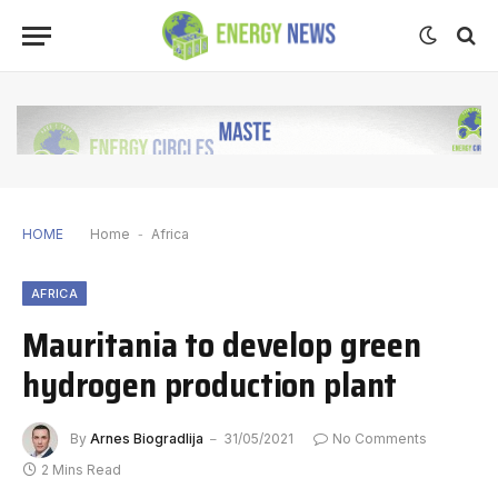
HOME
Home
-
Africa
AFRICA
Mauritania to develop green
hydrogen production plant
By
Arnes Biogradlija
31/05/2021
No Comments
2 Mins Read