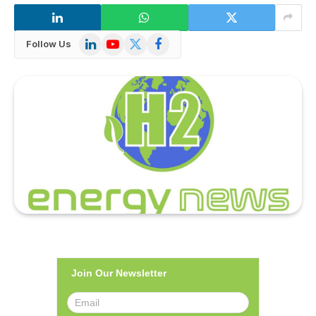
LinkedIn
YouTube
X
Facebook
Follow Us
(Twitter)
Join Our Newsletter