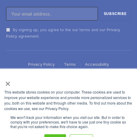
By signing up, you agree to the our terms and our
Privacy
Policy
agreement.
Privacy Policy
Terms
Accessibility
×
This website stores cookies on your computer. These cookies are used to
improve your website experience and provide more personalized services to
you, both on this website and through other media. To find out more about the
cookies we use, see our Privacy Policy.
We won't track your information when you visit our site. But in order to
comply with your preferences, we'll have to use just one tiny cookie so
that you're not asked to make this choice again.