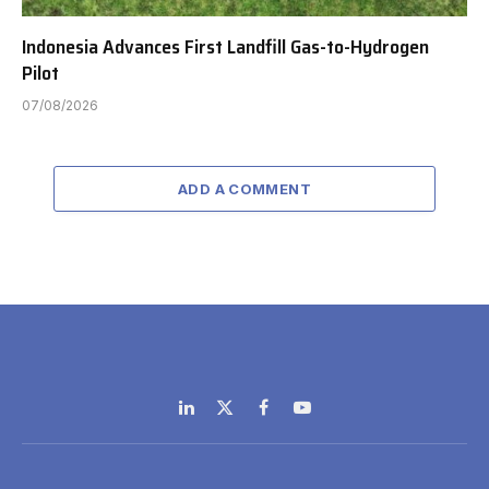
Indonesia Advances First Landfill Gas-to-Hydrogen
Pilot
07/08/2026
ADD A COMMENT
LinkedIn
X
Facebook
YouTube
(Twitter)