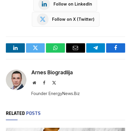
Follow on LinkedIn
Follow on X (Twitter)
LinkedIn
Twitter
WhatsApp
Email
Telegram
Facebo
Arnes Biogradlija
Website
Facebook
X
(Twitter)
Founder EnergyNews.Biz
RELATED
POSTS