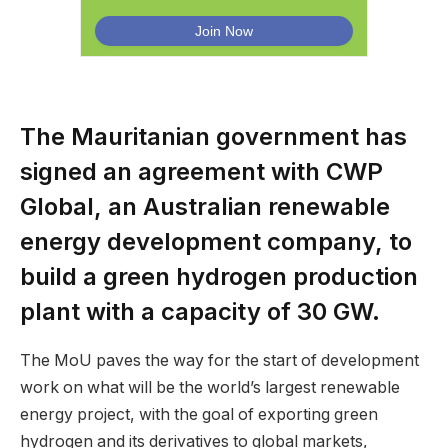
The Mauritanian government has
signed an agreement with CWP
Global, an Australian renewable
energy development company, to
build a green hydrogen production
plant with a capacity of 30 GW.
The MoU paves the way for the start of development
work on what will be the world’s largest renewable
energy project, with the goal of exporting green
hydrogen and its derivatives to global markets,