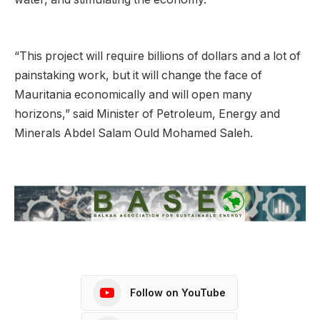
“This project will require billions of dollars and a lot of
painstaking work, but it will change the face of
Mauritania economically and will open many
horizons,” said Minister of Petroleum, Energy and
Minerals Abdel Salam Ould Mohamed Saleh.
Follow on YouTube