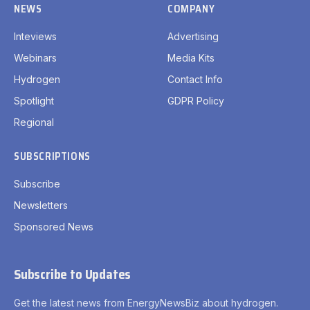
NEWS
COMPANY
Inteviews
Advertising
Webinars
Media Kits
Hydrogen
Contact Info
Spotlight
GDPR Policy
Regional
SUBSCRIPTIONS
Subscribe
Newsletters
Sponsored News
Subscribe to Updates
Get the latest news from EnergyNewsBiz about hydrogen.