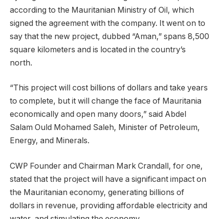
according to the Mauritanian Ministry of Oil, which
signed the agreement with the company. It went on to
say that the new project, dubbed “Aman,” spans 8,500
square kilometers and is located in the country’s
north.
“This project will cost billions of dollars and take years
to complete, but it will change the face of Mauritania
economically and open many doors,” said Abdel
Salam Ould Mohamed Saleh, Minister of Petroleum,
Energy, and Minerals.
CWP Founder and Chairman Mark Crandall, for one,
stated that the project will have a significant impact on
the Mauritanian economy, generating billions of
dollars in revenue, providing affordable electricity and
water, and stimulating the economy.