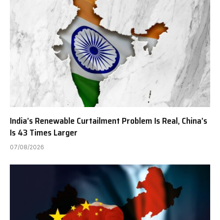
India’s Renewable Curtailment Problem Is Real, China’s
Is 43 Times Larger
07/08/2026