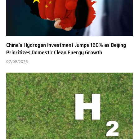
China’s Hydrogen Investment Jumps 160% as Beijing
Prioritizes Domestic Clean Energy Growth
07/08/2026