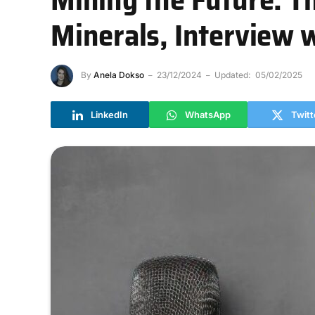
Minerals, Interview 
By
Anela Dokso
23/12/2024
Updated:
05/02/2025
LinkedIn
WhatsApp
Twitt