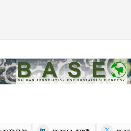
w on YouTube
Follow on LinkedIn
Follow 