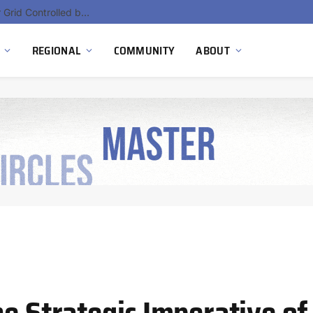
EU Sanctions on Inter RAO Expose Tbilisi Power Grid Controlled by Moscow
REGIONAL
COMMUNITY
ABOUT
e Strategic Imperative of 