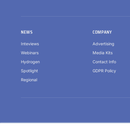
NEWS
COMPANY
Inteviews
Advertising
Webinars
Media Kits
Hydrogen
Contact Info
Spotlight
GDPR Policy
Regional