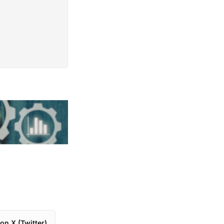
on X (Twitter)