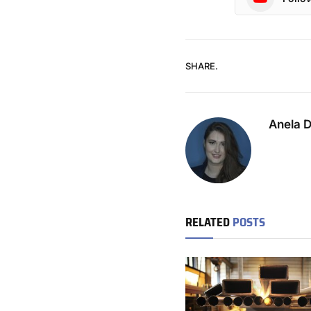
SHARE.
Anela 
RELATED
POSTS