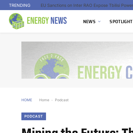
TRENDING
NEWS
SPOTLIGHT
HOME
Home
-
Podcast
PODCAST
Mining the Future: Th