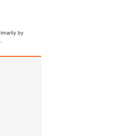
imarily by
.