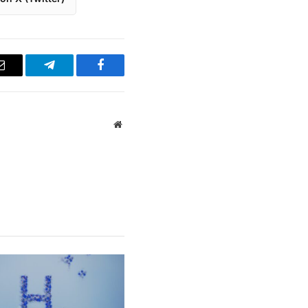
Email
Telegram
Facebook
Website