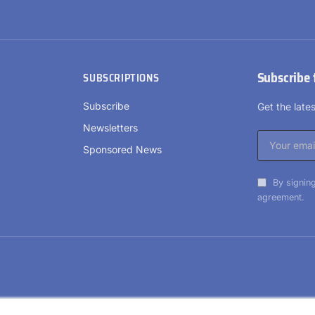
Subscribe 
SUBSCRIPTIONS
Subscribe
Get the lat
Newsletters
Sponsored News
By signing
agreement.