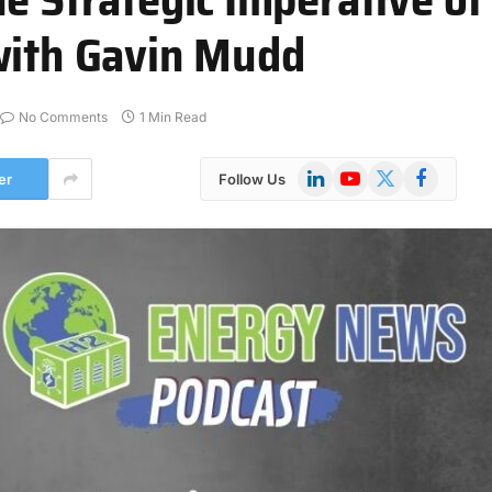
with Gavin Mudd
No Comments
1 Min Read
LinkedIn
YouTube
X
Facebook
er
Follow Us
(Twitter)