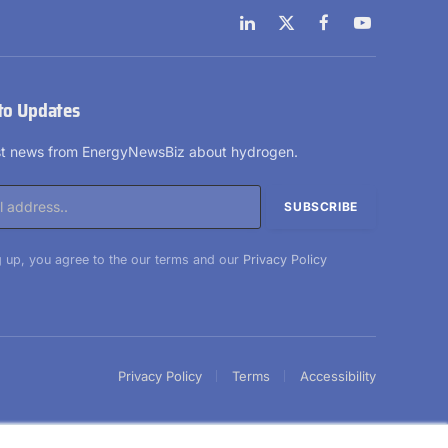
LinkedIn
X
Facebook
YouTube
(Twitter)
to Updates
est news from EnergyNewsBiz about hydrogen.
 up, you agree to the our terms and our
Privacy Policy
Privacy Policy
Terms
Accessibility