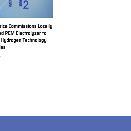
rica Commissions Locally
d PEM Electrolyzer to
 Hydrogen Technology
ies
6