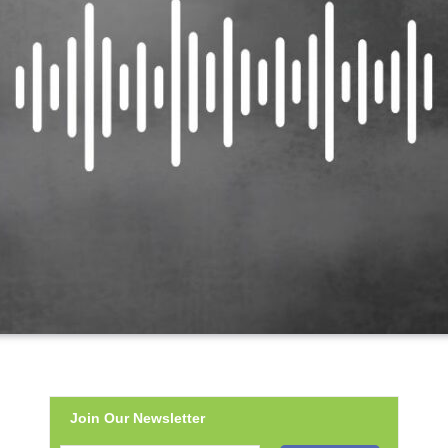
Join Our Newsletter