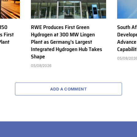
150
RWE Produces First Green
South Af
s First
Hydrogen at 300 MW Lingen
Develope
Plant
Plant as Germany’s Largest
Advance
Integrated Hydrogen Hub Takes
Capabilit
Shape
05/08/202
05/08/2026
ADD A COMMENT