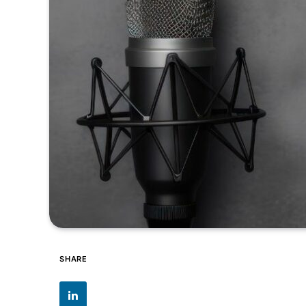
SHARE