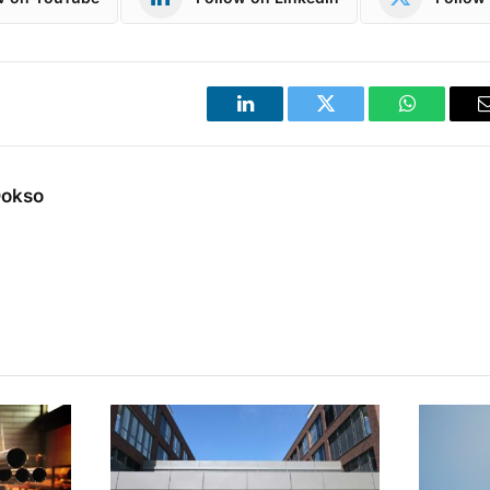
LinkedIn
Twitter
WhatsApp
Dokso