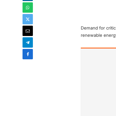
Demand for critic
renewable energy 