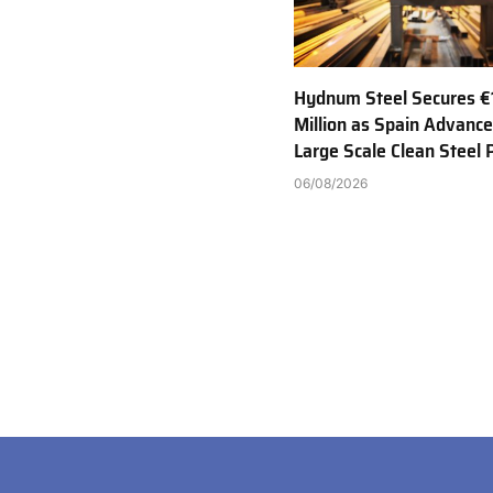
Hydnum Steel Secures €
Million as Spain Advance
Large Scale Clean Steel 
06/08/2026