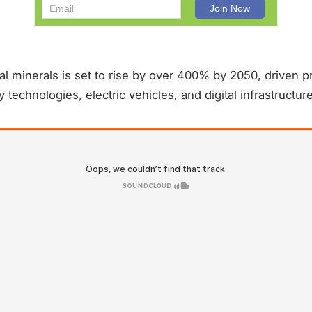
al minerals is set to rise by over 400% by 2050, driven pr
technologies, electric vehicles, and digital infrastructure