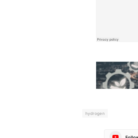
hydrogen
Follo