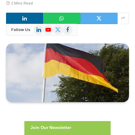
2 Mins Read
LinkedIn
YouTube
X
Facebook
Follow Us
(Twitter)
Join Our Newsletter