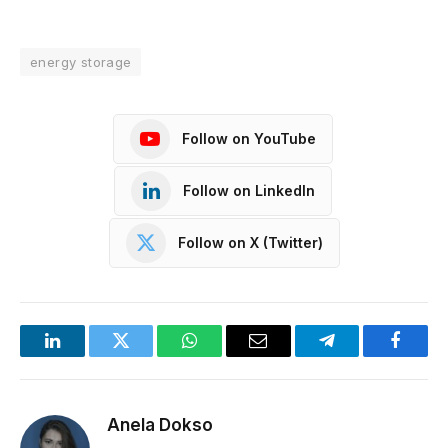
energy storage
Follow on YouTube
Follow on LinkedIn
Follow on X (Twitter)
LinkedIn
Twitter
WhatsApp
Email
Telegram
Facebo
Anela Dokso