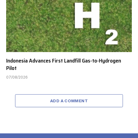
Indonesia Advances First Landfill Gas-to-Hydrogen
Pilot
07/08/2026
ADD A COMMENT