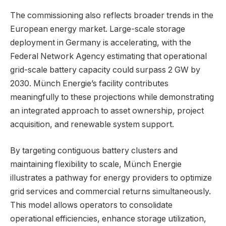
The commissioning also reflects broader trends in the
European energy market. Large-scale storage
deployment in Germany is accelerating, with the
Federal Network Agency estimating that operational
grid-scale battery capacity could surpass 2 GW by
2030. Münch Energie’s facility contributes
meaningfully to these projections while demonstrating
an integrated approach to asset ownership, project
acquisition, and renewable system support.
By targeting contiguous battery clusters and
maintaining flexibility to scale, Münch Energie
illustrates a pathway for energy providers to optimize
grid services and commercial returns simultaneously.
This model allows operators to consolidate
operational efficiencies, enhance storage utilization,