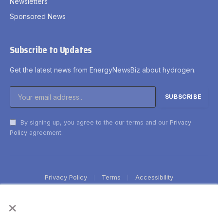
Newsletters
Sponsored News
Subscribe to Updates
Get the latest news from EnergyNewsBiz about hydrogen.
By signing up, you agree to the our terms and our
Privacy
Policy
agreement.
Privacy Policy
Terms
Accessibility
×