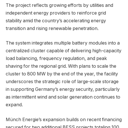
The project reflects growing efforts by utilities and
independent energy providers to reinforce grid
stability amid the country’s accelerating energy
transition and rising renewable penetration.
The system integrates multiple battery modules into a
centralized cluster capable of delivering high-capacity
load balancing, frequency regulation, and peak
shaving for the regional grid. With plans to scale the
cluster to 800 MW by the end of the year, the facility
underscores the strategic role of large-scale storage
in supporting Germany’s energy security, particularly
as intermittent wind and solar generation continues to
expand.
Münch Energie’s expansion builds on recent financing
secured for two additional BESS projects totaling 100