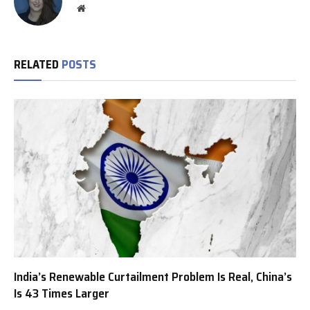
Website
RELATED
POSTS
India’s Renewable Curtailment Problem Is Real, China’s
Is 43 Times Larger