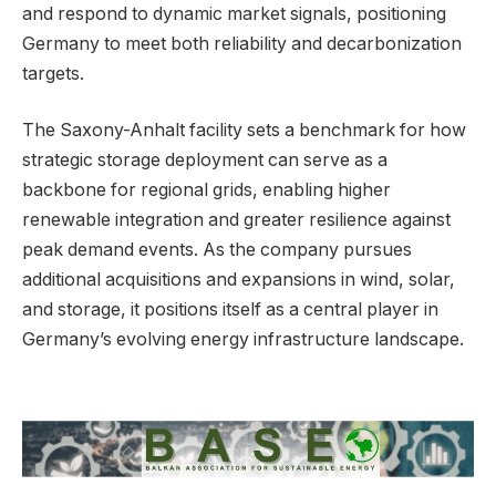
and respond to dynamic market signals, positioning
Germany to meet both reliability and decarbonization
targets.
The Saxony-Anhalt facility sets a benchmark for how
strategic storage deployment can serve as a
backbone for regional grids, enabling higher
renewable integration and greater resilience against
peak demand events. As the company pursues
additional acquisitions and expansions in wind, solar,
and storage, it positions itself as a central player in
Germany’s evolving energy infrastructure landscape.