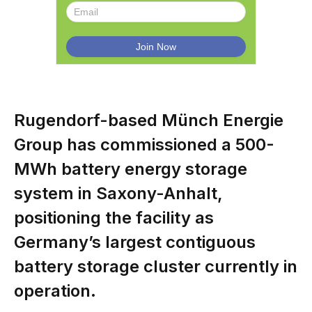
Rugendorf-based Münch Energie
Group has commissioned a 500-
MWh battery energy storage
system in Saxony-Anhalt,
positioning the facility as
Germany’s largest contiguous
battery storage cluster currently in
operation.