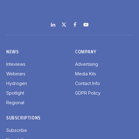
LinkedIn
X
Facebook
YouTube
(Twitter)
NEWS
COMPANY
Inteviews
Advertising
Webinars
Media Kits
Hydrogen
Contact Info
Spotlight
GDPR Policy
Regional
SUBSCRIPTIONS
Subscribe