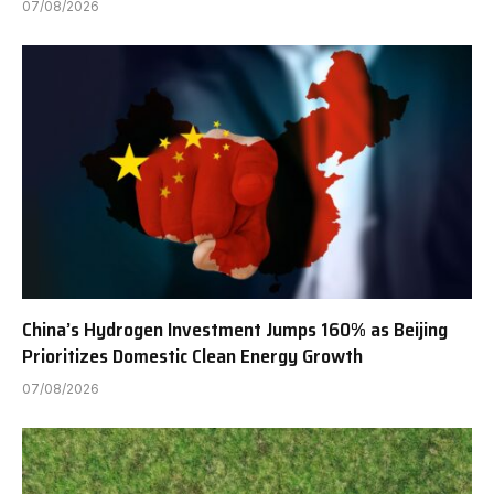
07/08/2026
China’s Hydrogen Investment Jumps 160% as Beijing
Prioritizes Domestic Clean Energy Growth
07/08/2026