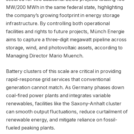
MW/200 MWh in the same federal state, highlighting
the company’s growing footprint in energy storage
infrastructure. By controlling both operational
facilities and rights to future projects, Münch Energie
aims to capture a three-digit megawatt pipeline across
storage, wind, and photovoltaic assets, according to
Managing Director Mario Muench.
Battery clusters of this scale are critical in providing
rapid-response grid services that conventional
generation cannot match. As Germany phases down
coal-fired power plants and integrates variable
renewables, facilities like the Saxony-Anhalt cluster
can smooth output fluctuations, reduce curtailment of
renewable energy, and mitigate reliance on fossil-
fueled peaking plants.