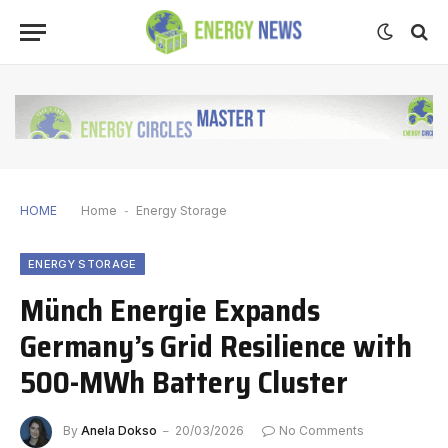
HOME
Home
-
Energy Storage
ENERGY STORAGE
Münch Energie Expands
Germany’s Grid Resilience with
500-MWh Battery Cluster
By
Anela Dokso
20/03/2026
No Comments