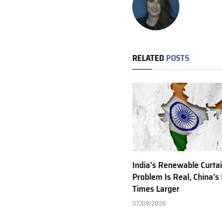
RELATED
POSTS
India’s Renewable Curta
Problem Is Real, China’s 
Times Larger
07/08/2026