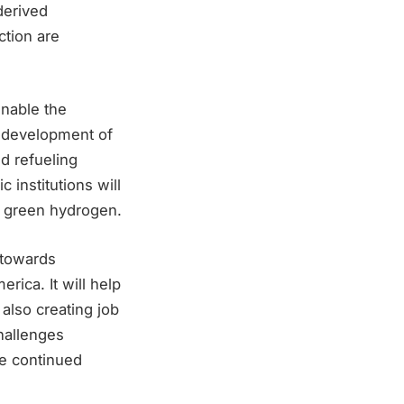
derived
tion are
enable the
e development of
nd refueling
 institutions will
of green hydrogen.
 towards
ica. It will help
also creating job
hallenges
re continued