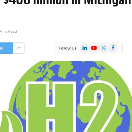
 Mins Read
LinkedIn
YouTube
X
Facebook
er
Follow Us
(Twitter)