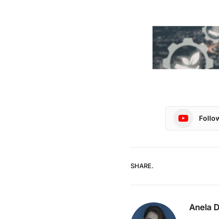
Follo
SHARE.
Anela 