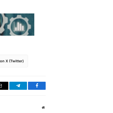
on X (Twitter)
Email
Telegram
Facebook
Website