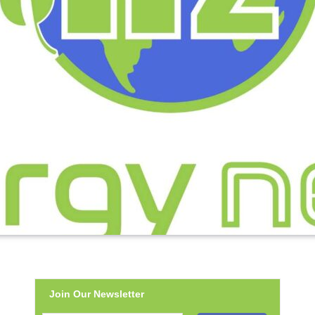
Join Our Newsletter