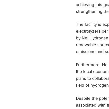
achieving this go
strengthening the
The facility is e
electrolyzers per
by Nel Hydrogen 
renewable source
emissions and sup
Furthermore, Nel
the local economy
plans to collabor
field of hydrogen
Despite the poten
associated with 