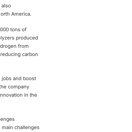
 also
North America.
,000 tons of
rolyzers produced
ydrogen from
o reducing carbon
e jobs and boost
d the company
innovation in the
llenges
e main challenges