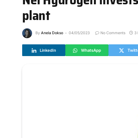
plant
By
Anela Dokso
04/05/2023
No Comments
3
LinkedIn
WhatsApp
Twitt