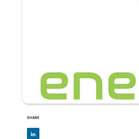
SHARE