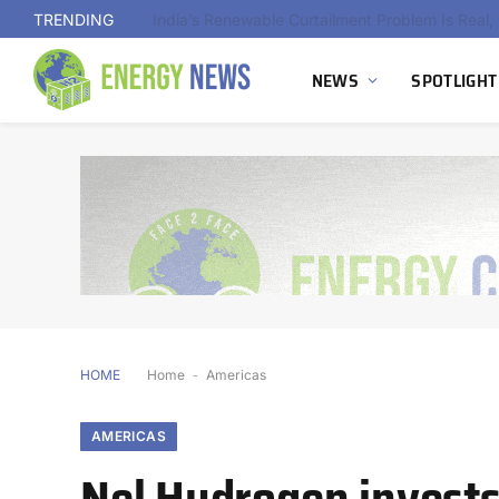
TRENDING
NEWS
SPOTLIGHT
HOME
Home
-
Americas
AMERICAS
Nel Hydrogen invests