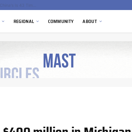
China’s Hydrogen Investment Jumps 160% as Beijing Prioritizes Domestic Clean Energy Growth
REGIONAL
COMMUNITY
ABOUT
 $400 million in Michigan