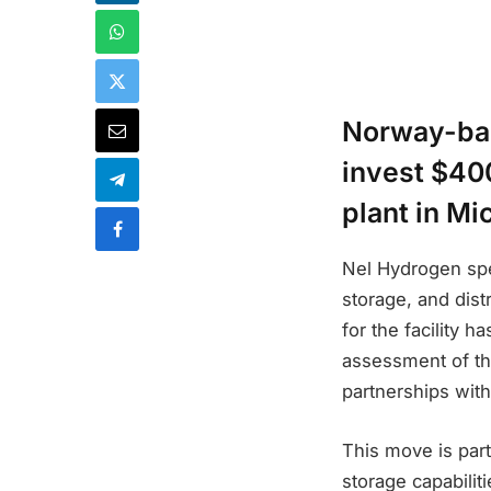
Norway-bas
invest $400
plant in Mi
Nel Hydrogen spe
storage, and dist
for the facility 
assessment of the
partnerships with
This move is par
storage capabiliti