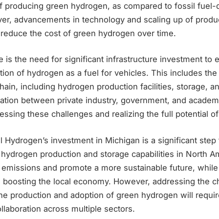
of producing green hydrogen, as compared to fossil fuel-
r, advancements in technology and scaling up of produc
 reduce the cost of green hydrogen over time.
 is the need for significant infrastructure investment to 
ion of hydrogen as a fuel for vehicles. This includes th
hain, including hydrogen production facilities, storage, a
ration between private industry, government, and academic
ressing these challenges and realizing the full potential 
l Hydrogen’s investment in Michigan is a significant step
ydrogen production and storage capabilities in North Amer
 emissions and promote a more sustainable future, while 
d boosting the local economy. However, addressing the c
the production and adoption of green hydrogen will requi
llaboration across multiple sectors.