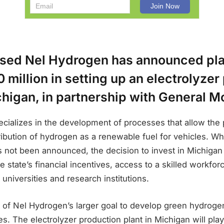
ed Nel Hydrogen has announced pla
 million in setting up an electrolyzer
chigan, in partnership with General M
cializes in the development of processes that allow the 
ribution of hydrogen as a renewable fuel for vehicles. Whil
has not been announced, the decision to invest in Michig
 state’s financial incentives, access to a skilled workfor
 universities and research institutions.
t of Nel Hydrogen’s larger goal to develop green hydroge
es. The electrolyzer production plant in Michigan will play