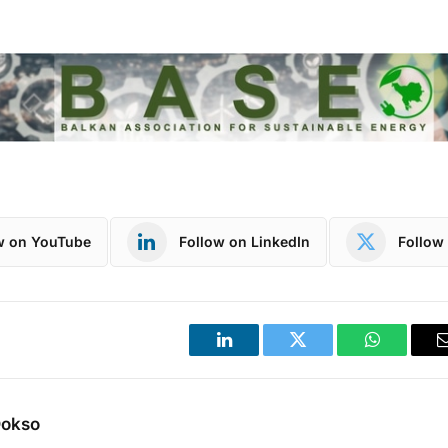
w on YouTube
Follow on LinkedIn
Follow 
LinkedIn
Twitter
WhatsApp
Dokso