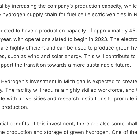
al by increasing the company’s production capacity, while
 hydrogen supply chain for fuel cell electric vehicles in 
xpected to have a production capacity of approximately 45
 year, with operations slated to begin in 2023. The elect
are highly efficient and can be used to produce green h
s, such as wind and solar energy. This will contribute t
port the transition towards a more sustainable future.
 Hydrogen’s investment in Michigan is expected to creat
. The facility will require a highly skilled workforce, an
ate with universities and research institutions to promote 
 production.
tial benefits of this investment, there are also some cha
the production and storage of green hydrogen. One of th