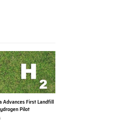
a Advances First Landfill
ydrogen Pilot
6