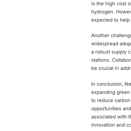
is the high cost 
hydrogen. Howeve
expected to help
Another challenge
widespread adopt
a robust supply c
stations. Collabo
be crucial in add
In conclusion, Ne
expanding green h
to reduce carbon
opportunities an
associated with 
innovation and co