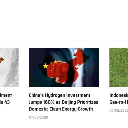
ilment
China’s Hydrogen Investment
Indonesi
Is 43
Jumps 160% as Beijing Prioritizes
Gas-to-H
Domestic Clean Energy Growth
07/08/202
07/08/2026