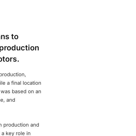
ns to
 production
otors.
production,
e a final location
an was based on an
ce, and
n production and
 a key role in