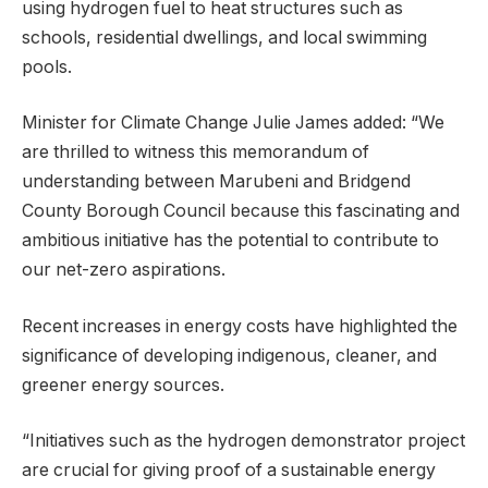
using hydrogen fuel to heat structures such as
schools, residential dwellings, and local swimming
pools.
Minister for Climate Change Julie James added: “We
are thrilled to witness this memorandum of
understanding between Marubeni and Bridgend
County Borough Council because this fascinating and
ambitious initiative has the potential to contribute to
our net-zero aspirations.
Recent increases in energy costs have highlighted the
significance of developing indigenous, cleaner, and
greener energy sources.
“Initiatives such as the hydrogen demonstrator project
are crucial for giving proof of a sustainable energy