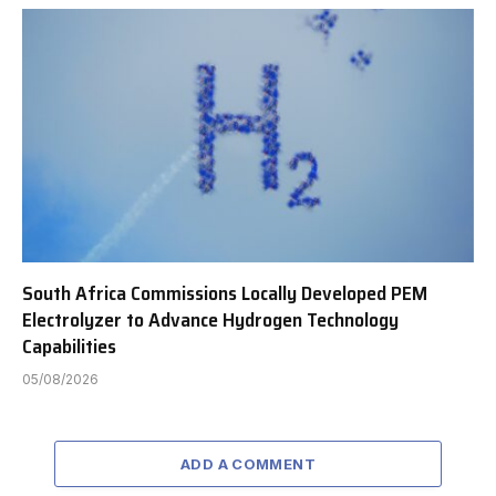
South Africa Commissions Locally Developed PEM
Electrolyzer to Advance Hydrogen Technology
Capabilities
05/08/2026
ADD A COMMENT