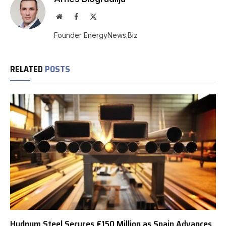
Website
Facebook
X
(Twitter)
Founder EnergyNews.Biz
RELATED
POSTS
Hydnum Steel Secures €150 Million as Spain Advances