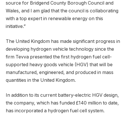
source for Bridgend County Borough Council and
Wales, and I am glad that the council is collaborating
with a top expert in renewable energy on this
initiative.”
The United Kingdom has made significant progress in
developing hydrogen vehicle technology since the
firm Tevva presented the first hydrogen fuel cell-
supported heavy goods vehicle (HGV) that will be
manufactured, engineered, and produced in mass
quantities in the United Kingdom.
In addition to its current battery-electric HGV design,
the company, which has funded £140 million to date,
has incorporated a hydrogen fuel cell system.