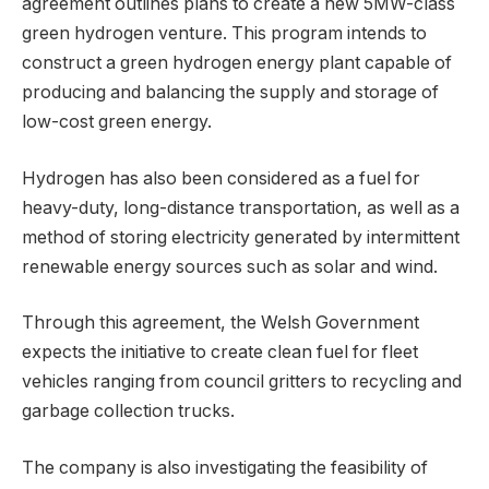
agreement outlines plans to create a new 5MW-class
green hydrogen venture. This program intends to
construct a green hydrogen energy plant capable of
producing and balancing the supply and storage of
low-cost green energy.
Hydrogen has also been considered as a fuel for
heavy-duty, long-distance transportation, as well as a
method of storing electricity generated by intermittent
renewable energy sources such as solar and wind.
Through this agreement, the Welsh Government
expects the initiative to create clean fuel for fleet
vehicles ranging from council gritters to recycling and
garbage collection trucks.
The company is also investigating the feasibility of