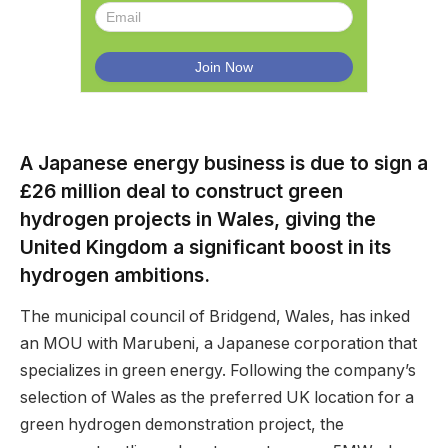
A Japanese energy business is due to sign a
£26 million deal to construct green
hydrogen projects in Wales, giving the
United Kingdom a significant boost in its
hydrogen ambitions.
The municipal council of Bridgend, Wales, has inked
an MOU with Marubeni, a Japanese corporation that
specializes in green energy. Following the company’s
selection of Wales as the preferred UK location for a
green hydrogen demonstration project, the