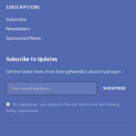
SUBSCRIPTIONS
Subscribe
Newsletters
Sponsored News
Subscribe to Updates
Get the latest news from EnergyNewsBiz about hydrogen.
By signing up, you agree to the our terms and our
Privacy
Policy
agreement.