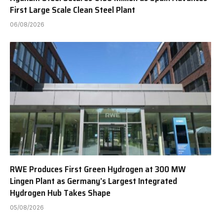
First Large Scale Clean Steel Plant
06/08/2026
RWE Produces First Green Hydrogen at 300 MW
Lingen Plant as Germany’s Largest Integrated
Hydrogen Hub Takes Shape
05/08/2026