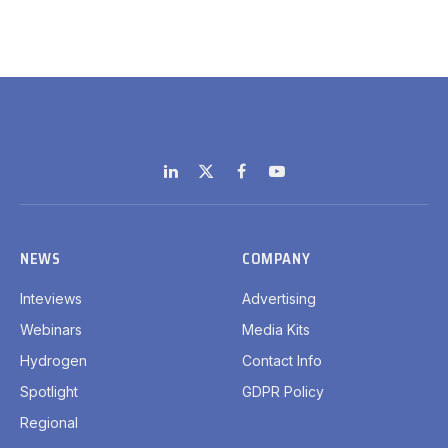
LinkedIn
X
Facebook
YouTube
(Twitter)
NEWS
COMPANY
Inteviews
Advertising
Webinars
Media Kits
Hydrogen
Contact Info
Spotlight
GDPR Policy
Regional