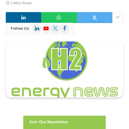
2 Mins Read
LinkedIn
YouTube
X
Facebook
Follow Us
(Twitter)
Join Our Newsletter