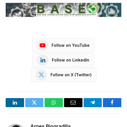
Follow on YouTube
Follow on LinkedIn
Follow on X (Twitter)
LinkedIn
Twitter
WhatsApp
Email
Telegram
Facebo
Arnes Biogradlija