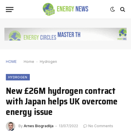
HOME
Home
-
Hydrogen
HYDROGEN
New £26M hydrogen contract
with Japan helps UK overcome
energy issue
By
Arnes Biogradlija
13/07/2022
No Comments