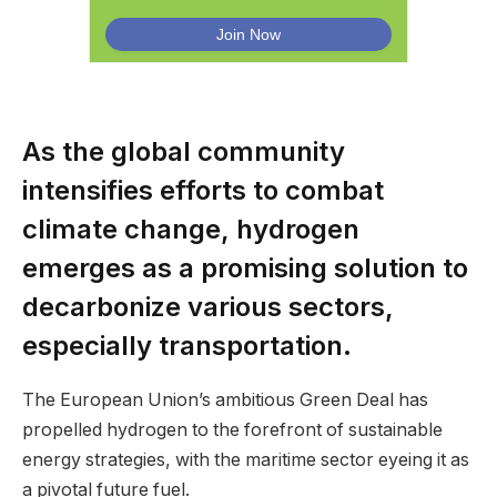
As the global community
intensifies efforts to combat
climate change, hydrogen
emerges as a promising solution to
decarbonize various sectors,
especially transportation.
The European Union’s ambitious Green Deal has
propelled hydrogen to the forefront of sustainable
energy strategies, with the maritime sector eyeing it as
a pivotal future fuel.