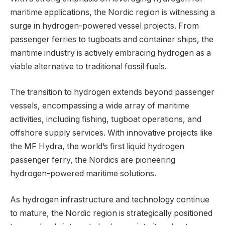
maritime applications, the Nordic region is witnessing a
surge in hydrogen-powered vessel projects. From
passenger ferries to tugboats and container ships, the
maritime industry is actively embracing hydrogen as a
viable alternative to traditional fossil fuels.
The transition to hydrogen extends beyond passenger
vessels, encompassing a wide array of maritime
activities, including fishing, tugboat operations, and
offshore supply services. With innovative projects like
the MF Hydra, the world’s first liquid hydrogen
passenger ferry, the Nordics are pioneering
hydrogen-powered maritime solutions.
As hydrogen infrastructure and technology continue
to mature, the Nordic region is strategically positioned