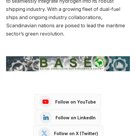
to seamlessly integrate hydrogen into its robust
shipping industry. With a growing fleet of dual-fuel
ships and ongoing industry collaborations,
Scandinavian nations are poised to lead the maritime
sector’s green revolution.
Follow on YouTube
Follow on LinkedIn
Follow on X (Twitter)