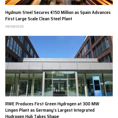
Hydnum Steel Secures €150 Million as Spain Advances
First Large Scale Clean Steel Plant
06/08/2026
RWE Produces First Green Hydrogen at 300 MW
Lingen Plant as Germany’s Largest Integrated
Hydrogen Hub Takes Shape