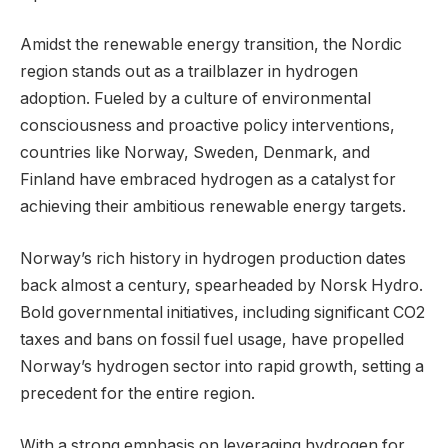
Amidst the renewable energy transition, the Nordic
region stands out as a trailblazer in hydrogen
adoption. Fueled by a culture of environmental
consciousness and proactive policy interventions,
countries like Norway, Sweden, Denmark, and
Finland have embraced hydrogen as a catalyst for
achieving their ambitious renewable energy targets.
Norway’s rich history in hydrogen production dates
back almost a century, spearheaded by Norsk Hydro.
Bold governmental initiatives, including significant CO2
taxes and bans on fossil fuel usage, have propelled
Norway’s hydrogen sector into rapid growth, setting a
precedent for the entire region.
With a strong emphasis on leveraging hydrogen for