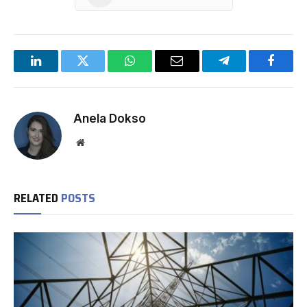
LinkedIn
Twitter
WhatsApp
Email
Telegram
Facebo
Anela Dokso
Website
RELATED
POSTS