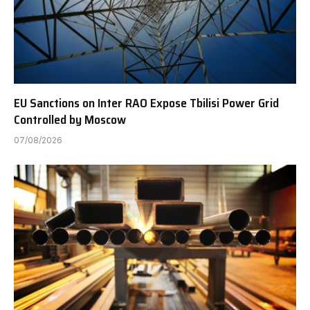
EU Sanctions on Inter RAO Expose Tbilisi Power Grid
Controlled by Moscow
07/08/2026