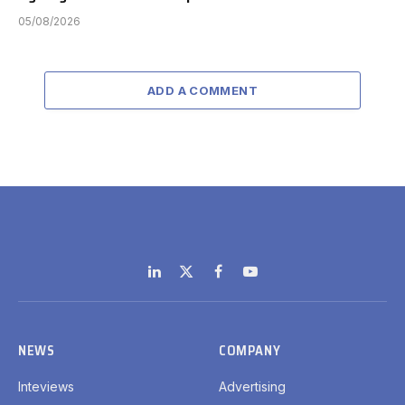
05/08/2026
ADD A COMMENT
LinkedIn
X
Facebook
YouTube
(Twitter)
NEWS
COMPANY
Inteviews
Advertising