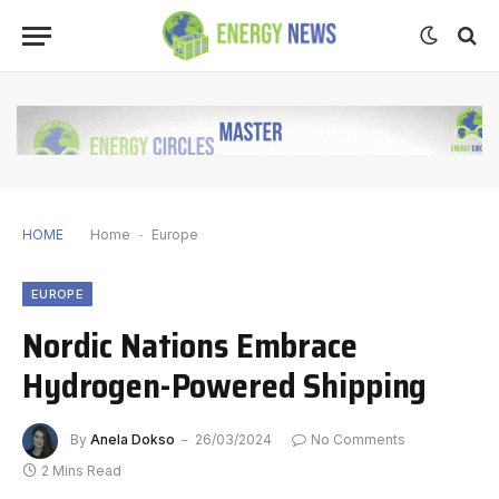
HOME
Home
-
Europe
EUROPE
Nordic Nations Embrace
Hydrogen-Powered Shipping
By
Anela Dokso
26/03/2024
No Comments
2 Mins Read