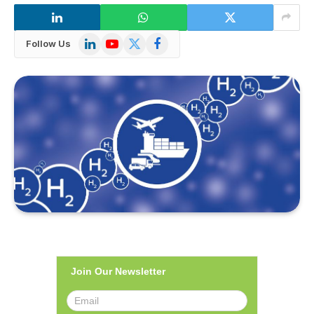
LinkedIn
YouTube
X
Facebook
Follow Us
(Twitter)
Join Our Newsletter