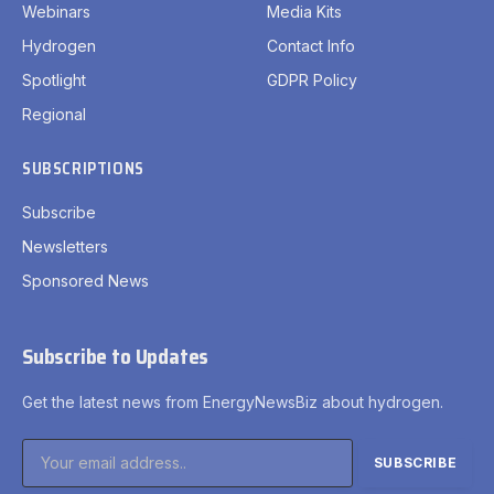
Webinars
Media Kits
Hydrogen
Contact Info
Spotlight
GDPR Policy
Regional
SUBSCRIPTIONS
Subscribe
Newsletters
Sponsored News
Subscribe to Updates
Get the latest news from EnergyNewsBiz about hydrogen.