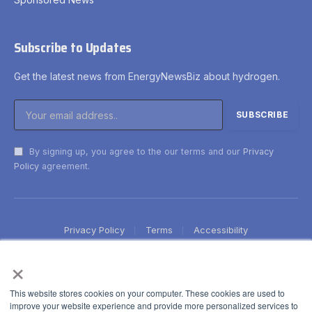
Subscribe to Updates
Get the latest news from EnergyNewsBiz about hydrogen.
By signing up, you agree to the our terms and our
Privacy
Policy
agreement.
Privacy Policy
Terms
Accessibility
×
This website stores cookies on your computer. These cookies are used to
improve your website experience and provide more personalized services to