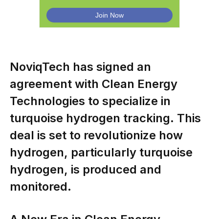
NoviqTech has signed an
agreement with Clean Energy
Technologies to specialize in
turquoise hydrogen tracking. This
deal is set to revolutionize how
hydrogen, particularly turquoise
hydrogen, is produced and
monitored.