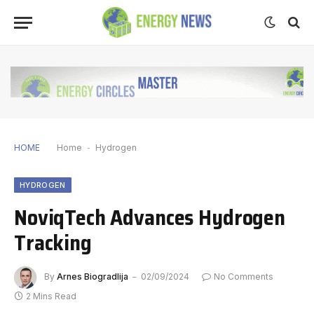
HOME
Home
-
Hydrogen
HYDROGEN
NoviqTech Advances Hydrogen
Tracking
By
Arnes Biogradlija
02/09/2024
No Comments
2 Mins Read