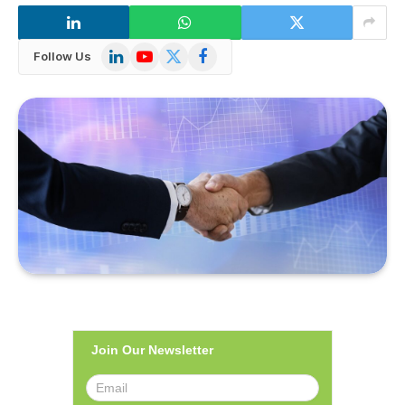
LinkedIn
YouTube
X
Facebook
Follow Us
(Twitter)
Join Our Newsletter