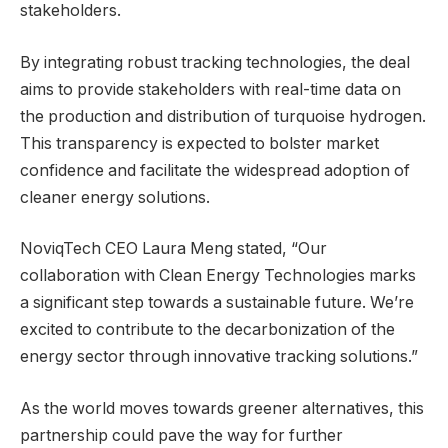
stakeholders.
By integrating robust tracking technologies, the deal
aims to provide stakeholders with real-time data on
the production and distribution of turquoise hydrogen.
This transparency is expected to bolster market
confidence and facilitate the widespread adoption of
cleaner energy solutions.
NoviqTech CEO Laura Meng stated, “Our
collaboration with Clean Energy Technologies marks
a significant step towards a sustainable future. We’re
excited to contribute to the decarbonization of the
energy sector through innovative tracking solutions.”
As the world moves towards greener alternatives, this
partnership could pave the way for further