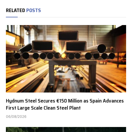
RELATED
POSTS
Hydnum Steel Secures €150 Million as Spain Advances
First Large Scale Clean Steel Plant
06/08/2026