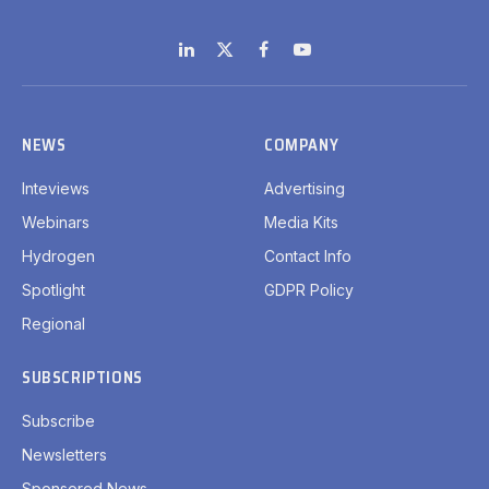
LinkedIn
X
Facebook
YouTube
(Twitter)
NEWS
COMPANY
Inteviews
Advertising
Webinars
Media Kits
Hydrogen
Contact Info
Spotlight
GDPR Policy
Regional
SUBSCRIPTIONS
Subscribe
Newsletters
Sponsored News