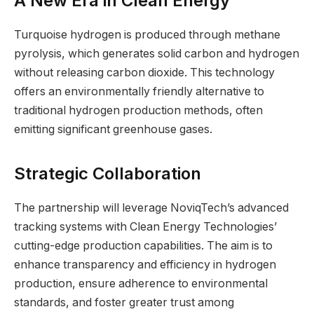
A New Era in Clean Energy
Turquoise hydrogen is produced through methane
pyrolysis, which generates solid carbon and hydrogen
without releasing carbon dioxide. This technology
offers an environmentally friendly alternative to
traditional hydrogen production methods, often
emitting significant greenhouse gases.
Strategic Collaboration
The partnership will leverage NoviqTech’s advanced
tracking systems with Clean Energy Technologies’
cutting-edge production capabilities. The aim is to
enhance transparency and efficiency in hydrogen
production, ensure adherence to environmental
standards, and foster greater trust among