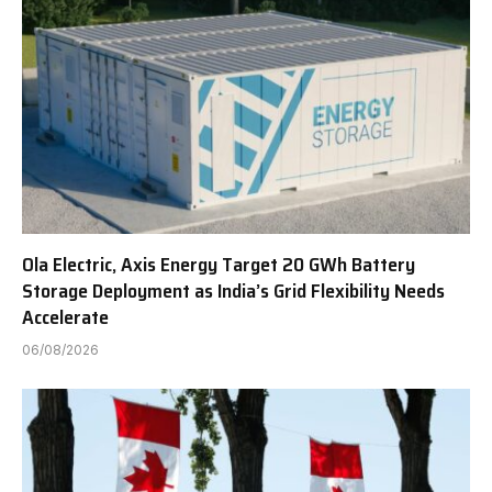
Ola Electric, Axis Energy Target 20 GWh Battery
Storage Deployment as India’s Grid Flexibility Needs
Accelerate
06/08/2026