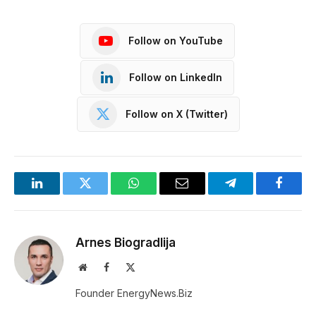
Follow on YouTube
Follow on LinkedIn
Follow on X (Twitter)
LinkedIn
Twitter
WhatsApp
Email
Telegram
Facebo
Arnes Biogradlija
Website
Facebook
X
(Twitter)
Founder EnergyNews.Biz