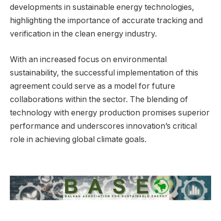
developments in sustainable energy technologies,
highlighting the importance of accurate tracking and
verification in the clean energy industry.
With an increased focus on environmental
sustainability, the successful implementation of this
agreement could serve as a model for future
collaborations within the sector. The blending of
technology with energy production promises superior
performance and underscores innovation’s critical
role in achieving global climate goals.