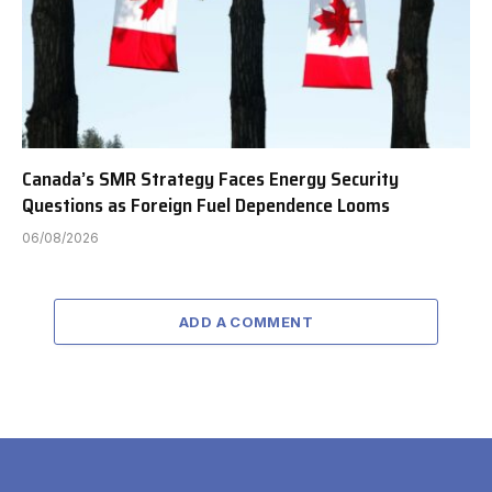
Canada’s SMR Strategy Faces Energy Security
Questions as Foreign Fuel Dependence Looms
06/08/2026
ADD A COMMENT