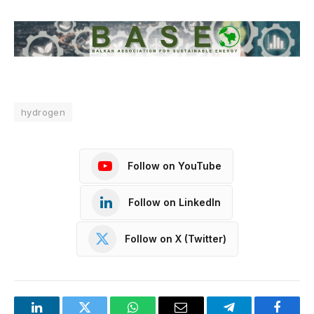
hydrogen
Follow on YouTube
Follow on LinkedIn
Follow on X (Twitter)