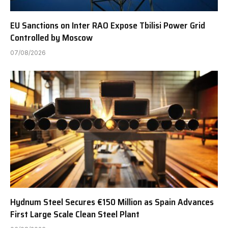
EU Sanctions on Inter RAO Expose Tbilisi Power Grid
Controlled by Moscow
07/08/2026
Hydnum Steel Secures €150 Million as Spain Advances
First Large Scale Clean Steel Plant