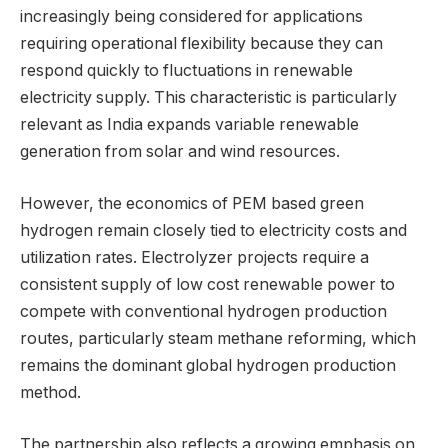
increasingly being considered for applications
requiring operational flexibility because they can
respond quickly to fluctuations in renewable
electricity supply. This characteristic is particularly
relevant as India expands variable renewable
generation from solar and wind resources.
However, the economics of PEM based green
hydrogen remain closely tied to electricity costs and
utilization rates. Electrolyzer projects require a
consistent supply of low cost renewable power to
compete with conventional hydrogen production
routes, particularly steam methane reforming, which
remains the dominant global hydrogen production
method.
The partnership also reflects a growing emphasis on