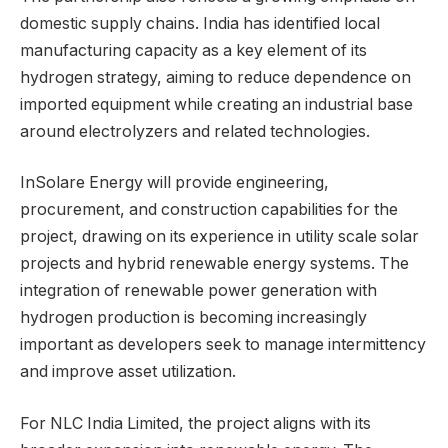
domestic supply chains. India has identified local
manufacturing capacity as a key element of its
hydrogen strategy, aiming to reduce dependence on
imported equipment while creating an industrial base
around electrolyzers and related technologies.
InSolare Energy will provide engineering,
procurement, and construction capabilities for the
project, drawing on its experience in utility scale solar
projects and hybrid renewable energy systems. The
integration of renewable power generation with
hydrogen production is becoming increasingly
important as developers seek to manage intermittency
and improve asset utilization.
For NLC India Limited, the project aligns with its