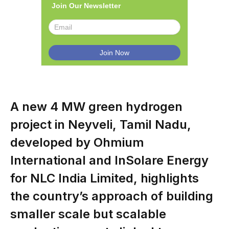
Join Our Newsletter
A new 4 MW green hydrogen
project in Neyveli, Tamil Nadu,
developed by Ohmium
International and InSolare Energy
for NLC India Limited, highlights
the country’s approach of building
smaller scale but scalable