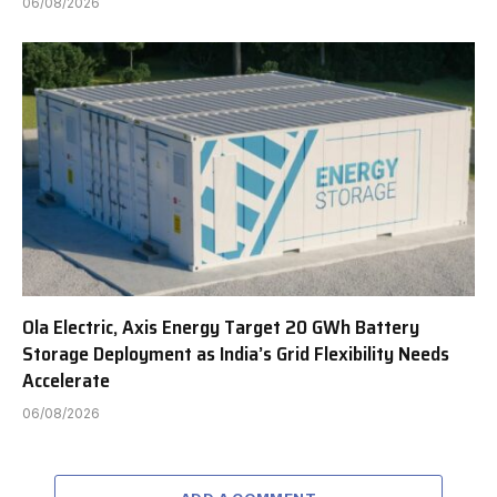
06/08/2026
Ola Electric, Axis Energy Target 20 GWh Battery
Storage Deployment as India’s Grid Flexibility Needs
Accelerate
06/08/2026