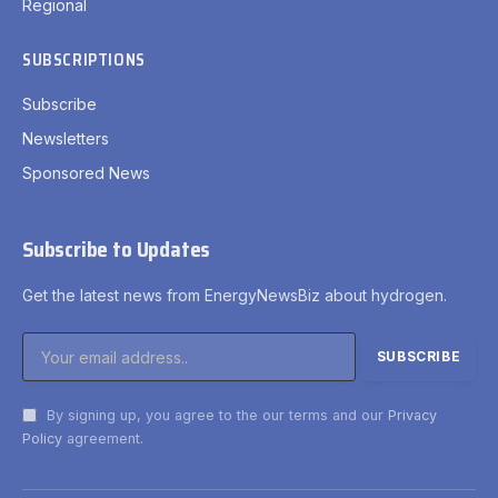
Regional
SUBSCRIPTIONS
Subscribe
Newsletters
Sponsored News
Subscribe to Updates
Get the latest news from EnergyNewsBiz about hydrogen.
By signing up, you agree to the our terms and our
Privacy
Policy
agreement.