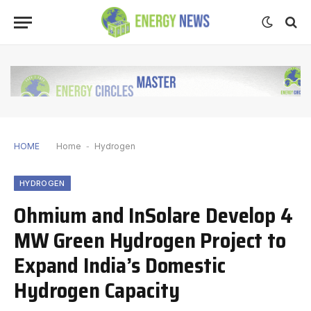
HOME
Home
-
Hydrogen
HYDROGEN
Ohmium and InSolare Develop 4
MW Green Hydrogen Project to
Expand India’s Domestic
Hydrogen Capacity