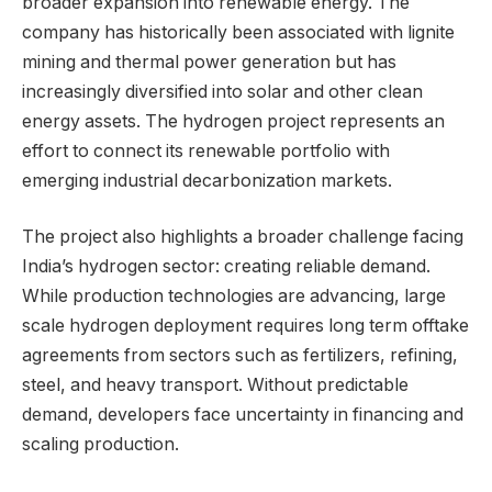
broader expansion into renewable energy. The
company has historically been associated with lignite
mining and thermal power generation but has
increasingly diversified into solar and other clean
energy assets. The hydrogen project represents an
effort to connect its renewable portfolio with
emerging industrial decarbonization markets.
The project also highlights a broader challenge facing
India’s hydrogen sector: creating reliable demand.
While production technologies are advancing, large
scale hydrogen deployment requires long term offtake
agreements from sectors such as fertilizers, refining,
steel, and heavy transport. Without predictable
demand, developers face uncertainty in financing and
scaling production.