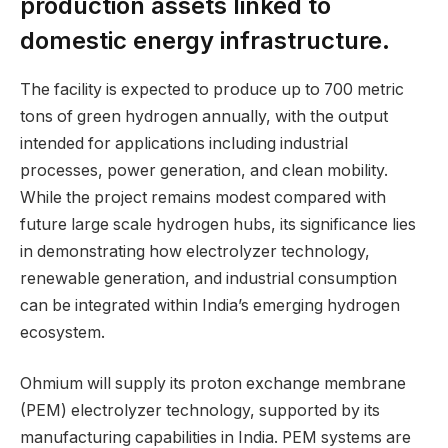
production assets linked to
domestic energy infrastructure.
The facility is expected to produce up to 700 metric
tons of green hydrogen annually, with the output
intended for applications including industrial
processes, power generation, and clean mobility.
While the project remains modest compared with
future large scale hydrogen hubs, its significance lies
in demonstrating how electrolyzer technology,
renewable generation, and industrial consumption
can be integrated within India’s emerging hydrogen
ecosystem.
Ohmium will supply its proton exchange membrane
(PEM) electrolyzer technology, supported by its
manufacturing capabilities in India. PEM systems are