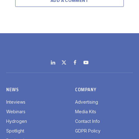
ADD A COMMENT
LinkedIn
X
Facebook
YouTube
(Twitter)
NEWS
COMPANY
Inteviews
Advertising
Webinars
Media Kits
Hydrogen
Contact Info
Spotlight
GDPR Policy