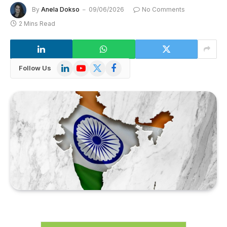
By
Anela Dokso
09/06/2026
No Comments
2 Mins Read
LinkedIn
YouTube
X
Facebook
Follow Us
(Twitter)