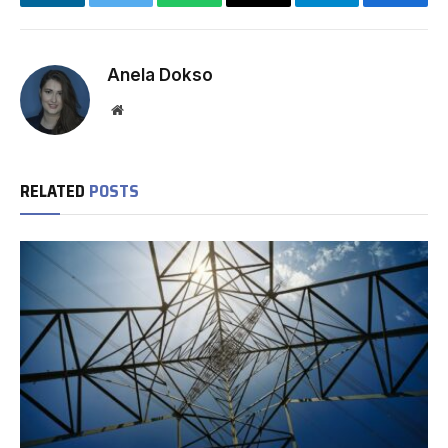
LinkedIn
Twitter
WhatsApp
Email
Telegram
Facebo
Anela Dokso
Website
RELATED
POSTS