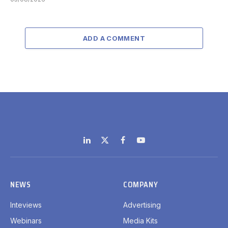
ADD A COMMENT
LinkedIn
X
Facebook
YouTube
(Twitter)
NEWS
COMPANY
Inteviews
Advertising
Webinars
Media Kits