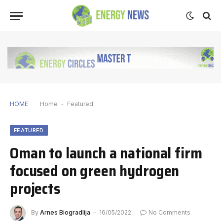
HOME
Home
-
Featured
FEATURED
Oman to launch a national firm
focused on green hydrogen
projects
By
Arnes Biogradlija
16/05/2022
No Comments