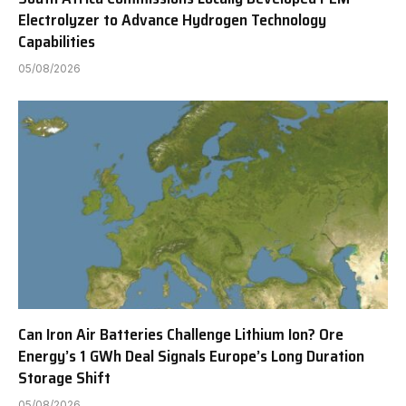
Electrolyzer to Advance Hydrogen Technology
Capabilities
05/08/2026
Can Iron Air Batteries Challenge Lithium Ion? Ore
Energy’s 1 GWh Deal Signals Europe’s Long Duration
Storage Shift
05/08/2026