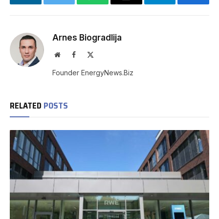
LinkedIn
Twitter
WhatsApp
Email
Telegram
Facebo
Arnes Biogradlija
Website
Facebook
X
(Twitter)
Founder EnergyNews.Biz
RELATED
POSTS