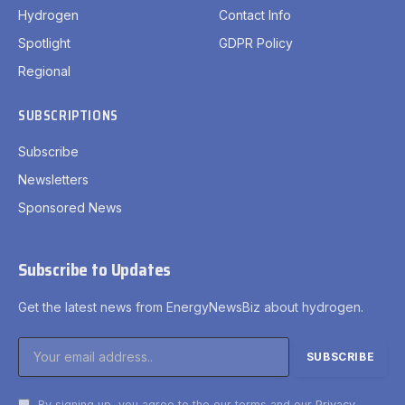
Hydrogen
Contact Info
Spotlight
GDPR Policy
Regional
SUBSCRIPTIONS
Subscribe
Newsletters
Sponsored News
Subscribe to Updates
Get the latest news from EnergyNewsBiz about hydrogen.
By signing up, you agree to the our terms and our
Privacy