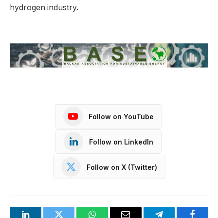
hydrogen industry.
Follow on YouTube
Follow on LinkedIn
Follow on X (Twitter)