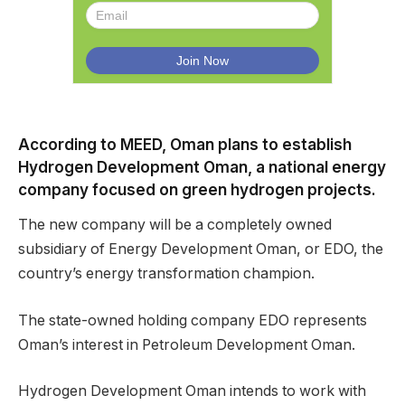
According to MEED, Oman plans to establish
Hydrogen Development Oman, a national energy
company focused on green hydrogen projects.
The new company will be a completely owned
subsidiary of Energy Development Oman, or EDO, the
country’s energy transformation champion.
The state-owned holding company EDO represents
Oman’s interest in Petroleum Development Oman.
Hydrogen Development Oman intends to work with