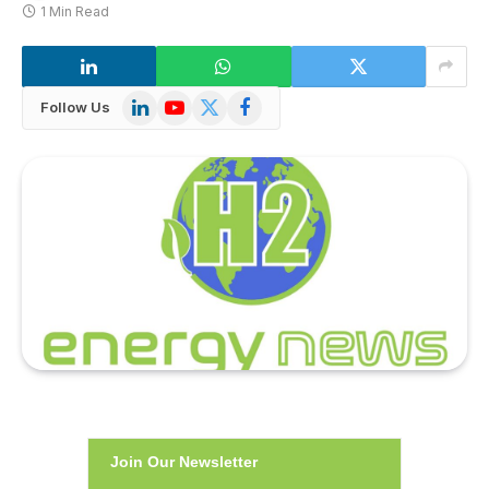
1 Min Read
LinkedIn
YouTube
X
Facebook
Follow Us
(Twitter)
Join Our Newsletter