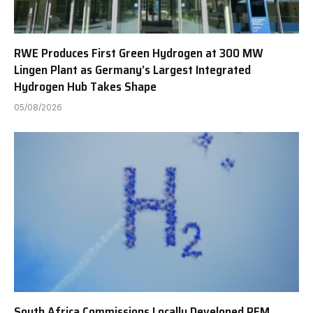
RWE Produces First Green Hydrogen at 300 MW
Lingen Plant as Germany’s Largest Integrated
Hydrogen Hub Takes Shape
05/08/2026
South Africa Commissions Locally Developed PEM