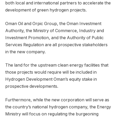
both local and international partners to accelerate the
development of green hydrogen projects.
Oman Oil and Orpic Group, the Oman Investment
Authority, the Ministry of Commerce, Industry and
Investment Promotion, and the Authority of Public
Services Regulation are all prospective stakeholders
in the new company.
The land for the upstream clean energy facilities that
those projects would require will be included in
Hydrogen Development Oman’s equity stake in
prospective developments.
Furthermore, while the new corporation will serve as
the country’s national hydrogen company, the Energy
Ministry will focus on regulating the burgeoning