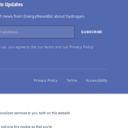
to Updates
est news from EnergyNewsBiz about hydrogen.
 up, you agree to the our terms and our
Privacy Policy
Privacy Policy
Terms
Accessibility
nalized services to you, both on this website
just one tiny cookie so that you're