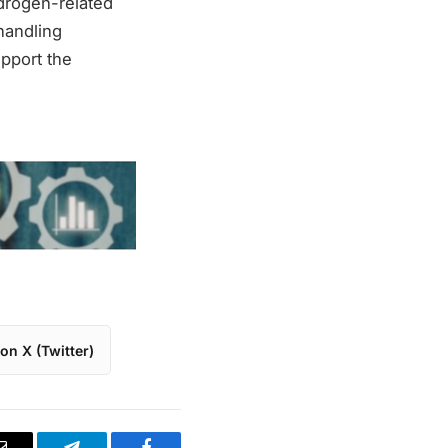
drogen-related
handling
pport the
on X (Twitter)