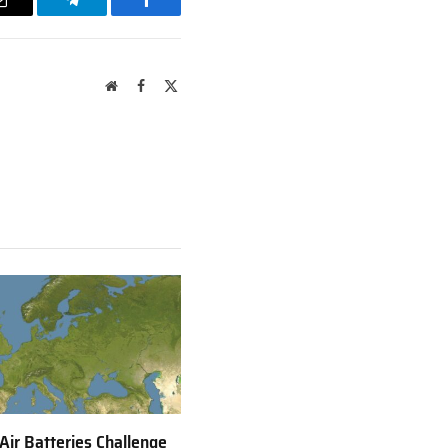
Email
Telegram
Facebook
Website
Facebook
X
(Twitter)
 Air Batteries Challenge