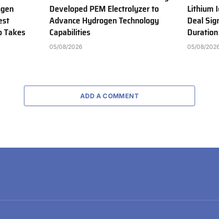
ngen
Developed PEM Electrolyzer to
Lithium 
est
Advance Hydrogen Technology
Deal Sig
b Takes
Capabilities
Duration
05/08/2026
05/08/202
ADD A COMMENT