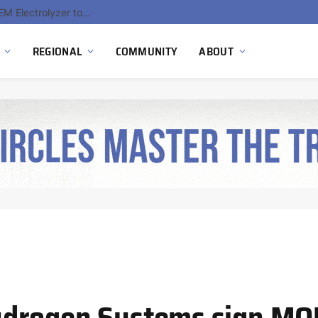
South Africa Commissions Locally Developed PEM Electrolyzer to Advance Hydrogen Technology Capabilities
REGIONAL
COMMUNITY
ABOUT
ydrogen Systems sign MO