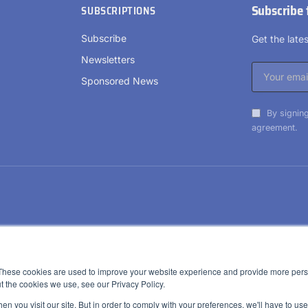
Subscribe 
SUBSCRIPTIONS
Subscribe
Get the lat
Newsletters
Sponsored News
By signing
agreement.
These cookies are used to improve your website experience and provide more perso
t the cookies we use, see our Privacy Policy.
n you visit our site. But in order to comply with your preferences, we'll have to use 