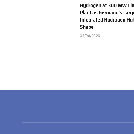
Hydrogen at 300 MW Li
Plant as Germany’s Larg
Integrated Hydrogen Hu
Shape
05/08/2026