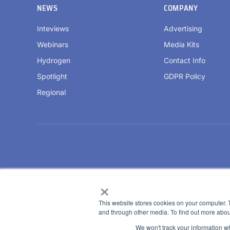
NEWS
COMPANY
Inteviews
Advertising
Webinars
Media Kits
Hydrogen
Contact Info
Spotlight
GDPR Policy
Regional
×
This website stores cookies on your computer. 
and through other media. To find out more abou
We won't track your information whe