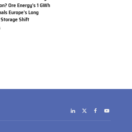
Ion? Ore Energy’s 1 GWh
nals Europe’s Long
 Storage Shift
6
LinkedIn
X
Facebook
YouTube
(Twitter)