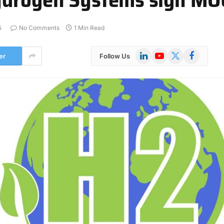
5
No Comments
1 Min Read
LinkedIn
YouTube
X
Facebook
er
Follow Us
(Twitter)