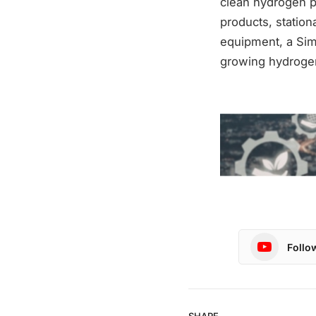
clean hydrogen p
products, station
equipment, a Sim
growing hydroge
Follo
SHARE.