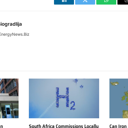
LinkedIn
Twitter
WhatsApp
iogradlija
EnergyNews.Biz
en
South Africa Commissions Locally
Can Iron