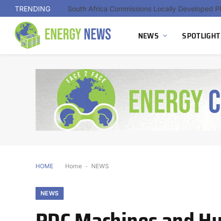
TRENDING
NEWS
SPOTLIGHT
HOME
Home
-
NEWS
NEWS
PDC Machines and H