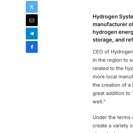
Hydrogen System
manufacturer of
hydrogen energy
storage, and r
CEO of Hydrogen 
in the region to 
related to the hy
more local manuf
the creation of 
great addition to
well.”
Under the terms 
create a variety 