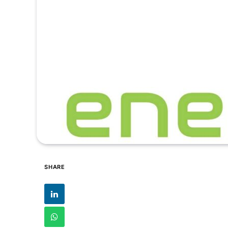
SHARE