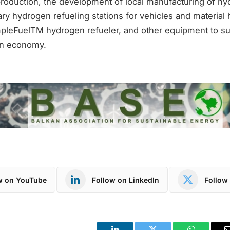
roduction, the development of local manufacturing of hy
ary hydrogen refueling stations for vehicles and material 
pleFuelTM hydrogen refueler, and other equipment to su
n economy.
w on YouTube
Follow on LinkedIn
Follow 