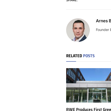
Arnes B
Founder 
RELATED
POSTS
RWE Produces First Gre