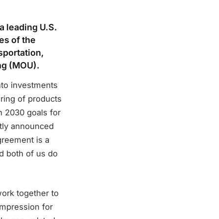
a leading U.S.
es of the
sportation,
ng (MOU).
nto investments
uring of products
n 2030 goals for
tly announced
greement is a
d both of us do
ork together to
ompression for