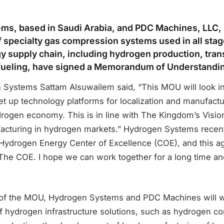
s, based in Saudi Arabia, and PDC Machines, LLC, 
 specialty gas compression systems used in all stag
 supply chain, including hydrogen production, tran
efueling, have signed a Memorandum of Understandi
Systems Sattam Alsuwailem said, “This MOU will look i
set up technology platforms for localization and manufact
drogen economy. This is in line with The Kingdom’s Visio
acturing in hydrogen markets.” Hydrogen Systems recen
a Hydrogen Energy Center of Excellence (COE), and this a
 The COE. I hope we can work together for a long time an
of the MOU, Hydrogen Systems and PDC Machines will w
of hydrogen infrastructure solutions, such as hydrogen c