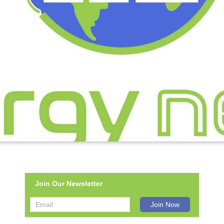
Join Our Newsletter