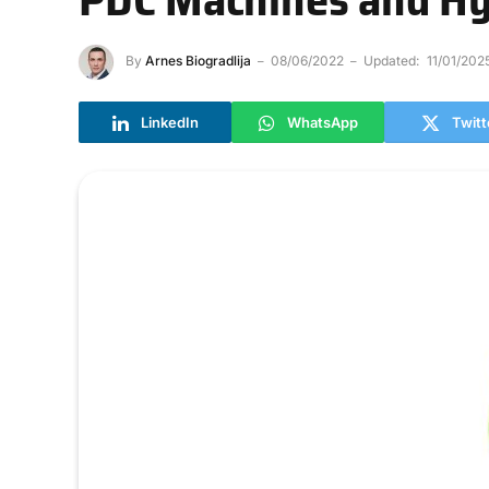
By
Arnes Biogradlija
08/06/2022
Updated:
11/01/202
LinkedIn
WhatsApp
Twitt