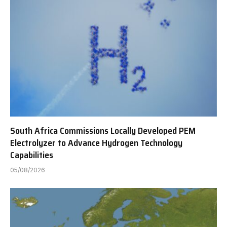
South Africa Commissions Locally Developed PEM
Electrolyzer to Advance Hydrogen Technology
Capabilities
05/08/2026