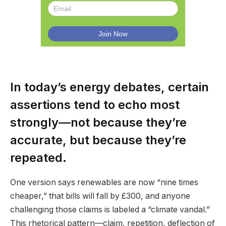
In today’s energy debates, certain
assertions tend to echo most
strongly—not because they’re
accurate, but because they’re
repeated.
One version says renewables are now “nine times
cheaper,” that bills will fall by £300, and anyone
challenging those claims is labeled a “climate vandal.”
This rhetorical pattern—claim, repetition, deflection of