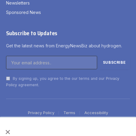
Newsletters
Sponsored News
Subscribe to Updates
Get the latest news from EnergyNewsBiz about hydrogen.
By signing up, you agree to the our terms and our
Privacy
Policy
agreement.
Privacy Policy
Terms
Accessibility
×