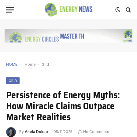
HOME
Home
-
Grid
GRID
Persistence of Energy Myths:
How Miracle Claims Outpace
Market Realities
By
Anela Dokso
05/11/2025
No Comments