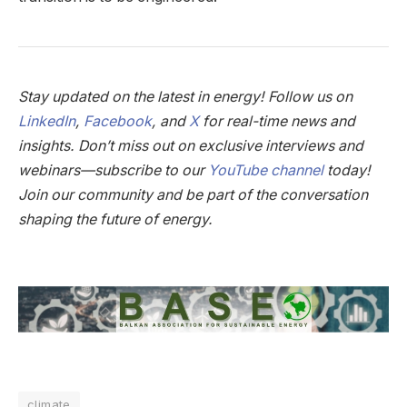
Stay updated on the latest in energy! Follow us on
LinkedIn
,
Facebook
, and
X
for real-time news and
insights. Don’t miss out on exclusive interviews and
webinars—subscribe to our
YouTube channel
today!
Join our community and be part of the conversation
shaping the future of energy.
climate