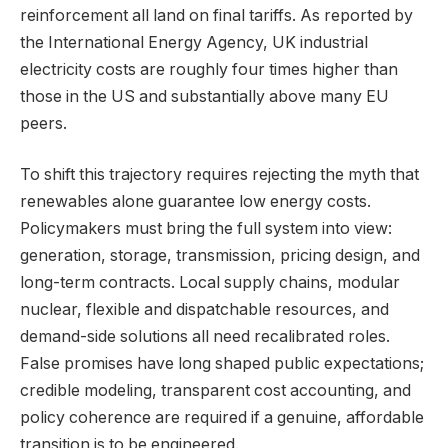
reinforcement all land on final tariffs. As reported by
the International Energy Agency, UK industrial
electricity costs are roughly four times higher than
those in the US and substantially above many EU
peers.
To shift this trajectory requires rejecting the myth that
renewables alone guarantee low energy costs.
Policymakers must bring the full system into view:
generation, storage, transmission, pricing design, and
long-term contracts. Local supply chains, modular
nuclear, flexible and dispatchable resources, and
demand-side solutions all need recalibrated roles.
False promises have long shaped public expectations;
credible modeling, transparent cost accounting, and
policy coherence are required if a genuine, affordable
transition is to be engineered.