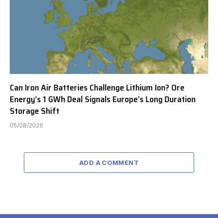
Can Iron Air Batteries Challenge Lithium Ion? Ore
Energy’s 1 GWh Deal Signals Europe’s Long Duration
Storage Shift
05/08/2026
ADD A COMMENT