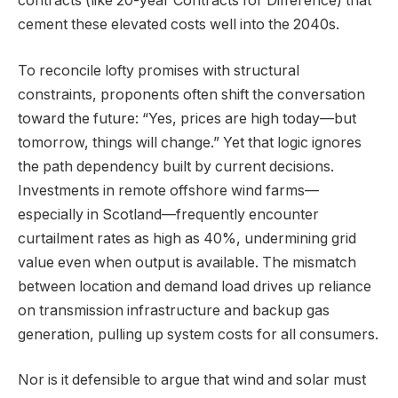
contracts (like 20-year Contracts for Difference) that
cement these elevated costs well into the 2040s.
To reconcile lofty promises with structural
constraints, proponents often shift the conversation
toward the future: “Yes, prices are high today—but
tomorrow, things will change.” Yet that logic ignores
the path dependency built by current decisions.
Investments in remote offshore wind farms—
especially in Scotland—frequently encounter
curtailment rates as high as 40%, undermining grid
value even when output is available. The mismatch
between location and demand load drives up reliance
on transmission infrastructure and backup gas
generation, pulling up system costs for all consumers.
Nor is it defensible to argue that wind and solar must