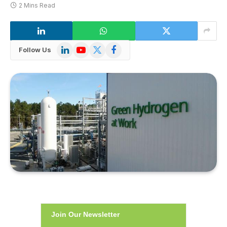
2 Mins Read
LinkedIn
YouTube
X
Facebook
Follow Us
(Twitter)
Join Our Newsletter