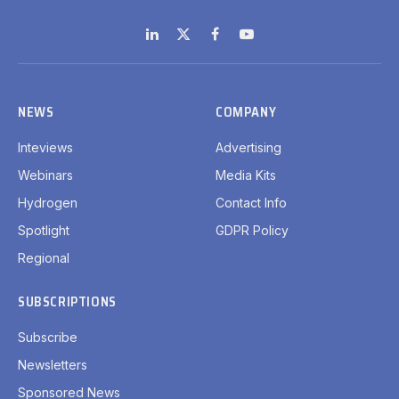
LinkedIn
X
Facebook
YouTube
(Twitter)
NEWS
COMPANY
Inteviews
Advertising
Webinars
Media Kits
Hydrogen
Contact Info
Spotlight
GDPR Policy
Regional
SUBSCRIPTIONS
Subscribe
Newsletters
Sponsored News