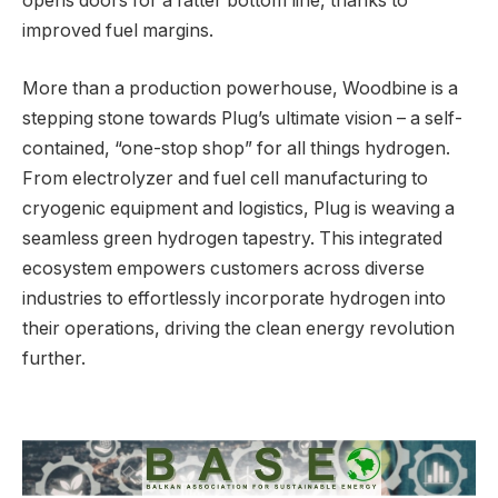
opens doors for a fatter bottom line, thanks to
improved fuel margins.
More than a production powerhouse, Woodbine is a
stepping stone towards Plug’s ultimate vision – a self-
contained, “one-stop shop” for all things hydrogen.
From electrolyzer and fuel cell manufacturing to
cryogenic equipment and logistics, Plug is weaving a
seamless green hydrogen tapestry. This integrated
ecosystem empowers customers across diverse
industries to effortlessly incorporate hydrogen into
their operations, driving the clean energy revolution
further.