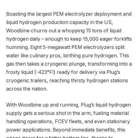
Boasting the largest PEM electrolyzer deployment and
liquid hydrogen production capacity in the US,
Woodbine churns out a whopping 15 tons of liquid
hydrogen daily – enough to keep 15,000 eager forklifts
humming. Eight 5-megawatt PEM electrolyzers split
water like culinary pros, birthing pure hydrogen. This
gas then takes a cryogenic plunge, transforming into a
frosty liquid (-423°F!) ready for delivery via Plug’s
cryogenic trailers, reaching thirsty hydrogen stations
across the nation.
With Woodbine up and running, Plug’s liquid hydrogen
supply gets a serious shot in the arm, fueling material
handling operations, FCEV fleets, and even stationary
power applications. Beyond immediate benefits, this