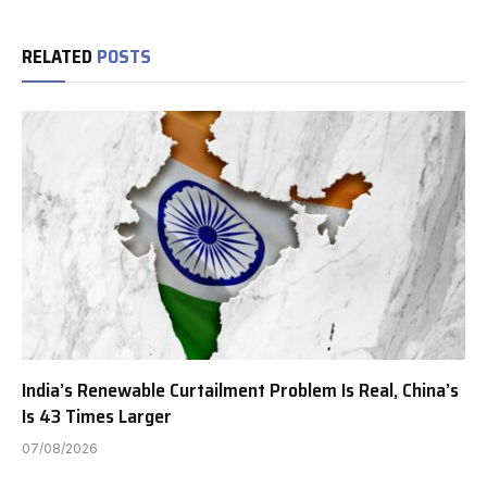
RELATED
POSTS
India’s Renewable Curtailment Problem Is Real, China’s
Is 43 Times Larger
07/08/2026