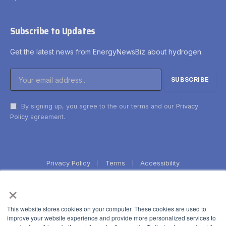
Subscribe to Updates
Get the latest news from EnergyNewsBiz about hydrogen.
By signing up, you agree to the our terms and our
Privacy
Policy
agreement.
Privacy Policy
Terms
Accessibility
×
This website stores cookies on your computer. These cookies are used to
improve your website experience and provide more personalized services to