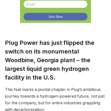
Plug Power has just flipped the
switch on its monumental
Woodbine, Georgia plant – the
largest liquid green hydrogen
facility in the U.S.
This feat marks a pivotal chapter in Plug’s ambitious
journey towards a hydrogen-powered future, not just
for the company, but for entire industries grappling
with decarbonization.