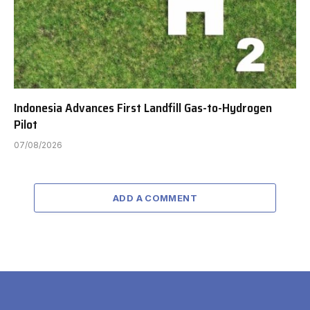
Indonesia Advances First Landfill Gas-to-Hydrogen
Pilot
07/08/2026
ADD A COMMENT