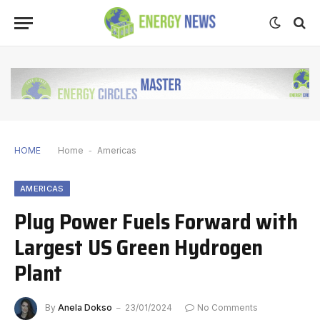
HOME
Home
-
Americas
AMERICAS
Plug Power Fuels Forward with
Largest US Green Hydrogen
Plant
By
Anela Dokso
23/01/2024
No Comments