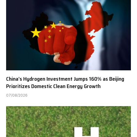
China’s Hydrogen Investment Jumps 160% as Beijing
Prioritizes Domestic Clean Energy Growth
07/08/2026