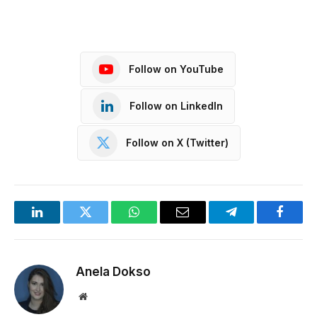
Follow on YouTube
Follow on LinkedIn
Follow on X (Twitter)
LinkedIn
Twitter
WhatsApp
Email
Telegram
Facebo
Anela Dokso
Website