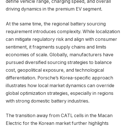
define vehicle range, charging speed, and overall
driving dynamics in the premium EV segment.
At the same time, the regional battery sourcing
requirement introduces complexity. While localization
can mitigate regulatory risk and align with consumer
sentiment, it fragments supply chains and limits
economies of scale. Globally, manufacturers have
pursued diversified sourcing strategies to balance
cost, geopolitical exposure, and technological
differentiation. Porsche’s Korea-specific approach
illustrates how local market dynamics can override
global optimization strategies, especially in regions
with strong domestic battery industries.
The transition away from CATL cells in the Macan
Electric for the Korean market further highlights