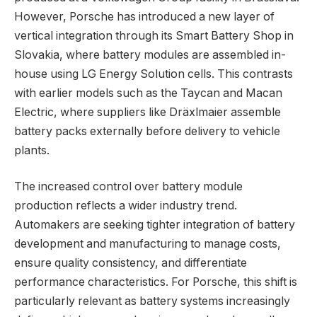
However, Porsche has introduced a new layer of
vertical integration through its Smart Battery Shop in
Slovakia, where battery modules are assembled in-
house using LG Energy Solution cells. This contrasts
with earlier models such as the Taycan and Macan
Electric, where suppliers like Dräxlmaier assemble
battery packs externally before delivery to vehicle
plants.
The increased control over battery module
production reflects a wider industry trend.
Automakers are seeking tighter integration of battery
development and manufacturing to manage costs,
ensure quality consistency, and differentiate
performance characteristics. For Porsche, this shift is
particularly relevant as battery systems increasingly