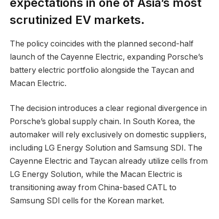
expectations in one of Asia’s most
scrutinized EV markets.
The policy coincides with the planned second-half
launch of the Cayenne Electric, expanding Porsche’s
battery electric portfolio alongside the Taycan and
Macan Electric.
The decision introduces a clear regional divergence in
Porsche’s global supply chain. In South Korea, the
automaker will rely exclusively on domestic suppliers,
including LG Energy Solution and Samsung SDI. The
Cayenne Electric and Taycan already utilize cells from
LG Energy Solution, while the Macan Electric is
transitioning away from China-based CATL to
Samsung SDI cells for the Korean market.