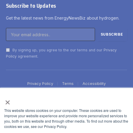
Subscribe to Updates
Get the latest news from EnergyNewsBiz about hydrogen.
By signing up, you agree to the our terms and our
Privacy
Policy
agreement.
Privacy Policy
Terms
Accessibility
×
This website stores cookies on your computer. These cookies are used to
improve your website experience and provide more personalized services to
you, both on this website and through other media. To find out more about the
cookies we use, see our Privacy Policy.