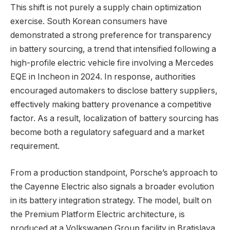
This shift is not purely a supply chain optimization
exercise. South Korean consumers have
demonstrated a strong preference for transparency
in battery sourcing, a trend that intensified following a
high-profile electric vehicle fire involving a Mercedes
EQE in Incheon in 2024. In response, authorities
encouraged automakers to disclose battery suppliers,
effectively making battery provenance a competitive
factor. As a result, localization of battery sourcing has
become both a regulatory safeguard and a market
requirement.
From a production standpoint, Porsche’s approach to
the Cayenne Electric also signals a broader evolution
in its battery integration strategy. The model, built on
the Premium Platform Electric architecture, is
produced at a Volkswagen Group facility in Bratislava.