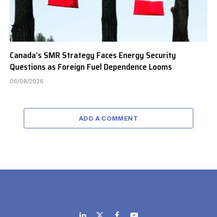
Canada’s SMR Strategy Faces Energy Security
Questions as Foreign Fuel Dependence Looms
06/08/2026
ADD A COMMENT