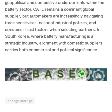
geopolitical and competitive undercurrents within the
battery sector. CATL remains a dominant global
supplier, but automakers are increasingly navigating
trade sensitivities, national industrial policies, and
consumer trust factors when selecting partners. In
South Korea, where battery manufacturing is a
strategic industry, alignment with domestic suppliers
carries both commercial and political significance.
energy storage