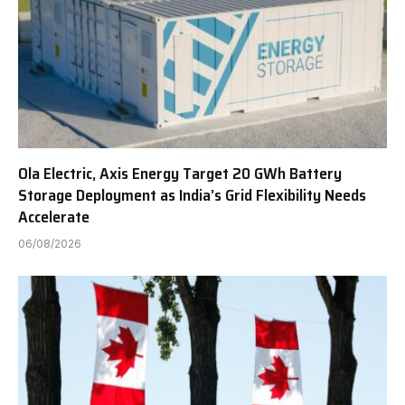
Ola Electric, Axis Energy Target 20 GWh Battery
Storage Deployment as India’s Grid Flexibility Needs
Accelerate
06/08/2026