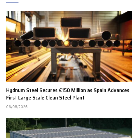
Hydnum Steel Secures €150 Million as Spain Advances
First Large Scale Clean Steel Plant
06/08/2026