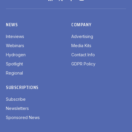
LinkedIn
X
Facebook
YouTube
(Twitter)
NEWS
COMPANY
Inteviews
Advertising
Webinars
Media Kits
Hydrogen
Contact Info
Spotlight
GDPR Policy
Regional
SUBSCRIPTIONS
Subscribe
Newsletters
Sponsored News