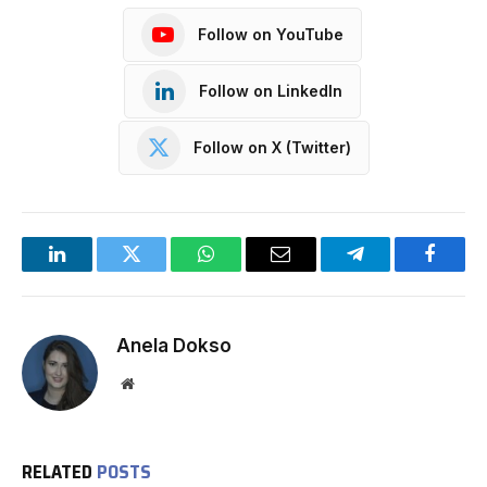
Follow on YouTube
Follow on LinkedIn
Follow on X (Twitter)
LinkedIn
Twitter
WhatsApp
Email
Telegram
Facebo
Anela Dokso
Website
RELATED
POSTS