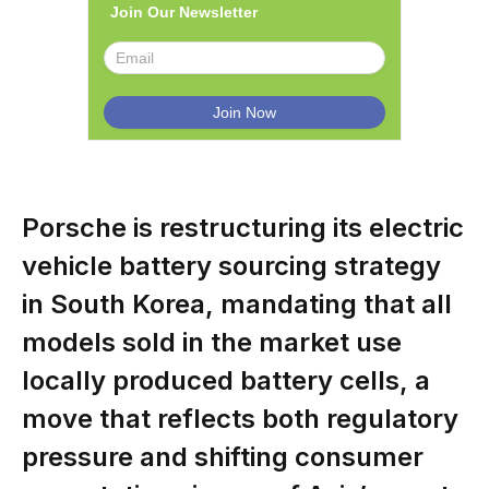
Join Our Newsletter
Porsche is restructuring its electric
vehicle battery sourcing strategy
in South Korea, mandating that all
models sold in the market use
locally produced battery cells, a
move that reflects both regulatory
pressure and shifting consumer