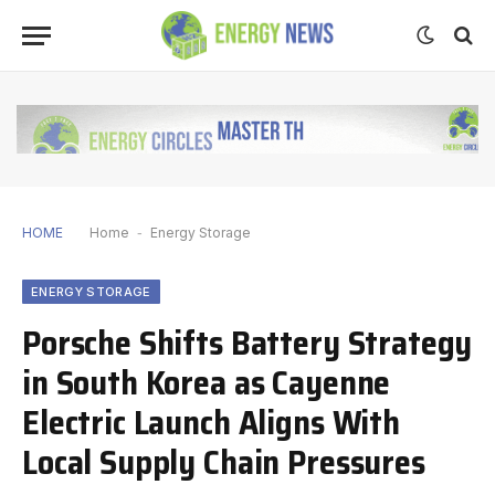
HOME
Home
-
Energy Storage
ENERGY STORAGE
Porsche Shifts Battery Strategy
in South Korea as Cayenne
Electric Launch Aligns With
Local Supply Chain Pressures