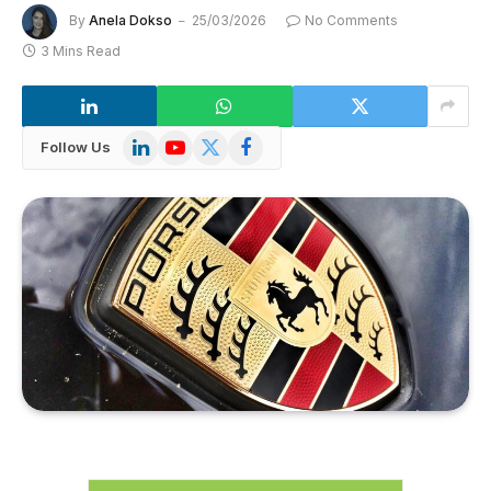
By
Anela Dokso
25/03/2026
No Comments
3 Mins Read
LinkedIn
YouTube
X
Facebook
Follow Us
(Twitter)