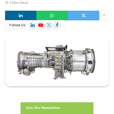
3 Mins Read
LinkedIn
YouTube
X
Facebook
Follow Us
(Twitter)
Join Our Newsletter