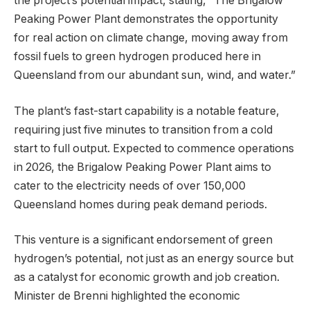
the project’s potential impact, stating, “The Brigalow
Peaking Power Plant demonstrates the opportunity
for real action on climate change, moving away from
fossil fuels to green hydrogen produced here in
Queensland from our abundant sun, wind, and water.”
The plant’s fast-start capability is a notable feature,
requiring just five minutes to transition from a cold
start to full output. Expected to commence operations
in 2026, the Brigalow Peaking Power Plant aims to
cater to the electricity needs of over 150,000
Queensland homes during peak demand periods.
This venture is a significant endorsement of green
hydrogen’s potential, not just as an energy source but
as a catalyst for economic growth and job creation.
Minister de Brenni highlighted the economic