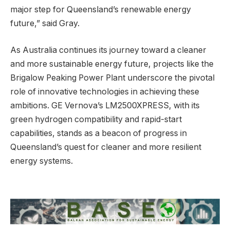
major step for Queensland’s renewable energy
future,” said Gray.
As Australia continues its journey toward a cleaner
and more sustainable energy future, projects like the
Brigalow Peaking Power Plant underscore the pivotal
role of innovative technologies in achieving these
ambitions. GE Vernova’s LM2500XPRESS, with its
green hydrogen compatibility and rapid-start
capabilities, stands as a beacon of progress in
Queensland’s quest for cleaner and more resilient
energy systems.