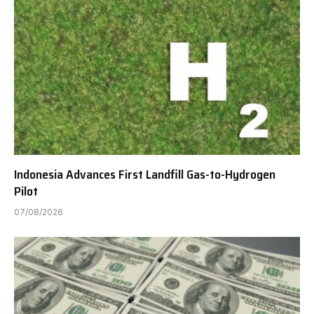
Indonesia Advances First Landfill Gas-to-Hydrogen
Pilot
07/08/2026