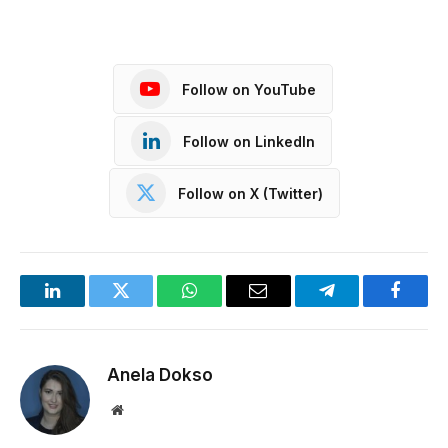
Follow on YouTube
Follow on LinkedIn
Follow on X (Twitter)
LinkedIn
Twitter
WhatsApp
Email
Telegram
Facebo
Anela Dokso
Website