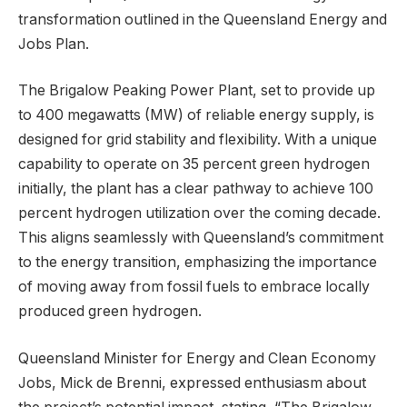
transformation outlined in the Queensland Energy and
Jobs Plan.
The Brigalow Peaking Power Plant, set to provide up
to 400 megawatts (MW) of reliable energy supply, is
designed for grid stability and flexibility. With a unique
capability to operate on 35 percent green hydrogen
initially, the plant has a clear pathway to achieve 100
percent hydrogen utilization over the coming decade.
This aligns seamlessly with Queensland’s commitment
to the energy transition, emphasizing the importance
of moving away from fossil fuels to embrace locally
produced green hydrogen.
Queensland Minister for Energy and Clean Economy
Jobs, Mick de Brenni, expressed enthusiasm about