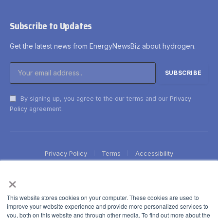
Subscribe to Updates
Get the latest news from EnergyNewsBiz about hydrogen.
By signing up, you agree to the our terms and our
Privacy
Policy
agreement.
Privacy Policy
Terms
Accessibility
×
This website stores cookies on your computer. These cookies are used to
improve your website experience and provide more personalized services to
you, both on this website and through other media. To find out more about the