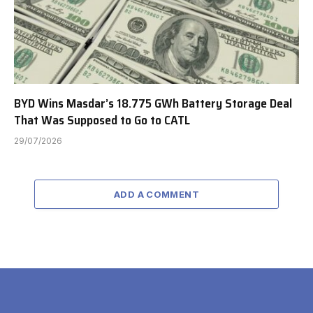
BYD Wins Masdar’s 18.775 GWh Battery Storage Deal
That Was Supposed to Go to CATL
29/07/2026
ADD A COMMENT