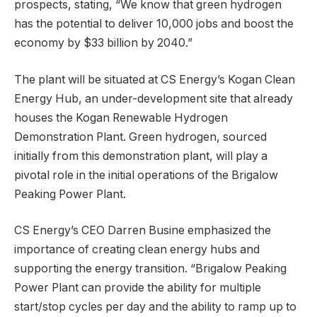
prospects, stating, “We know that green hydrogen
has the potential to deliver 10,000 jobs and boost the
economy by $33 billion by 2040.”
The plant will be situated at CS Energy’s Kogan Clean
Energy Hub, an under-development site that already
houses the Kogan Renewable Hydrogen
Demonstration Plant. Green hydrogen, sourced
initially from this demonstration plant, will play a
pivotal role in the initial operations of the Brigalow
Peaking Power Plant.
CS Energy’s CEO Darren Busine emphasized the
importance of creating clean energy hubs and
supporting the energy transition. “Brigalow Peaking
Power Plant can provide the ability for multiple
start/stop cycles per day and the ability to ramp up to