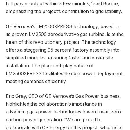
full power output within a few minutes,” said Busine,
emphasizing the project’s contribution to grid stability.
GE Vernova’s LM2500XPRESS technology, based on
its proven LM2500 aeroderivative gas turbine, is at the
heart of this revolutionary project. The technology
offers a staggering 95 percent factory assembly into
simplified modules, ensuring faster and easier site
installation. The plug-and-play nature of
LM2500XPRESS facilitates flexible power deployment,
meeting demands efficiently.
Eric Gray, CEO of GE Vernova’s Gas Power business,
highlighted the collaboration’s importance in
advancing gas power technologies toward near-zero-
carbon power generation. “We are proud to
collaborate with CS Energy on this project, which is a