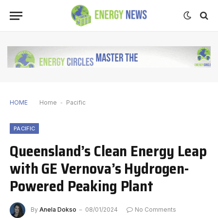
HOME
Home
-
Pacific
PACIFIC
Queensland’s Clean Energy Leap
with GE Vernova’s Hydrogen-
Powered Peaking Plant
By
Anela Dokso
08/01/2024
No Comments