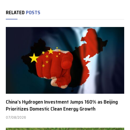
RELATED
POSTS
China’s Hydrogen Investment Jumps 160% as Beijing
Prioritizes Domestic Clean Energy Growth
07/08/2026