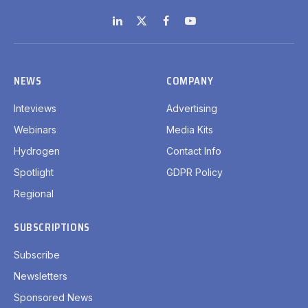
LinkedIn
X
Facebook
YouTube
(Twitter)
NEWS
COMPANY
Inteviews
Advertising
Webinars
Media Kits
Hydrogen
Contact Info
Spotlight
GDPR Policy
Regional
SUBSCRIPTIONS
Subscribe
Newsletters
Sponsored News