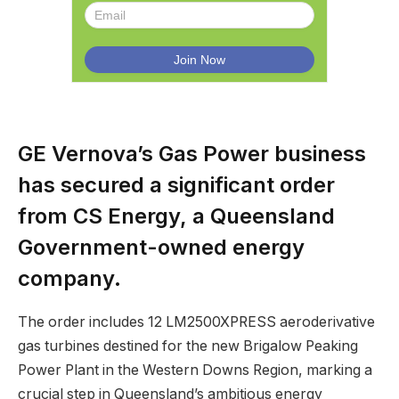
GE Vernova’s Gas Power business
has secured a significant order
from CS Energy, a Queensland
Government-owned energy
company.
The order includes 12 LM2500XPRESS aeroderivative
gas turbines destined for the new Brigalow Peaking
Power Plant in the Western Downs Region, marking a
crucial step in Queensland’s ambitious energy