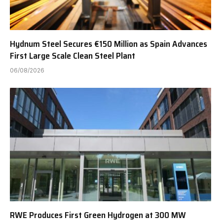
Hydnum Steel Secures €150 Million as Spain Advances
First Large Scale Clean Steel Plant
06/08/2026
RWE Produces First Green Hydrogen at 300 MW