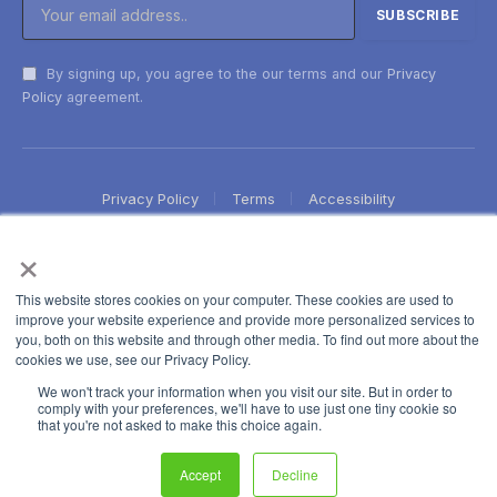
By signing up, you agree to the our terms and our
Privacy
Policy
agreement.
Privacy Policy
Terms
Accessibility
×
This website stores cookies on your computer. These cookies are used to
improve your website experience and provide more personalized services to
you, both on this website and through other media. To find out more about the
cookies we use, see our Privacy Policy.
We won't track your information when you visit our site. But in order to
comply with your preferences, we'll have to use just one tiny cookie so
that you're not asked to make this choice again.
Accept
Decline