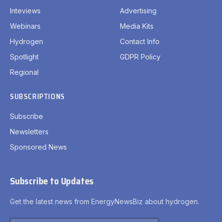
Inteviews
Advertising
Webinars
Media Kits
Hydrogen
Contact Info
Spotlight
GDPR Policy
Regional
SUBSCRIPTIONS
Subscribe
Newsletters
Sponsored News
Subscribe to Updates
Get the latest news from EnergyNewsBiz about hydrogen.