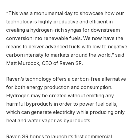
“This was a monumental day to showcase how our
technology is highly productive and efficient in
creating a hydrogen-rich syngas for downstream
conversion into renewable fuels. We now have the
means to deliver advanced fuels with low to negative
carbon intensity to markets around the world,” said
Matt Murdock, CEO of Raven SR.
Raven’s technology offers a carbon-free alternative
for both energy production and consumption.
Hydrogen may be created without emitting any
harmful byproducts in order to power fuel cells,
which can generate electricity while producing only
heat and water vapor as byproducts.
Raven SR hopes to launch its first commercial