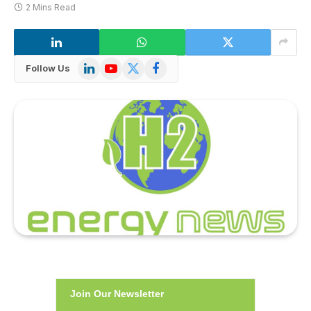
2 Mins Read
LinkedIn
YouTube
X
Facebook
Follow Us
(Twitter)
Join Our Newsletter