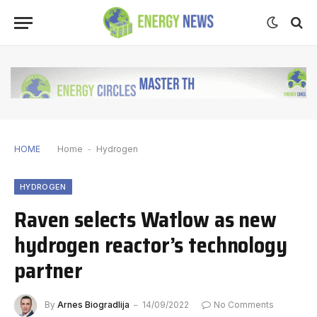
HOME
Home
-
Hydrogen
HYDROGEN
Raven selects Watlow as new
hydrogen reactor’s technology
partner
By
Arnes Biogradlija
14/09/2022
No Comments