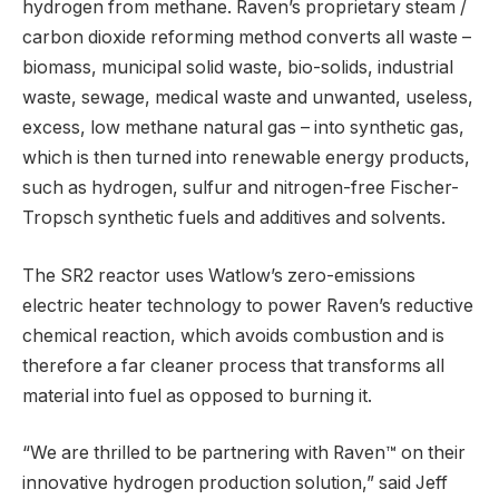
hydrogen from methane. Raven’s proprietary steam /
carbon dioxide reforming method converts all waste –
biomass, municipal solid waste, bio-solids, industrial
waste, sewage, medical waste and unwanted, useless,
excess, low methane natural gas – into synthetic gas,
which is then turned into renewable energy products,
such as hydrogen, sulfur and nitrogen-free Fischer-
Tropsch synthetic fuels and additives and solvents.
The SR2 reactor uses Watlow’s zero-emissions
electric heater technology to power Raven’s reductive
chemical reaction, which avoids combustion and is
therefore a far cleaner process that transforms all
material into fuel as opposed to burning it.
“We are thrilled to be partnering with Raven™ on their
innovative hydrogen production solution,” said Jeff