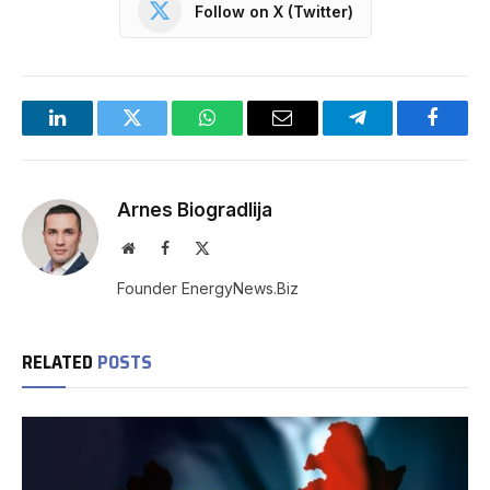
Follow on X (Twitter)
LinkedIn
Twitter
WhatsApp
Email
Telegram
Facebo
Arnes Biogradlija
Website
Facebook
X
(Twitter)
Founder EnergyNews.Biz
RELATED
POSTS