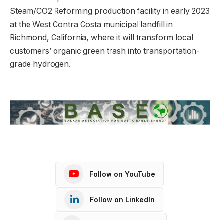
Steam/CO2 Reforming production facility in early 2023
at the West Contra Costa municipal landfill in
Richmond, California, where it will transform local
customers’ organic green trash into transportation-
grade hydrogen.
Follow on YouTube
Follow on LinkedIn