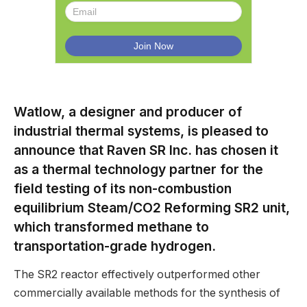
Watlow, a designer and producer of
industrial thermal systems, is pleased to
announce that Raven SR Inc. has chosen it
as a thermal technology partner for the
field testing of its non-combustion
equilibrium Steam/CO2 Reforming SR2 unit,
which transformed methane to
transportation-grade hydrogen.
The SR2 reactor effectively outperformed other
commercially available methods for the synthesis of