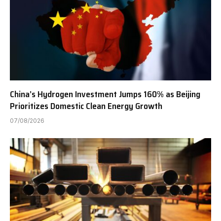
China’s Hydrogen Investment Jumps 160% as Beijing
Prioritizes Domestic Clean Energy Growth
07/08/2026