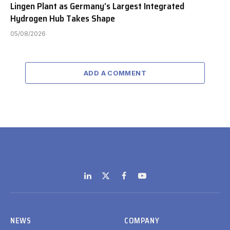
Lingen Plant as Germany’s Largest Integrated
Hydrogen Hub Takes Shape
05/08/2026
ADD A COMMENT
LinkedIn
X
Facebook
YouTube
(Twitter)
NEWS
COMPANY