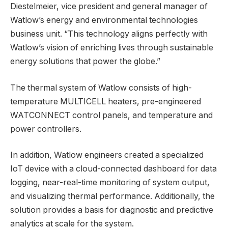
Diestelmeier, vice president and general manager of
Watlow’s energy and environmental technologies
business unit. “This technology aligns perfectly with
Watlow’s vision of enriching lives through sustainable
energy solutions that power the globe.”
The thermal system of Watlow consists of high-
temperature MULTICELL heaters, pre-engineered
WATCONNECT control panels, and temperature and
power controllers.
In addition, Watlow engineers created a specialized
IoT device with a cloud-connected dashboard for data
logging, near-real-time monitoring of system output,
and visualizing thermal performance. Additionally, the
solution provides a basis for diagnostic and predictive
analytics at scale for the system.