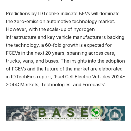
Predictions by IDTechEx indicate BEVs will dominate
the zero-emission automotive technology market.
However, with the scale-up of hydrogen
infrastructure and key vehicle manufacturers backing
the technology, a 60-fold growth is expected for
FCEVs in the next 20 years, spanning across cars,
trucks, vans, and buses. The insights into the adoption
of FCEVs and the future of the market are elaborated
in IDTechEx’s report, ‘Fuel Cell Electric Vehicles 2024-
2044: Markets, Technologies, and Forecasts’.