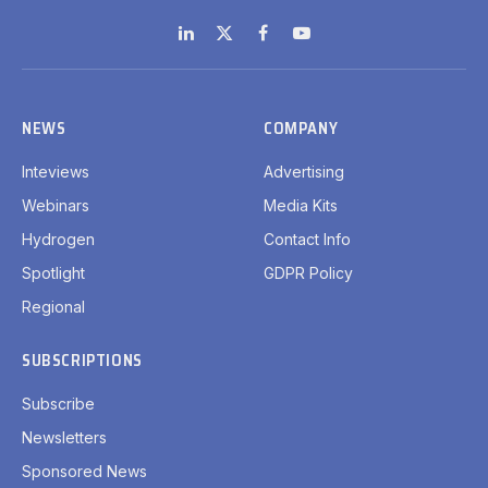
LinkedIn
X
Facebook
YouTube
(Twitter)
NEWS
COMPANY
Inteviews
Advertising
Webinars
Media Kits
Hydrogen
Contact Info
Spotlight
GDPR Policy
Regional
SUBSCRIPTIONS
Subscribe
Newsletters
Sponsored News