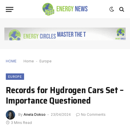
HOME
Home
-
Europe
EUROPE
Records for Hydrogen Cars Set –
Importance Questioned
By
Anela Dokso
23/04/2024
No Comments
3 Mins Read