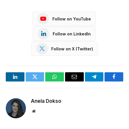
Follow on YouTube
Follow on LinkedIn
Follow on X (Twitter)
LinkedIn
Twitter
WhatsApp
Email
Telegram
Facebo
Anela Dokso
Website