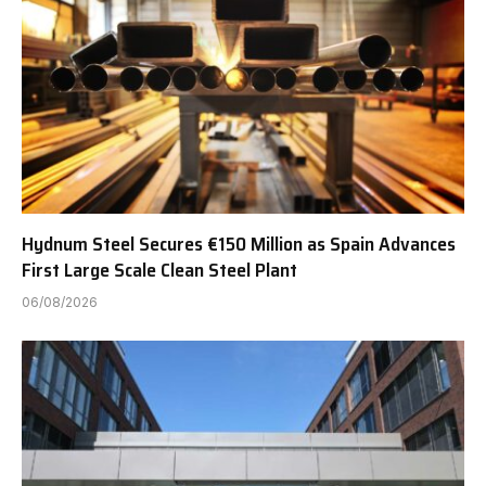
Hydnum Steel Secures €150 Million as Spain Advances
First Large Scale Clean Steel Plant
06/08/2026