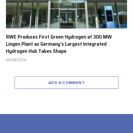
RWE Produces First Green Hydrogen at 300 MW
Lingen Plant as Germany’s Largest Integrated
Hydrogen Hub Takes Shape
05/08/2026
ADD A COMMENT