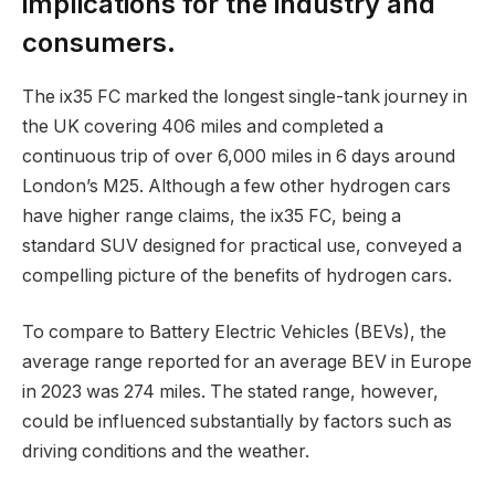
implications for the industry and
consumers.
The ix35 FC marked the longest single-tank journey in
the UK covering 406 miles and completed a
continuous trip of over 6,000 miles in 6 days around
London’s M25. Although a few other hydrogen cars
have higher range claims, the ix35 FC, being a
standard SUV designed for practical use, conveyed a
compelling picture of the benefits of hydrogen cars.
To compare to Battery Electric Vehicles (BEVs), the
average range reported for an average BEV in Europe
in 2023 was 274 miles. The stated range, however,
could be influenced substantially by factors such as
driving conditions and the weather.