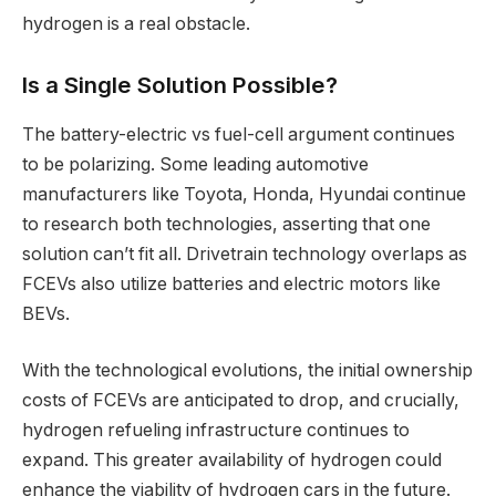
hydrogen is a real obstacle.
Is a Single Solution Possible?
The battery-electric vs fuel-cell argument continues
to be polarizing. Some leading automotive
manufacturers like Toyota, Honda, Hyundai continue
to research both technologies, asserting that one
solution can’t fit all. Drivetrain technology overlaps as
FCEVs also utilize batteries and electric motors like
BEVs.
With the technological evolutions, the initial ownership
costs of FCEVs are anticipated to drop, and crucially,
hydrogen refueling infrastructure continues to
expand. This greater availability of hydrogen could
enhance the viability of hydrogen cars in the future.