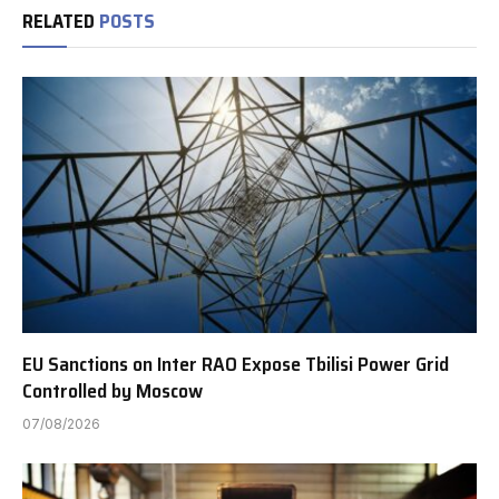
RELATED
POSTS
EU Sanctions on Inter RAO Expose Tbilisi Power Grid
Controlled by Moscow
07/08/2026