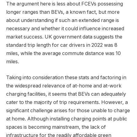
The argument here is less about FCEVs possessing
longer ranges than BEVs, a known fact, but more
about understanding if such an extended range is
necessary and whether it could influence increased
market success. UK government data suggests the
standard trip length for car drivers in 2022 was 8
miles, while the average commute distance was 10
miles.
Taking into consideration these stats and factoring in
the widespread relevance of at-home and at-work
charging facilities, it seems that BEVs can adequately
cater to the majority of trip requirements. However, a
significant challenge arises for those unable to charge
at home. Although installing charging points at public
spaces is becoming mainstream, the lack of
infrastructure for the readily affordable green