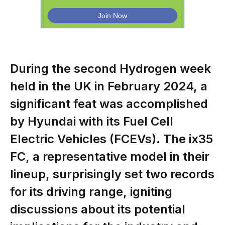
During the second Hydrogen week
held in the UK in February 2024, a
significant feat was accomplished
by Hyundai with its Fuel Cell
Electric Vehicles (FCEVs). The ix35
FC, a representative model in their
lineup, surprisingly set two records
for its driving range, igniting
discussions about its potential