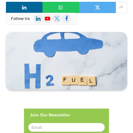
LinkedIn
YouTube
X
Facebook
Follow Us
(Twitter)
Join Our Newsletter