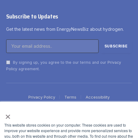
Subscribe to Updates
Get the latest news from EnergyNewsBiz about hydrogen.
By signing up, you agree to the our terms and our
Privacy
Policy
agreement.
Privacy Policy
Terms
Accessibility
×
This website stores cookies on your computer. These cookies are used to
improve your website experience and provide more personalized services to
you, both on this website and through other media. To find out more about the