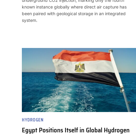
underground CO2 injection, marking only the fourth
known instance globally where direct air capture has
been paired with geological storage in an integrated
system.
HYDROGEN
Egypt Positions Itself in Global Hydrogen