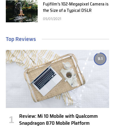
Fujifilm’s 102-Megapixel Camera is
the Size of a Typical DSLR
05/01/2021
Top Reviews
9.1
Review: Mi 10 Mobile with Qualcomm
Snapdragon 870 Mobile Platform