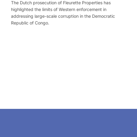
The Dutch prosecution of Fleurette Properties has
highlighted the limits of Western enforcement in
addressing large-scale corruption in the Democratic
Republic of Congo.