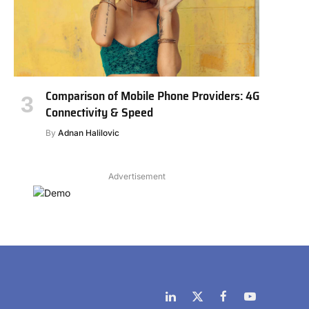
Comparison of Mobile Phone Providers: 4G
Connectivity & Speed
By
Adnan Halilovic
Advertisement
LinkedIn
X
Facebook
YouTube