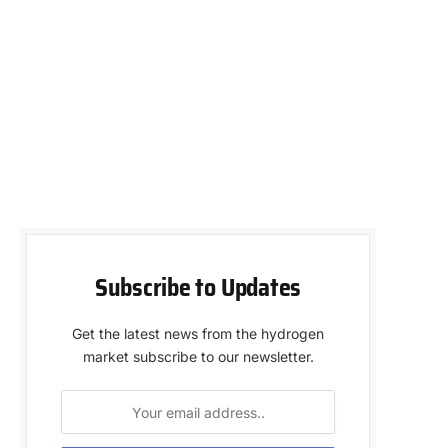
Subscribe to Updates
Get the latest news from the hydrogen
market subscribe to our newsletter.