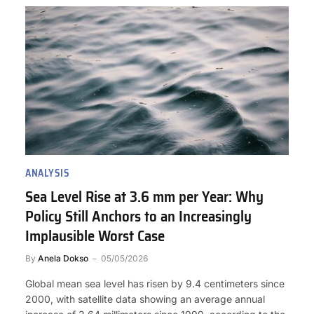
ANALYSIS
Sea Level Rise at 3.6 mm per Year: Why
Policy Still Anchors to an Increasingly
Implausible Worst Case
By
Anela Dokso
05/05/2026
Global mean sea level has risen by 9.4 centimeters since
2000, with satellite data showing an average annual