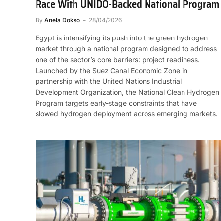
Race With UNIDO-Backed National Program
By
Anela Dokso
28/04/2026
Egypt is intensifying its push into the green hydrogen
market through a national program designed to address
one of the sector’s core barriers: project readiness.
Launched by the Suez Canal Economic Zone in
partnership with the United Nations Industrial
Development Organization, the National Clean Hydrogen
Program targets early-stage constraints that have
slowed hydrogen deployment across emerging markets.