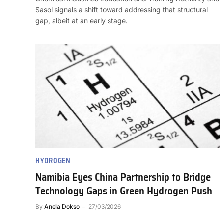
Sasol signals a shift toward addressing that structural
gap, albeit at an early stage.
HYDROGEN
Namibia Eyes China Partnership to Bridge
Technology Gaps in Green Hydrogen Push
By
Anela Dokso
27/03/2026