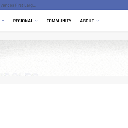
Hydnum Steel Secures €150 Million as Spain Advances First Large Scale Clean Steel Plant
REGIONAL
COMMUNITY
ABOUT