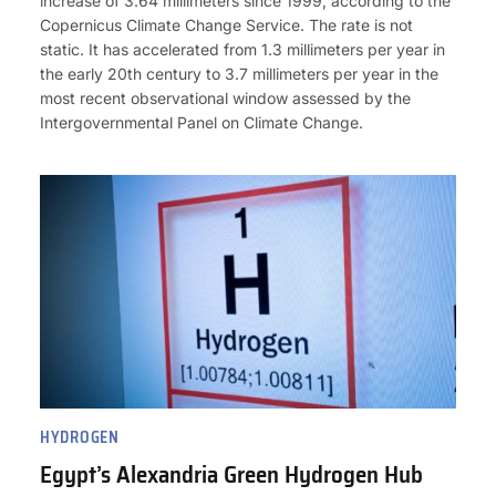
increase of 3.64 millimeters since 1999, according to the
Copernicus Climate Change Service. The rate is not
static. It has accelerated from 1.3 millimeters per year in
the early 20th century to 3.7 millimeters per year in the
most recent observational window assessed by the
Intergovernmental Panel on Climate Change.
HYDROGEN
Egypt’s Alexandria Green Hydrogen Hub