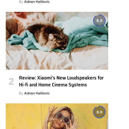
By
Adnan Halilovic
8.9
Review: Xiaomi’s New Loudspeakers for
Hi-fi and Home Cinema Systems
By
Adnan Halilovic
8.9