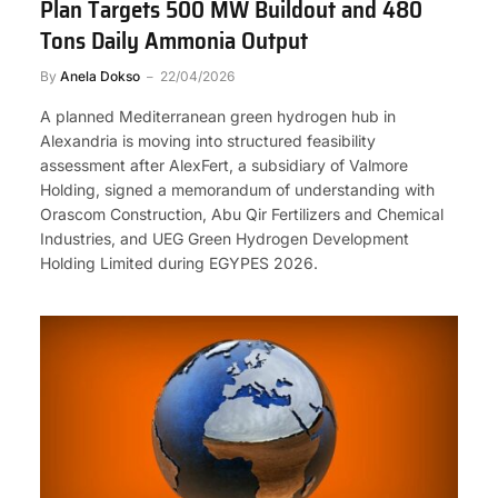
Plan Targets 500 MW Buildout and 480
Tons Daily Ammonia Output
By
Anela Dokso
22/04/2026
A planned Mediterranean green hydrogen hub in
Alexandria is moving into structured feasibility
assessment after AlexFert, a subsidiary of Valmore
Holding, signed a memorandum of understanding with
Orascom Construction, Abu Qir Fertilizers and Chemical
Industries, and UEG Green Hydrogen Development
Holding Limited during EGYPES 2026.