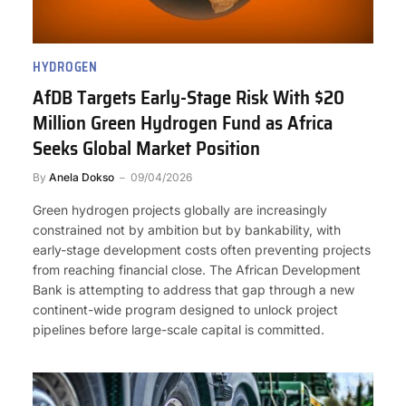
HYDROGEN
AfDB Targets Early-Stage Risk With $20
Million Green Hydrogen Fund as Africa
Seeks Global Market Position
By
Anela Dokso
09/04/2026
Green hydrogen projects globally are increasingly
constrained not by ambition but by bankability, with
early-stage development costs often preventing projects
from reaching financial close. The African Development
Bank is attempting to address that gap through a new
continent-wide program designed to unlock project
pipelines before large-scale capital is committed.