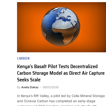
CARBON
Kenya’s Basalt Pilot Tests Decentralized
Carbon Storage Model as Direct Air Capture
Seeks Scale
By
Anela Dokso
06/05/2026
In Kenya’s Rift Valley, a pilot led by Cella Mineral Storage
and Octavia Carbon has completed an early-stage