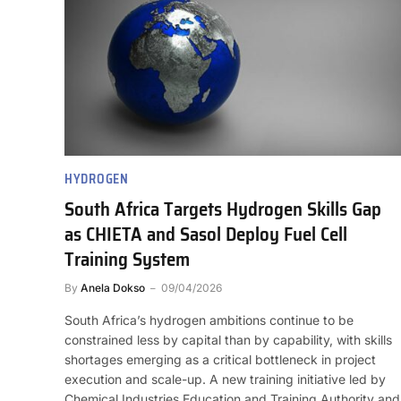
HYDROGEN
South Africa Targets Hydrogen Skills Gap
as CHIETA and Sasol Deploy Fuel Cell
Training System
By
Anela Dokso
09/04/2026
South Africa’s hydrogen ambitions continue to be
constrained less by capital than by capability, with skills
shortages emerging as a critical bottleneck in project
execution and scale-up. A new training initiative led by
Chemical Industries Education and Training Authority and