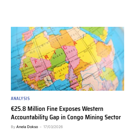
ANALYSIS
€25.8 Million Fine Exposes Western
Accountability Gap in Congo Mining Sector
By
Anela Dokso
17/03/2026