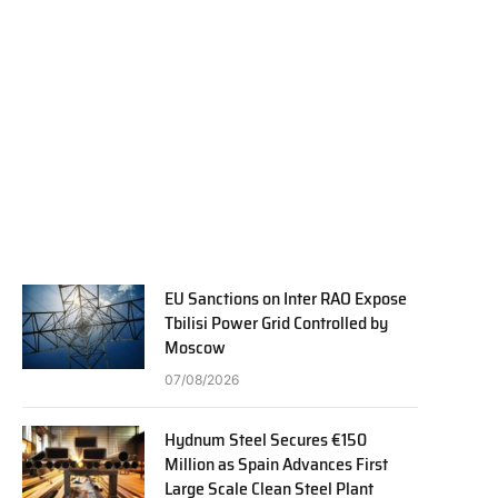
EU Sanctions on Inter RAO Expose
Tbilisi Power Grid Controlled by
Moscow
07/08/2026
Hydnum Steel Secures €150
Million as Spain Advances First
Large Scale Clean Steel Plant