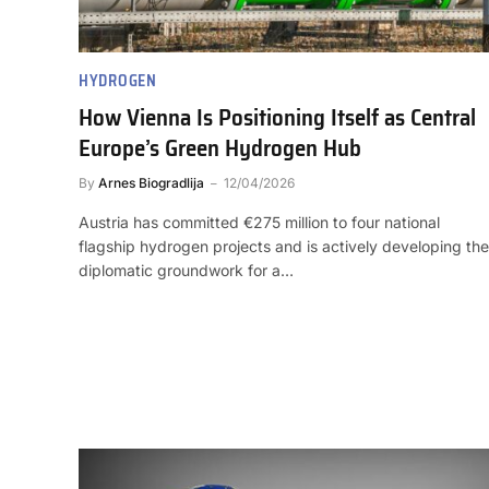
HYDROGEN
How Vienna Is Positioning Itself as Central
Europe’s Green Hydrogen Hub
By
Arnes Biogradlija
12/04/2026
Austria has committed €275 million to four national
flagship hydrogen projects and is actively developing the
diplomatic groundwork for a…