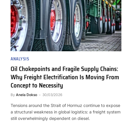
ANALYSIS
Oil Chokepoints and Fragile Supply Chains:
Why Freight Electrification Is Moving From
Concept to Necessity
By
Anela Dokso
30/03/2026
Tensions around the Strait of Hormuz continue to expose
a structural weakness in global logistics: a freight system
still overwhelmingly dependent on diesel.