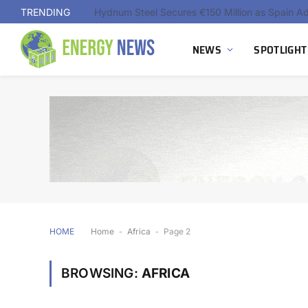
TRENDING
NEWS
SPOTLIGHT
HOME
Home
-
Africa
-
Page 2
BROWSING:
AFRICA