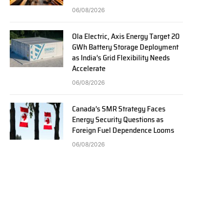
06/08/2026
Ola Electric, Axis Energy Target 20
GWh Battery Storage Deployment
as India’s Grid Flexibility Needs
Accelerate
06/08/2026
Canada’s SMR Strategy Faces
Energy Security Questions as
Foreign Fuel Dependence Looms
06/08/2026