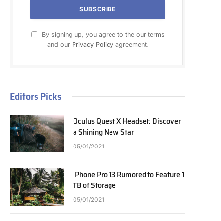
By signing up, you agree to the our terms
and our
Privacy Policy
agreement.
Editors Picks
Oculus Quest X Headset: Discover
a Shining New Star
05/01/2021
iPhone Pro 13 Rumored to Feature 1
TB of Storage
05/01/2021