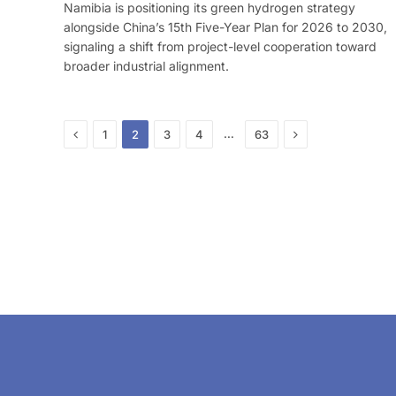
Namibia is positioning its green hydrogen strategy
alongside China’s 15th Five-Year Plan for 2026 to 2030,
signaling a shift from project-level cooperation toward
broader industrial alignment.
Previous
Next
…
1
2
3
4
63