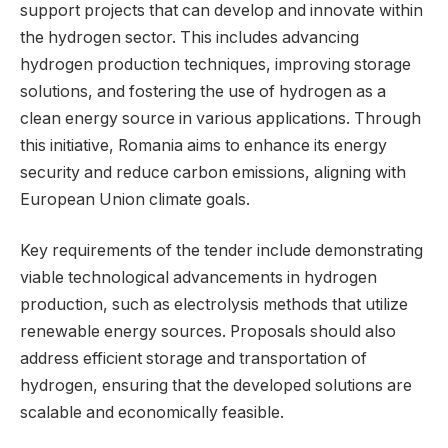
support projects that can develop and innovate within
the hydrogen sector. This includes advancing
hydrogen production techniques, improving storage
solutions, and fostering the use of hydrogen as a
clean energy source in various applications. Through
this initiative, Romania aims to enhance its energy
security and reduce carbon emissions, aligning with
European Union climate goals.
Key requirements of the tender include demonstrating
viable technological advancements in hydrogen
production, such as electrolysis methods that utilize
renewable energy sources. Proposals should also
address efficient storage and transportation of
hydrogen, ensuring that the developed solutions are
scalable and economically feasible.