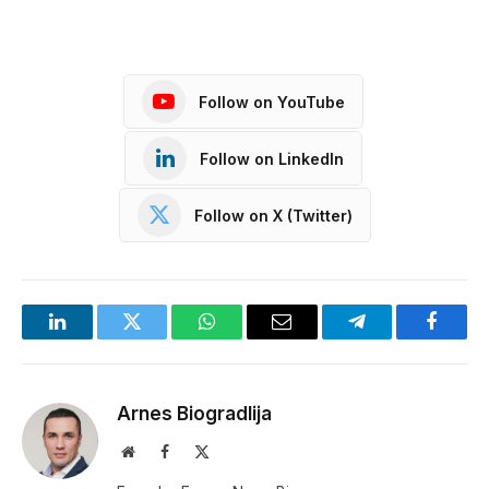
Follow on YouTube
Follow on LinkedIn
Follow on X (Twitter)
LinkedIn
Twitter
WhatsApp
Email
Telegram
Facebo
Arnes Biogradlija
Website
Facebook
X
(Twitter)