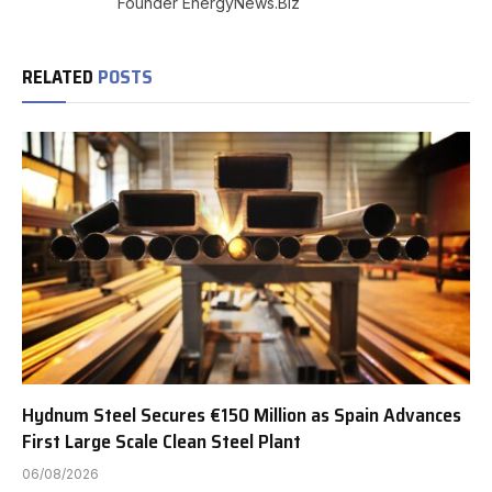
Founder EnergyNews.Biz
RELATED
POSTS
Hydnum Steel Secures €150 Million as Spain Advances
First Large Scale Clean Steel Plant
06/08/2026