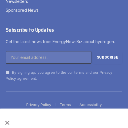
Newsletters
Sponsored News
Subscribe to Updates
Get the latest news from EnergyNewsBiz about hydrogen.
By signing up, you agree to the our terms and our
Privacy
Policy
agreement.
Privacy Policy
Terms
Accessibility
×