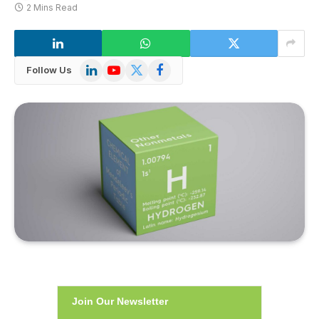
2 Mins Read
LinkedIn
YouTube
X
Facebook
Follow Us
(Twitter)
Join Our Newsletter