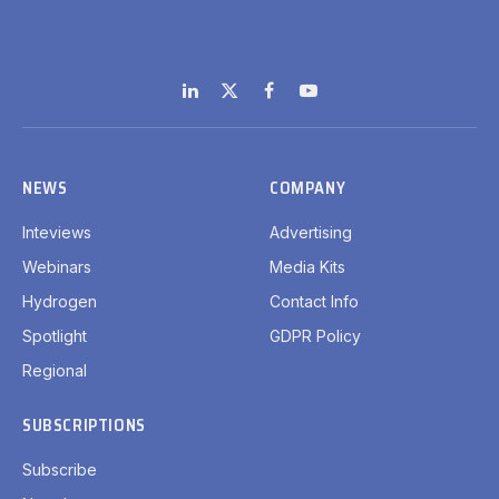
LinkedIn
X
Facebook
YouTube
(Twitter)
NEWS
COMPANY
Inteviews
Advertising
Webinars
Media Kits
Hydrogen
Contact Info
Spotlight
GDPR Policy
Regional
SUBSCRIPTIONS
Subscribe