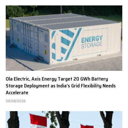
Ola Electric, Axis Energy Target 20 GWh Battery
Storage Deployment as India’s Grid Flexibility Needs
Accelerate
06/08/2026