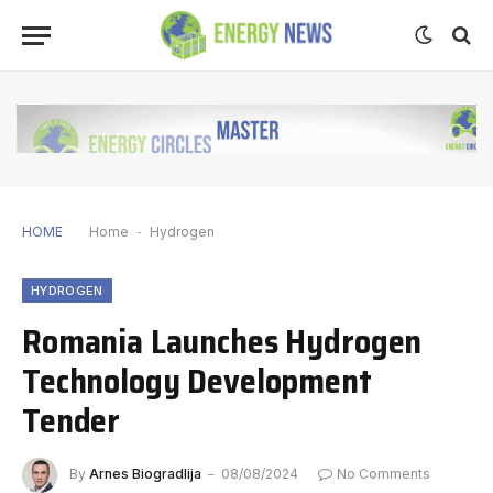
HOME
Home
-
Hydrogen
HYDROGEN
Romania Launches Hydrogen
Technology Development
Tender
By
Arnes Biogradlija
08/08/2024
No Comments