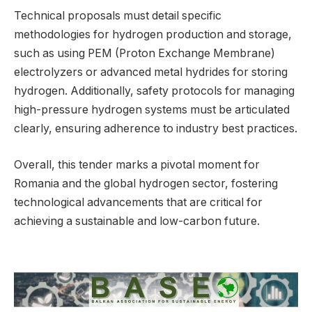
Technical proposals must detail specific
methodologies for hydrogen production and storage,
such as using PEM (Proton Exchange Membrane)
electrolyzers or advanced metal hydrides for storing
hydrogen. Additionally, safety protocols for managing
high-pressure hydrogen systems must be articulated
clearly, ensuring adherence to industry best practices.
Overall, this tender marks a pivotal moment for
Romania and the global hydrogen sector, fostering
technological advancements that are critical for
achieving a sustainable and low-carbon future.