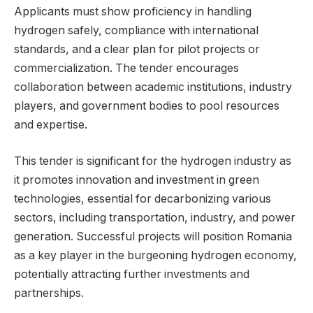
Applicants must show proficiency in handling
hydrogen safely, compliance with international
standards, and a clear plan for pilot projects or
commercialization. The tender encourages
collaboration between academic institutions, industry
players, and government bodies to pool resources
and expertise.
This tender is significant for the hydrogen industry as
it promotes innovation and investment in green
technologies, essential for decarbonizing various
sectors, including transportation, industry, and power
generation. Successful projects will position Romania
as a key player in the burgeoning hydrogen economy,
potentially attracting further investments and
partnerships.