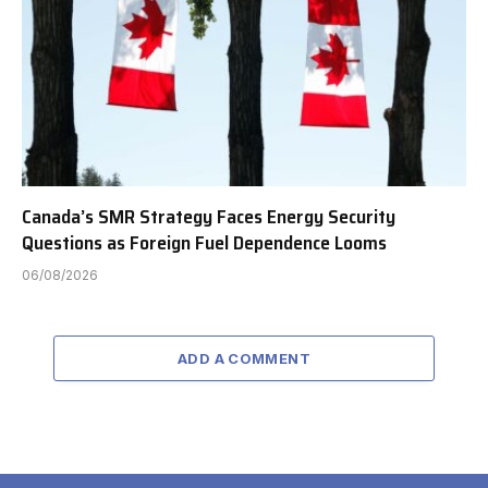
Canada’s SMR Strategy Faces Energy Security
Questions as Foreign Fuel Dependence Looms
06/08/2026
ADD A COMMENT