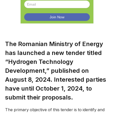
The Romanian Ministry of Energy
has launched a new tender titled
“Hydrogen Technology
Development,” published on
August 8, 2024. Interested parties
have until October 1, 2024, to
submit their proposals.
The primary objective of this tender is to identify and