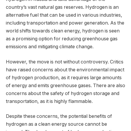
country’s vast natural gas reserves. Hydrogen is an
alternative fuel that can be used in various industries,
including transportation and power generation. As the
world shifts towards clean energy, hydrogen is seen
as a promising option for reducing greenhouse gas
emissions and mitigating climate change.
However, the move is not without controversy. Critics
have raised concerns about the environmental impact
of hydrogen production, as it requires large amounts
of energy and emits greenhouse gases. There are also
concerns about the safety of hydrogen storage and
transportation, as it is highly flammable.
Despite these concerns, the potential benefits of
hydrogen as a clean energy source cannot be