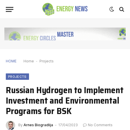
HOME
Home
-
Projects
PROJECTS
Russian Hydrogen to Implement
Investment and Environmental
Programs for BSK
By
Arnes Biogradlija
17/04/2023
No Comments