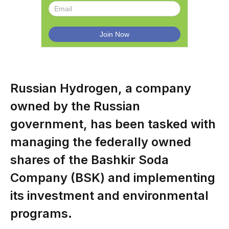
Russian Hydrogen, a company
owned by the Russian
government, has been tasked with
managing the federally owned
shares of the Bashkir Soda
Company (BSK) and implementing
its investment and environmental
programs.