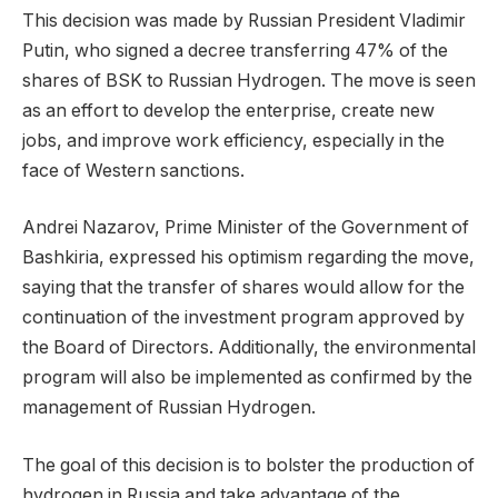
This decision was made by Russian President Vladimir
Putin, who signed a decree transferring 47% of the
shares of BSK to Russian Hydrogen. The move is seen
as an effort to develop the enterprise, create new
jobs, and improve work efficiency, especially in the
face of Western sanctions.
Andrei Nazarov, Prime Minister of the Government of
Bashkiria, expressed his optimism regarding the move,
saying that the transfer of shares would allow for the
continuation of the investment program approved by
the Board of Directors. Additionally, the environmental
program will also be implemented as confirmed by the
management of Russian Hydrogen.
The goal of this decision is to bolster the production of
hydrogen in Russia and take advantage of the