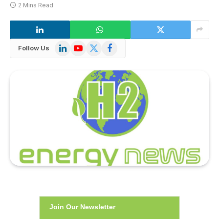
2 Mins Read
LinkedIn
YouTube
X
Facebook
Follow Us
(Twitter)
Join Our Newsletter