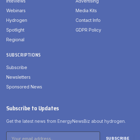
Inteviews
Advertising
Webinars
Media Kits
Hydrogen
Contact Info
Spotlight
GDPR Policy
Regional
SUBSCRIPTIONS
Subscribe
Newsletters
Sponsored News
Subscribe to Updates
Get the latest news from EnergyNewsBiz about hydrogen.