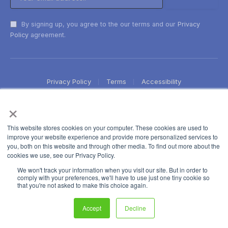
By signing up, you agree to the our terms and our
Privacy
Policy
agreement.
Privacy Policy
Terms
Accessibility
×
This website stores cookies on your computer. These cookies are used to
improve your website experience and provide more personalized services to
you, both on this website and through other media. To find out more about the
cookies we use, see our Privacy Policy.
We won't track your information when you visit our site. But in order to
comply with your preferences, we'll have to use just one tiny cookie so
that you're not asked to make this choice again.
Accept
Decline