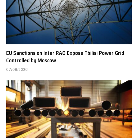
EU Sanctions on Inter RAO Expose Tbilisi Power Grid
Controlled by Moscow
07/08/2026