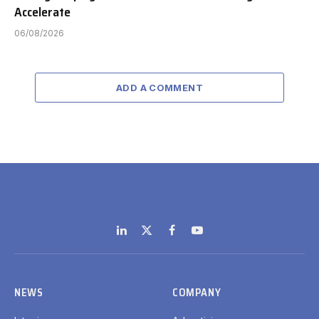
Accelerate
06/08/2026
ADD A COMMENT
LinkedIn
X
Facebook
YouTube
(Twitter)
NEWS
COMPANY