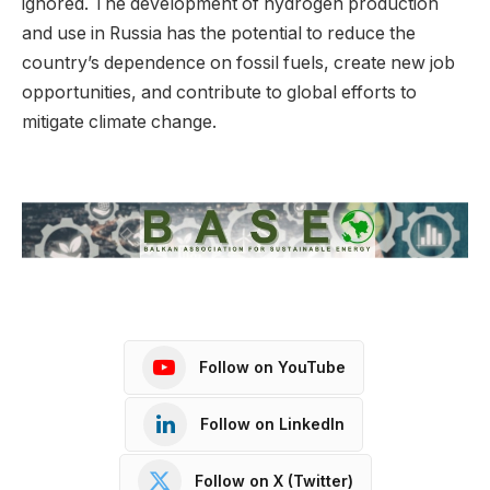
ignored. The development of hydrogen production
and use in Russia has the potential to reduce the
country’s dependence on fossil fuels, create new job
opportunities, and contribute to global efforts to
mitigate climate change.
Follow on YouTube
Follow on LinkedIn
Follow on X (Twitter)