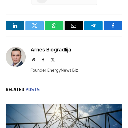
LinkedIn
Twitter
WhatsApp
Email
Telegram
Facebo
Arnes Biogradlija
Website
Facebook
X
(Twitter)
Founder EnergyNews.Biz
RELATED
POSTS