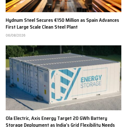
Hydnum Steel Secures €150 Million as Spain Advances
First Large Scale Clean Steel Plant
06/08/2026
Ola Electric, Axis Energy Target 20 GWh Battery
Storage Deployment as India’s Grid Flexibility Needs