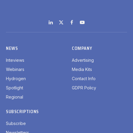
LinkedIn
X
Facebook
YouTube
(Twitter)
NEWS
COMPANY
Inteviews
Advertising
Webinars
Media Kits
Hydrogen
Contact Info
Spotlight
GDPR Policy
Regional
SUBSCRIPTIONS
Subscribe
Newsletters