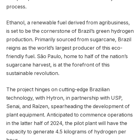
process.
Ethanol, a renewable fuel derived from agribusiness,
is set to be the cornerstone of Brazil’s green hydrogen
production. Primarily sourced from sugarcane, Brazil
reigns as the world’s largest producer of this eco-
friendly fuel. São Paulo, home to half of the nation’s
sugarcane harvest, is at the forefront of this
sustainable revolution.
The project hinges on cutting-edge Brazilian
technology, with Hytron, in partnership with USP,
Senai, and Raízen, spearheading the development of
plant equipment. Anticipated to commence operations
in the latter half of 2024, the pilot plant will have the
capacity to generate 4.5 kilograms of hydrogen per