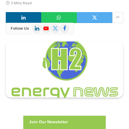
3 Mins Read
LinkedIn
YouTube
X
Facebook
Follow Us
(Twitter)
Join Our Newsletter