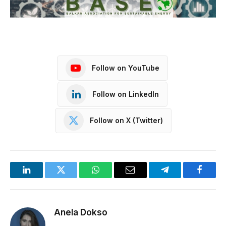
Follow on YouTube
Follow on LinkedIn
Follow on X (Twitter)
LinkedIn
Twitter
WhatsApp
Email
Telegram
Facebo
Anela Dokso