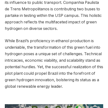
its influence to public transport. Companhia Paulista
de Trens Metropolitanos is contributing two buses to
partake in testing within the USP campus. This holistic
approach reflects the multifaceted impact of green
hydrogen on diverse sectors.
While Brazil’s proficiency in ethanol production is
undeniable, the transformation of this green fuel into
hydrogen poses a unique set of challenges. Technical
intricacies, economic viability, and scalability stand as
potential hurdles. Yet, the successful realization of this
pilot plant could propel Brazil into the forefront of
green hydrogen innovation, bolstering its status as a
global renewable energy leader.