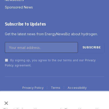
Sponsored News
Subscribe to Updates
Get the latest news from EnergyNewsBiz about hydrogen.
By signing up, you agree to the our terms and our
Privacy
Policy
agreement.
Privacy Policy
Terms
Accessibility
×