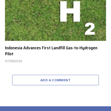
Indonesia Advances First Landfill Gas-to-Hydrogen
Pilot
07/08/2026
ADD A COMMENT