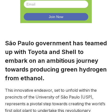
São Paulo government has teamed
up with Toyota and Shell to
embark on an ambitious journey
towards producing green hydrogen
from ethanol.
This innovative endeavor, set to unfold within the
precincts of the University of São Paulo (USP),
represents a pivotal step towards creating the world’s
first pilot plant to undertake this revolutionary