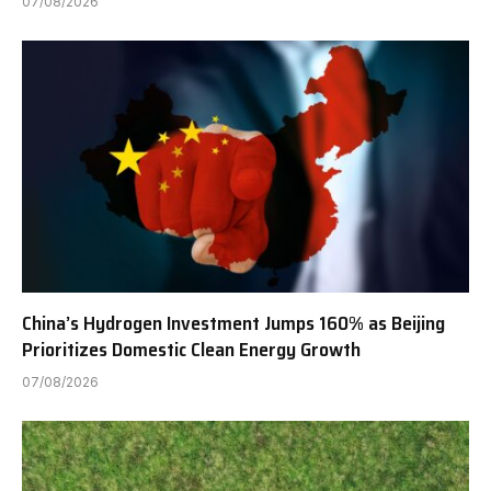
07/08/2026
China’s Hydrogen Investment Jumps 160% as Beijing
Prioritizes Domestic Clean Energy Growth
07/08/2026