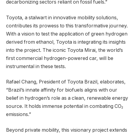
decarbonizing sectors reliant on fossil fuels.”
Toyota, a stalwart in innovative mobility solutions,
contributes its prowess to this transformative journey.
With a vision to test the application of green hydrogen
derived from ethanol, Toyota is integrating its insights
into the project. The iconic Toyota Mirai, the world’s
first commercial hydrogen-powered car, will be
instrumental in these tests.
Rafael Chang, President of Toyota Brazil, elaborates,
“Brazil’s innate affinity for biofuels aligns with our
belief in hydrogen’s role as a clean, renewable energy
source. It holds immense potential in combating CO₂
emissions.”
Beyond private mobility, this visionary project extends