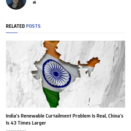
Website
RELATED
POSTS
India’s Renewable Curtailment Problem Is Real, China’s
Is 43 Times Larger