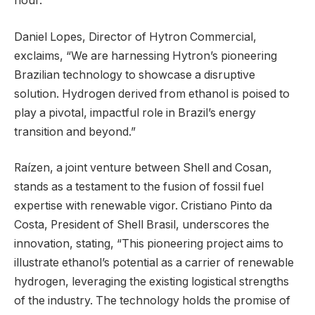
hour.
Daniel Lopes, Director of Hytron Commercial,
exclaims, “We are harnessing Hytron’s pioneering
Brazilian technology to showcase a disruptive
solution. Hydrogen derived from ethanol is poised to
play a pivotal, impactful role in Brazil’s energy
transition and beyond.”
Raízen, a joint venture between Shell and Cosan,
stands as a testament to the fusion of fossil fuel
expertise with renewable vigor. Cristiano Pinto da
Costa, President of Shell Brasil, underscores the
innovation, stating, “This pioneering project aims to
illustrate ethanol’s potential as a carrier of renewable
hydrogen, leveraging the existing logistical strengths
of the industry. The technology holds the promise of