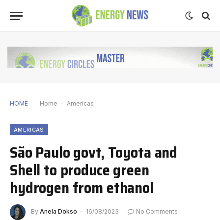
HOME
Home
-
Americas
AMERICAS
São Paulo govt, Toyota and
Shell to produce green
hydrogen from ethanol
By
Anela Dokso
16/08/2023
No Comments