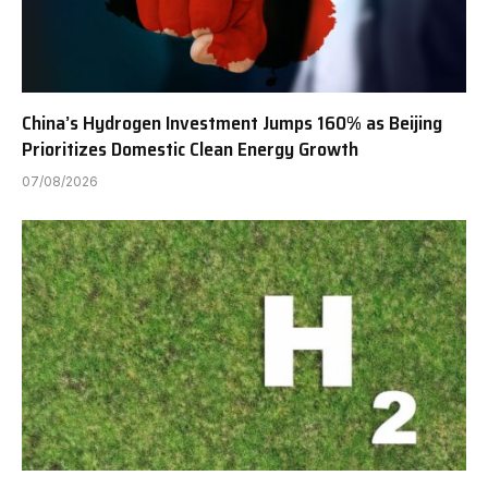
China’s Hydrogen Investment Jumps 160% as Beijing
Prioritizes Domestic Clean Energy Growth
07/08/2026