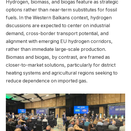
Hydrogen, biomass, and biogas feature as strategic
options rather than near-term substitutes for fossil
fuels. In the Western Balkans context, hydrogen
discussions are expected to center on industrial
demand, cross-border transport potential, and
alignment with emerging EU hydrogen corridors,
rather than immediate large-scale production.
Biomass and biogas, by contrast, are framed as
closer-to-market solutions, particularly for district
heating systems and agricultural regions seeking to
reduce dependence on imported gas.