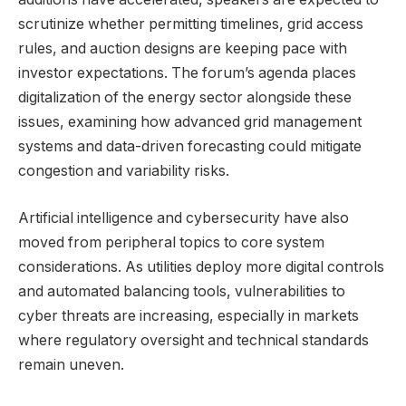
scrutinize whether permitting timelines, grid access
rules, and auction designs are keeping pace with
investor expectations. The forum’s agenda places
digitalization of the energy sector alongside these
issues, examining how advanced grid management
systems and data-driven forecasting could mitigate
congestion and variability risks.
Artificial intelligence and cybersecurity have also
moved from peripheral topics to core system
considerations. As utilities deploy more digital controls
and automated balancing tools, vulnerabilities to
cyber threats are increasing, especially in markets
where regulatory oversight and technical standards
remain uneven.