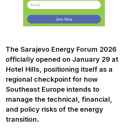
The Sarajevo Energy Forum 2026
officially opened on January 29 at
Hotel Hills, positioning itself as a
regional checkpoint for how
Southeast Europe intends to
manage the technical, financial,
and policy risks of the energy
transition.