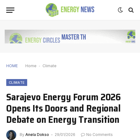
HOME
Home
-
Climate
CLIMATE
Sarajevo Energy Forum 2026
Opens Its Doors and Regional
Debate on Energy Transition
By
Anela Dokso
29/01/2026
No Comments