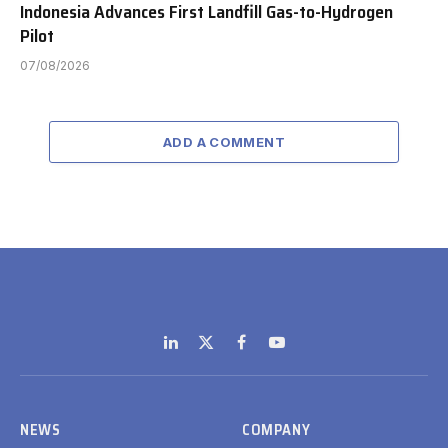
Indonesia Advances First Landfill Gas-to-Hydrogen
Pilot
07/08/2026
ADD A COMMENT
LinkedIn
X
Facebook
YouTube
(Twitter)
NEWS
COMPANY