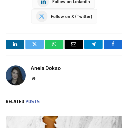
Follow on LinkedIn
Follow on X (Twitter)
LinkedIn
Twitter
WhatsApp
Email
Telegram
Facebo
Anela Dokso
Website
RELATED
POSTS