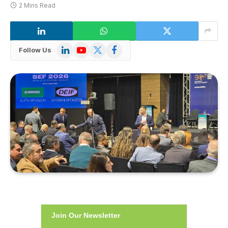
2 Mins Read
LinkedIn
YouTube
X
Facebook
Follow Us
(Twitter)
Join Our Newsletter