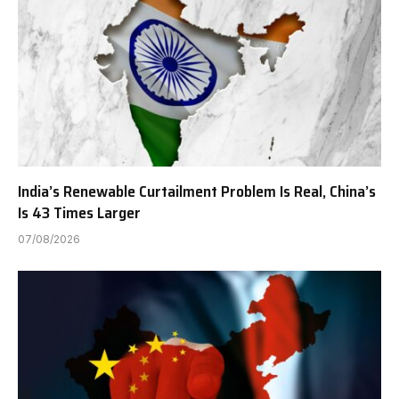
India’s Renewable Curtailment Problem Is Real, China’s
Is 43 Times Larger
07/08/2026