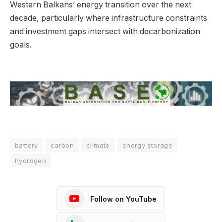
Western Balkans’ energy transition over the next
decade, particularly where infrastructure constraints
and investment gaps intersect with decarbonization
goals.
battery
carbon
climate
energy storage
hydrogen
Follow on YouTube