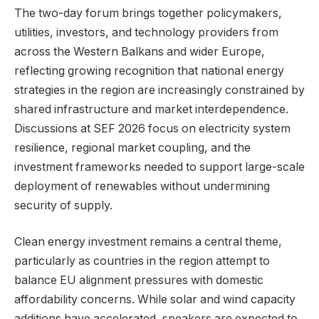
The two-day forum brings together policymakers,
utilities, investors, and technology providers from
across the Western Balkans and wider Europe,
reflecting growing recognition that national energy
strategies in the region are increasingly constrained by
shared infrastructure and market interdependence.
Discussions at SEF 2026 focus on electricity system
resilience, regional market coupling, and the
investment frameworks needed to support large-scale
deployment of renewables without undermining
security of supply.
Clean energy investment remains a central theme,
particularly as countries in the region attempt to
balance EU alignment pressures with domestic
affordability concerns. While solar and wind capacity
additions have accelerated, speakers are expected to