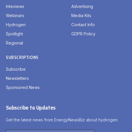
Inteviews
Advertising
Webinars
Media Kits
Hydrogen
Contact Info
Spotlight
GDPR Policy
Regional
SUBSCRIPTIONS
Subscribe
Newsletters
Sponsored News
Subscribe to Updates
Get the latest news from EnergyNewsBiz about hydrogen.