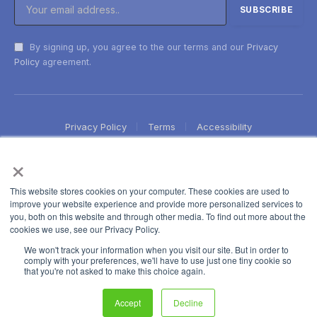
By signing up, you agree to the our terms and our
Privacy
Policy
agreement.
Privacy Policy
Terms
Accessibility
×
This website stores cookies on your computer. These cookies are used to
improve your website experience and provide more personalized services to
you, both on this website and through other media. To find out more about the
cookies we use, see our Privacy Policy.
We won't track your information when you visit our site. But in order to
comply with your preferences, we'll have to use just one tiny cookie so
that you're not asked to make this choice again.
Accept
Decline