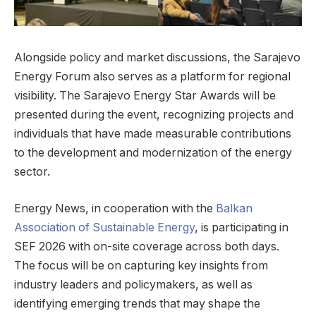
Alongside policy and market discussions, the Sarajevo
Energy Forum also serves as a platform for regional
visibility. The Sarajevo Energy Star Awards will be
presented during the event, recognizing projects and
individuals that have made measurable contributions
to the development and modernization of the energy
sector.
Energy News, in cooperation with the
Balkan
Association of Sustainable Energy
, is participating in
SEF 2026 with on-site coverage across both days.
The focus will be on capturing key insights from
industry leaders and policymakers, as well as
identifying emerging trends that may shape the