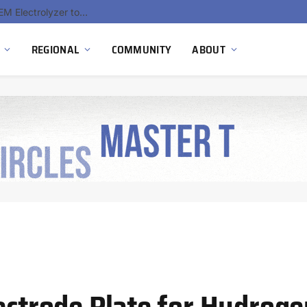
South Africa Commissions Locally Developed PEM Electrolyzer to Advance Hydrogen Technology Capabilities
REGIONAL
COMMUNITY
ABOUT
lectrode Plate for Hydrog