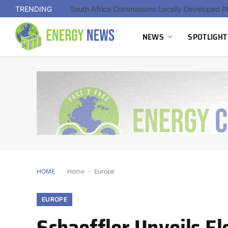
TRENDING
NEWS
SPOTLIGHT
HOME
Home
-
Europe
EUROPE
Schaeffler Unveils E