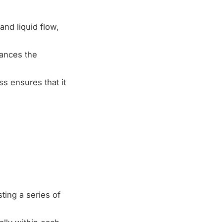
nd liquid flow,
hances the
s ensures that it
ting a series of