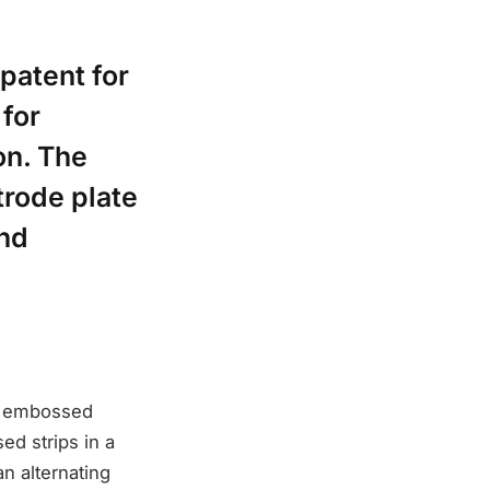
patent for
 for
on. The
trode plate
and
an embossed
ed strips in a
n alternating