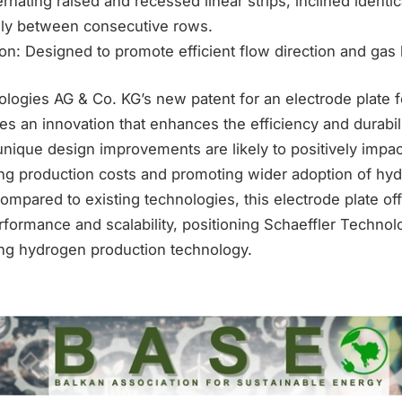
rnating raised and recessed linear strips, inclined identic
ly between consecutive rows.
on: Designed to promote efficient flow direction and gas
logies AG & Co. KG’s new patent for an electrode plate fo
s an innovation that enhances the efficiency and durabil
unique design improvements are likely to positively impa
ng production costs and promoting wider adoption of hyd
mpared to existing technologies, this electrode plate off
formance and scalability, positioning Schaeffler Technol
ing hydrogen production technology.