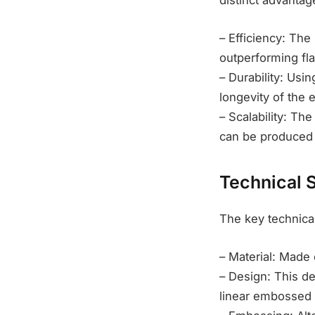
distinct advantag
– Efficiency: The
outperforming fla
– Durability: Us
longevity of the e
– Scalability: Th
can be produced a
Technical 
The key technical
– Material: Made 
– Design: This de
linear embossed 