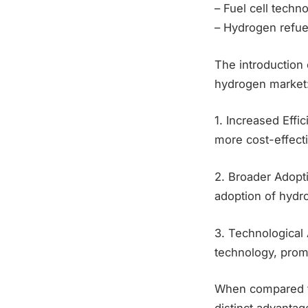
– Fuel cell tech
– Hydrogen refuel
The introduction 
hydrogen market
1. Increased Effi
more cost-effecti
2. Broader Adopti
adoption of hydr
3. Technological
technology, prom
When compared to 