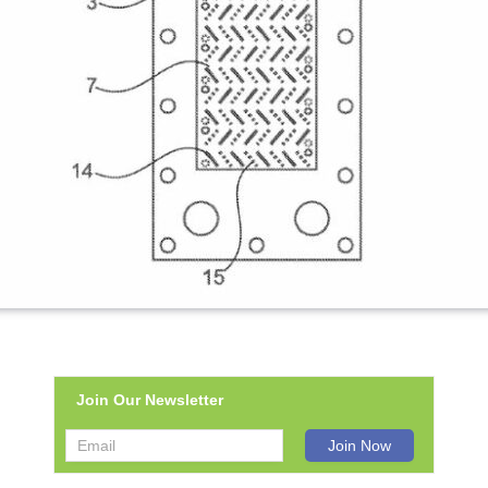
Join Our Newsletter