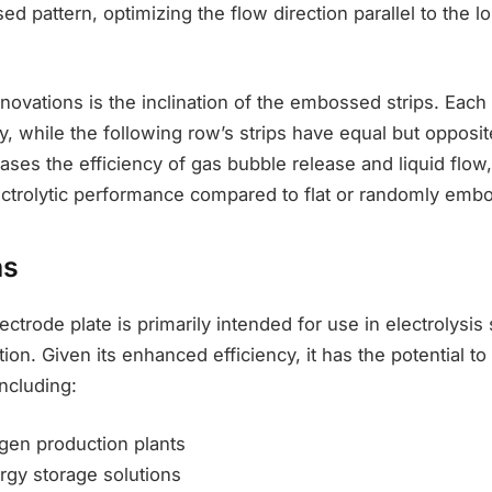
ed pattern, optimizing the flow direction parallel to the lo
novations is the inclination of the embossed strips. Each 
ly, while the following row’s strips have equal but opposit
ases the efficiency of gas bubble release and liquid flow,
ectrolytic performance compared to flat or randomly emb
ns
ectrode plate is primarily intended for use in electrolysis
on. Given its enhanced efficiency, it has the potential to 
including:
ogen production plants
gy storage solutions