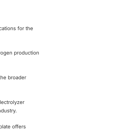
cations for the
drogen production
 the broader
lectrolyzer
dustry.
late offers