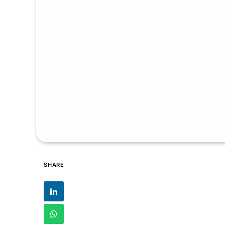
SHARE