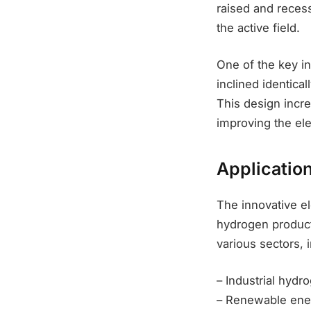
raised and recess
the active field.
One of the key in
inclined identical
This design incre
improving the el
Applicatio
The innovative el
hydrogen producti
various sectors, 
– Industrial hydr
– Renewable ener