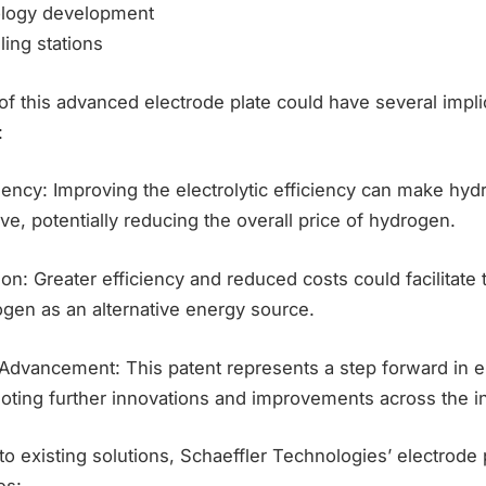
nology development
ing stations
of this advanced electrode plate could have several impli
:
ciency: Improving the electrolytic efficiency can make hy
ve, potentially reducing the overall price of hydrogen.
on: Greater efficiency and reduced costs could facilitate
ogen as an alternative energy source.
 Advancement: This patent represents a step forward in e
oting further innovations and improvements across the in
existing solutions, Schaeffler Technologies’ electrode p