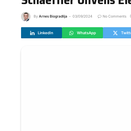
By
Arnes Biogradlija
03/09/2024
No Comments
LinkedIn
WhatsApp
Twitt