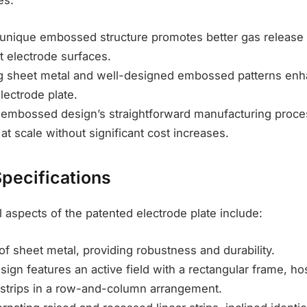
es:
 unique embossed structure promotes better gas release a
t electrode surfaces.
ing sheet metal and well-designed embossed patterns en
lectrode plate.
e embossed design’s straightforward manufacturing proces
t scale without significant cost increases.
Specifications
 aspects of the patented electrode plate include:
of sheet metal, providing robustness and durability.
sign features an active field with a rectangular frame, hos
strips in a row-and-column arrangement.