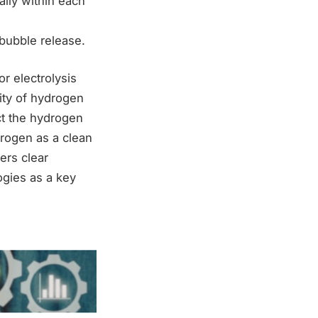
ally within each
 bubble release.
r electrolysis
ity of hydrogen
ct the hydrogen
rogen as a clean
ers clear
ogies as a key