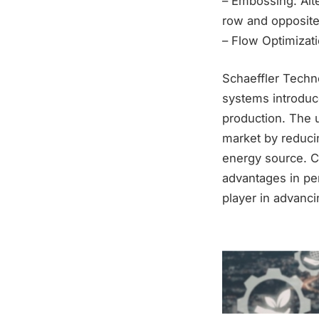
– Embossing: Alte
row and opposite
– Flow Optimizati
Schaeffler Techno
systems introduce
production. The 
market by reduci
energy source. Co
advantages in per
player in advanc