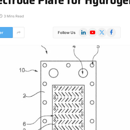
3 Mins Read
LinkedIn
YouTube
X
Facebook
er
Follow Us
(Twitter)