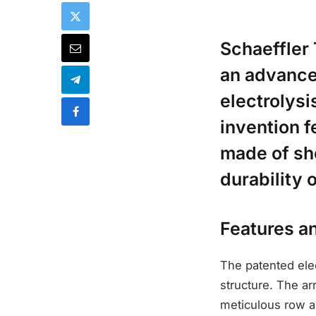
Schaeffler 
an advanced
electrolys
invention f
made of sh
durability
Features a
The patented elec
structure. The a
meticulous row a