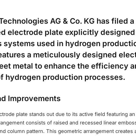
Technologies AG & Co. KG has filed a 
 electrode plate explicitly designed
is systems used in hydrogen producti
eatures a meticulously designed elec
eet metal to enhance the efficiency 
 of hydrogen production processes.
nd Improvements
trode plate stands out due to its active field featuring 
rrangement consists of raised and recessed linear emboss
nd column pattern. This geometric arrangement creates a