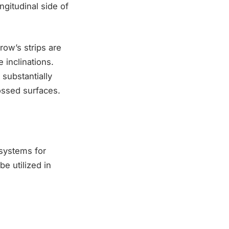
ngitudinal side of
row’s strips are
e inclinations.
 substantially
ossed surfaces.
 systems for
be utilized in