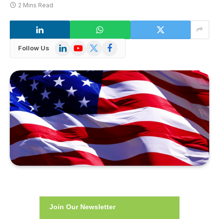
2 Mins Read
LinkedIn
YouTube
X
Facebook
Follow Us
(Twitter)
Join Our Newsletter