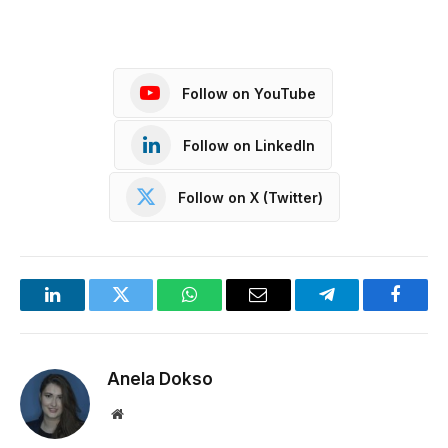
Follow on YouTube
Follow on LinkedIn
Follow on X (Twitter)
LinkedIn
Twitter
WhatsApp
Email
Telegram
Facebo
Anela Dokso
Website