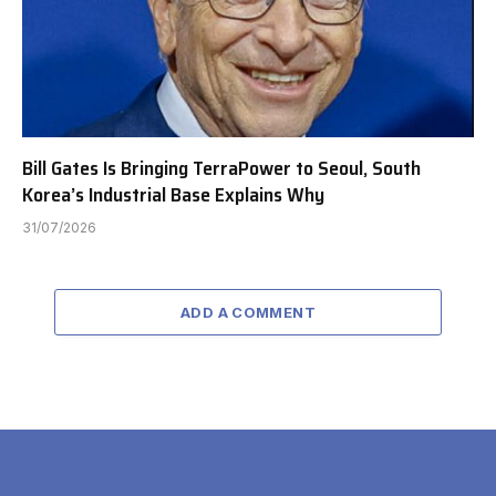
Bill Gates Is Bringing TerraPower to Seoul, South
Korea’s Industrial Base Explains Why
31/07/2026
ADD A COMMENT