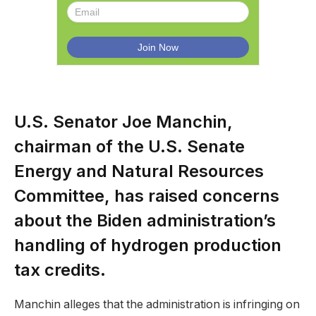
U.S. Senator Joe Manchin,
chairman of the U.S. Senate
Energy and Natural Resources
Committee, has raised concerns
about the Biden administration’s
handling of hydrogen production
tax credits.
Manchin alleges that the administration is infringing on