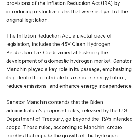
provisions of the Inflation Reduction Act (IRA) by
introducing restrictive rules that were not part of the
original legislation.
The Inflation Reduction Act, a pivotal piece of
legislation, includes the 45V Clean Hydrogen
Production Tax Credit aimed at fostering the
development of a domestic hydrogen market. Senator
Manchin played a key role in its passage, emphasizing
its potential to contribute to a secure energy future,
reduce emissions, and enhance energy independence.
Senator Manchin contends that the Biden
administration’s proposed rules, released by the U.S.
Department of Treasury, go beyond the IRA’s intended
scope. These rules, according to Manchin, create
hurdles that impede the growth of the hydrogen