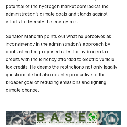
potential of the hydrogen market contradicts the
administration’s climate goals and stands against
efforts to diversify the energy mix.
Senator Manchin points out what he perceives as
inconsistency in the administration’s approach by
contrasting the proposed rules for hydrogen tax
credits with the leniency afforded to electric vehicle
tax credits. He deems the restrictions not only legally
questionable but also counterproductive to the
broader goal of reducing emissions and fighting
climate change.