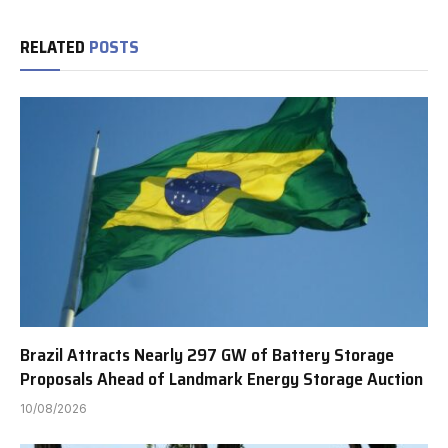
RELATED
POSTS
Brazil Attracts Nearly 297 GW of Battery Storage
Proposals Ahead of Landmark Energy Storage Auction
10/08/2026