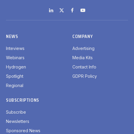
LinkedIn
X
Facebook
YouTube
(Twitter)
NEWS
COMPANY
Inteviews
Advertising
Webinars
Media Kits
Hydrogen
Contact Info
Spotlight
GDPR Policy
Regional
SUBSCRIPTIONS
Subscribe
Newsletters
Sponsored News