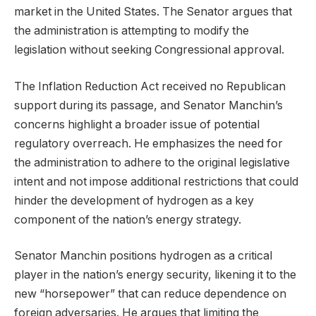
market in the United States. The Senator argues that
the administration is attempting to modify the
legislation without seeking Congressional approval.
The Inflation Reduction Act received no Republican
support during its passage, and Senator Manchin’s
concerns highlight a broader issue of potential
regulatory overreach. He emphasizes the need for
the administration to adhere to the original legislative
intent and not impose additional restrictions that could
hinder the development of hydrogen as a key
component of the nation’s energy strategy.
Senator Manchin positions hydrogen as a critical
player in the nation’s energy security, likening it to the
new “horsepower” that can reduce dependence on
foreign adversaries. He argues that limiting the