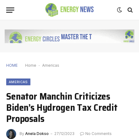
HOME
Home
-
Americas
AMERICAS
Senator Manchin Criticizes
Biden’s Hydrogen Tax Credit
Proposals
By
Anela Dokso
27/12/2023
No Comments