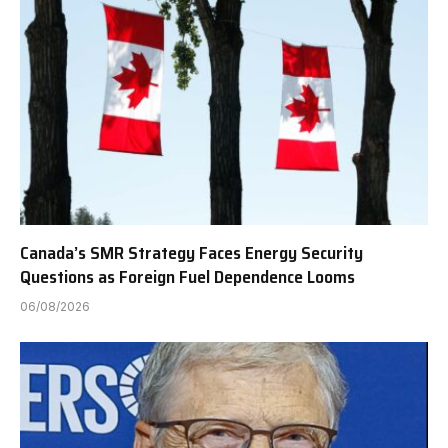
Canada’s SMR Strategy Faces Energy Security
Questions as Foreign Fuel Dependence Looms
06/08/2026