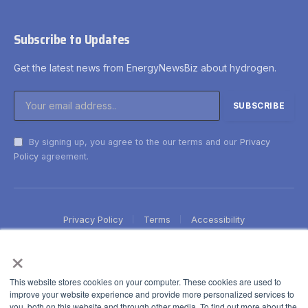
Subscribe to Updates
Get the latest news from EnergyNewsBiz about hydrogen.
By signing up, you agree to the our terms and our
Privacy
Policy
agreement.
Privacy Policy
Terms
Accessibility
×
This website stores cookies on your computer. These cookies are used to
improve your website experience and provide more personalized services to
you, both on this website and through other media. To find out more about the