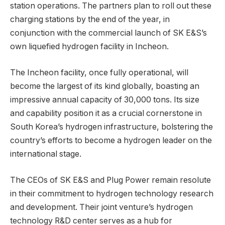
station operations. The partners plan to roll out these
charging stations by the end of the year, in
conjunction with the commercial launch of SK E&S’s
own liquefied hydrogen facility in Incheon.
The Incheon facility, once fully operational, will
become the largest of its kind globally, boasting an
impressive annual capacity of 30,000 tons. Its size
and capability position it as a crucial cornerstone in
South Korea’s hydrogen infrastructure, bolstering the
country’s efforts to become a hydrogen leader on the
international stage.
The CEOs of SK E&S and Plug Power remain resolute
in their commitment to hydrogen technology research
and development. Their joint venture’s hydrogen
technology R&D center serves as a hub for