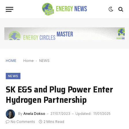
HOME
Home
-
NEWS
NEWS
SK E&S and Plug Power Enter
Hydrogen Partnership
By
Anela Dokso
27/07/2023
Updated:
11/01/2025
No Comments
2 Mins Read