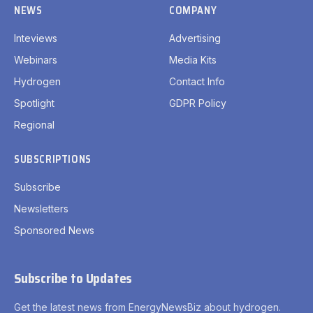
NEWS
COMPANY
Inteviews
Advertising
Webinars
Media Kits
Hydrogen
Contact Info
Spotlight
GDPR Policy
Regional
SUBSCRIPTIONS
Subscribe
Newsletters
Sponsored News
Subscribe to Updates
Get the latest news from EnergyNewsBiz about hydrogen.