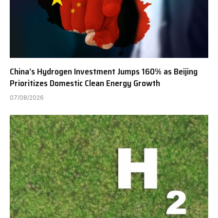
China’s Hydrogen Investment Jumps 160% as Beijing
Prioritizes Domestic Clean Energy Growth
07/08/2026