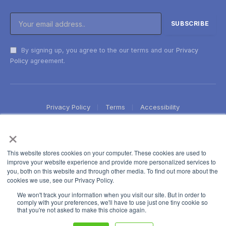
By signing up, you agree to the our terms and our
Privacy
Policy
agreement.
Privacy Policy
Terms
Accessibility
×
This website stores cookies on your computer. These cookies are used to
improve your website experience and provide more personalized services to
you, both on this website and through other media. To find out more about the
cookies we use, see our Privacy Policy.
We won't track your information when you visit our site. But in order to
comply with your preferences, we'll have to use just one tiny cookie so
that you're not asked to make this choice again.