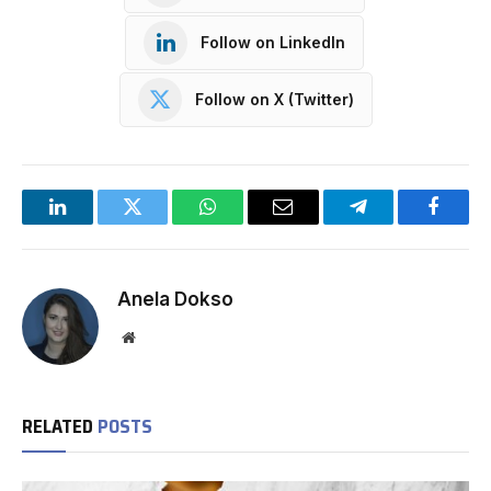
Follow on LinkedIn
Follow on X (Twitter)
LinkedIn
Twitter
WhatsApp
Email
Telegram
Facebo
Anela Dokso
Website
RELATED
POSTS