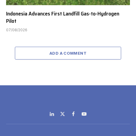
Indonesia Advances First Landfill Gas-to-Hydrogen
Pilot
07/08/2026
ADD A COMMENT
LinkedIn
X
Facebook
YouTube
(Twitter)