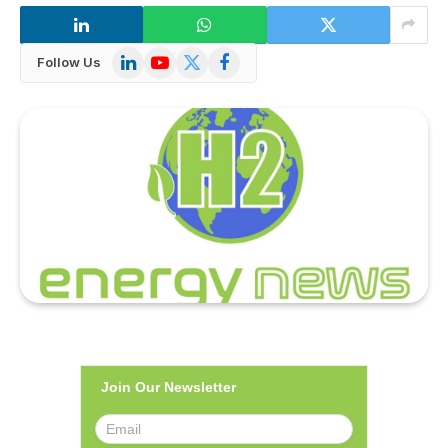
LinkedIn
YouTube
X
Facebook
Follow Us
(Twitter)
Join Our Newsletter