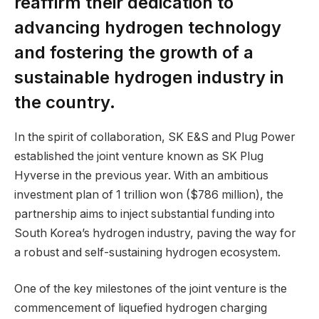
reaffirm their dedication to
advancing hydrogen technology
and fostering the growth of a
sustainable hydrogen industry in
the country.
In the spirit of collaboration, SK E&S and Plug Power
established the joint venture known as SK Plug
Hyverse in the previous year. With an ambitious
investment plan of 1 trillion won ($786 million), the
partnership aims to inject substantial funding into
South Korea’s hydrogen industry, paving the way for
a robust and self-sustaining hydrogen ecosystem.
One of the key milestones of the joint venture is the
commencement of liquefied hydrogen charging