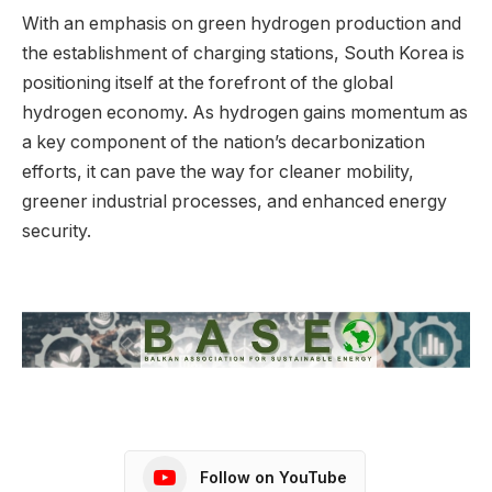
With an emphasis on green hydrogen production and
the establishment of charging stations, South Korea is
positioning itself at the forefront of the global
hydrogen economy. As hydrogen gains momentum as
a key component of the nation’s decarbonization
efforts, it can pave the way for cleaner mobility,
greener industrial processes, and enhanced energy
security.
Follow on YouTube