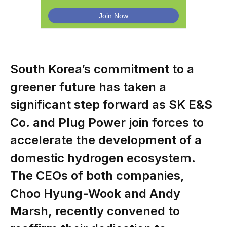
South Korea’s commitment to a
greener future has taken a
significant step forward as SK E&S
Co. and Plug Power join forces to
accelerate the development of a
domestic hydrogen ecosystem.
The CEOs of both companies,
Choo Hyung-Wook and Andy
Marsh, recently convened to