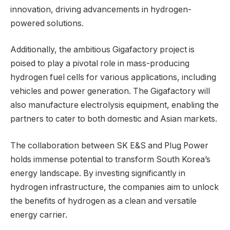
innovation, driving advancements in hydrogen-
powered solutions.
Additionally, the ambitious Gigafactory project is
poised to play a pivotal role in mass-producing
hydrogen fuel cells for various applications, including
vehicles and power generation. The Gigafactory will
also manufacture electrolysis equipment, enabling the
partners to cater to both domestic and Asian markets.
The collaboration between SK E&S and Plug Power
holds immense potential to transform South Korea’s
energy landscape. By investing significantly in
hydrogen infrastructure, the companies aim to unlock
the benefits of hydrogen as a clean and versatile
energy carrier.