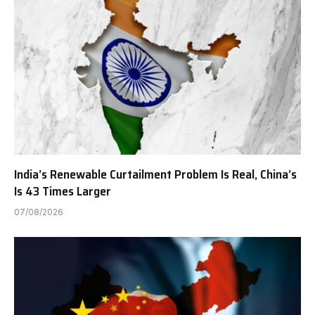
India’s Renewable Curtailment Problem Is Real, China’s
Is 43 Times Larger
07/08/2026