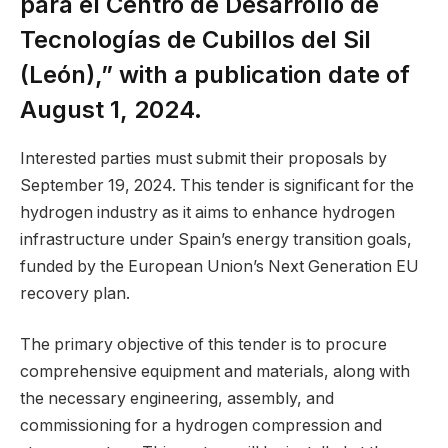
para el Centro de Desarrollo de
Tecnologías de Cubillos del Sil
(León),” with a publication date of
August 1, 2024.
Interested parties must submit their proposals by
September 19, 2024. This tender is significant for the
hydrogen industry as it aims to enhance hydrogen
infrastructure under Spain’s energy transition goals,
funded by the European Union’s Next Generation EU
recovery plan.
The primary objective of this tender is to procure
comprehensive equipment and materials, along with
the necessary engineering, assembly, and
commissioning for a hydrogen compression and