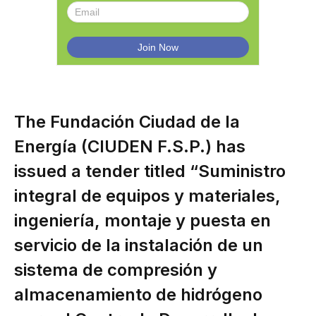
The Fundación Ciudad de la
Energía (CIUDEN F.S.P.) has
issued a tender titled “Suministro
integral de equipos y materiales,
ingeniería, montaje y puesta en
servicio de la instalación de un
sistema de compresión y
almacenamiento de hidrógeno