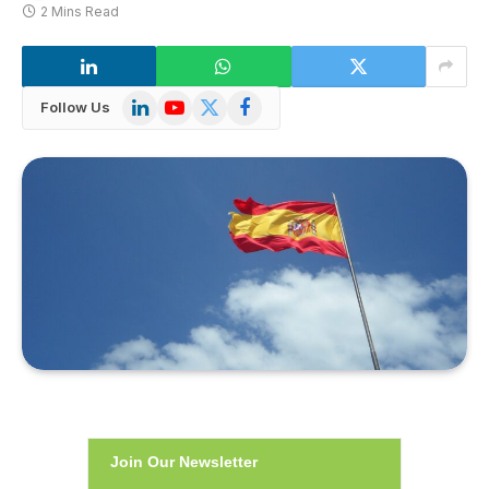
2 Mins Read
LinkedIn
YouTube
X
Facebook
Follow Us
(Twitter)
Join Our Newsletter