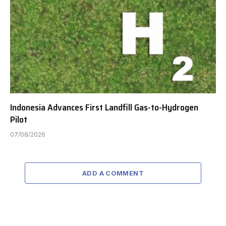
Indonesia Advances First Landfill Gas-to-Hydrogen
Pilot
07/08/2026
ADD A COMMENT