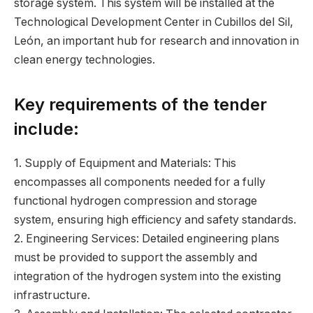
storage system. This system will be installed at the
Technological Development Center in Cubillos del Sil,
León, an important hub for research and innovation in
clean energy technologies.
Key requirements of the tender
include:
1. Supply of Equipment and Materials: This
encompasses all components needed for a fully
functional hydrogen compression and storage
system, ensuring high efficiency and safety standards.
2. Engineering Services: Detailed engineering plans
must be provided to support the assembly and
integration of the hydrogen system into the existing
infrastructure.