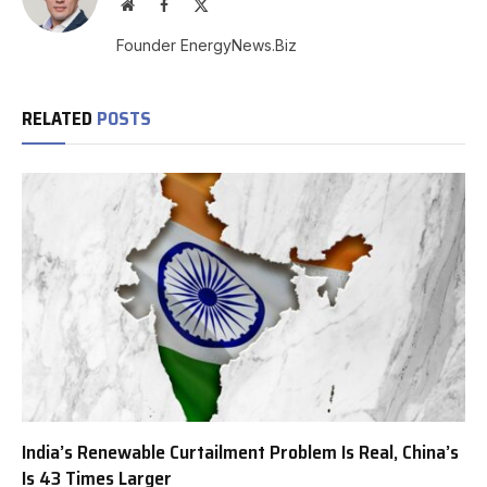
Website
Facebook
X
(Twitter)
Founder EnergyNews.Biz
RELATED
POSTS
India’s Renewable Curtailment Problem Is Real, China’s
Is 43 Times Larger