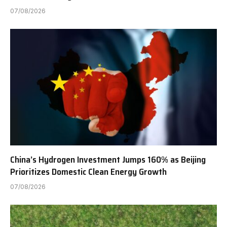
07/08/2026
China’s Hydrogen Investment Jumps 160% as Beijing
Prioritizes Domestic Clean Energy Growth
07/08/2026