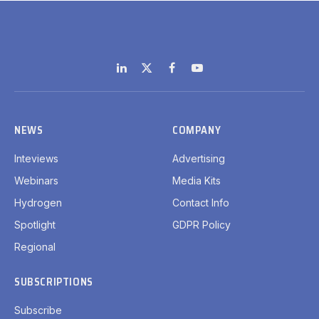
LinkedIn
X
Facebook
YouTube
(Twitter)
NEWS
COMPANY
Inteviews
Advertising
Webinars
Media Kits
Hydrogen
Contact Info
Spotlight
GDPR Policy
Regional
SUBSCRIPTIONS
Subscribe