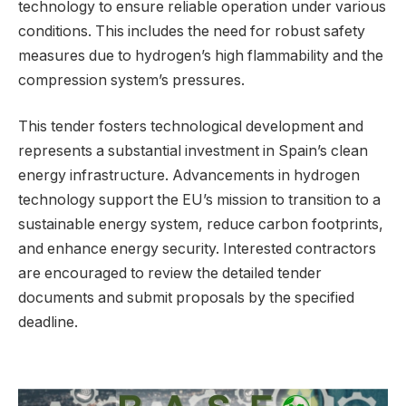
technology to ensure reliable operation under various
conditions. This includes the need for robust safety
measures due to hydrogen’s high flammability and the
compression system’s pressures.
This tender fosters technological development and
represents a substantial investment in Spain’s clean
energy infrastructure. Advancements in hydrogen
technology support the EU’s mission to transition to a
sustainable energy system, reduce carbon footprints,
and enhance energy security. Interested contractors
are encouraged to review the detailed tender
documents and submit proposals by the specified
deadline.