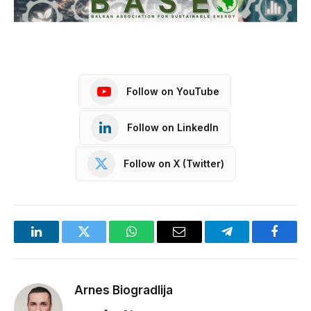
Follow on YouTube
Follow on LinkedIn
Follow on X (Twitter)
LinkedIn
Twitter
WhatsApp
Email
Telegram
Facebo
Arnes Biogradlija