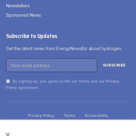
Newsletters
Sponsored News
Subscribe to Updates
Get the latest news from EnergyNewsBiz about hydrogen.
By signing up, you agree to the our terms and our
Privacy
Policy
agreement.
Privacy Policy
Terms
Accessibility
×