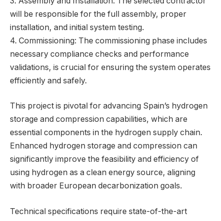
3. Assembly and Installation: The selected contractor
will be responsible for the full assembly, proper
installation, and initial system testing.
4. Commissioning: The commissioning phase includes
necessary compliance checks and performance
validations, is crucial for ensuring the system operates
efficiently and safely.
This project is pivotal for advancing Spain’s hydrogen
storage and compression capabilities, which are
essential components in the hydrogen supply chain.
Enhanced hydrogen storage and compression can
significantly improve the feasibility and efficiency of
using hydrogen as a clean energy source, aligning
with broader European decarbonization goals.
Technical specifications require state-of-the-art