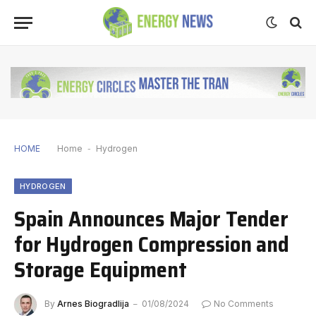
HOME
Home
-
Hydrogen
HYDROGEN
Spain Announces Major Tender
for Hydrogen Compression and
Storage Equipment
By
Arnes Biogradlija
01/08/2024
No Comments