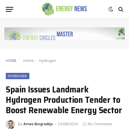
HOME
Home
-
Hydrogen
HYDROGEN
Spain Issues Landmark
Hydrogen Production Tender to
Boost Renewable Energy Sector
By
Arnes Biogradlija
23/08/2024
No Comments