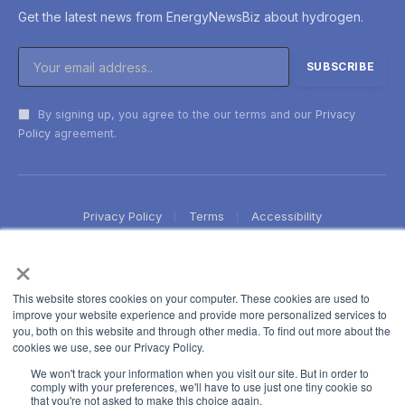
Get the latest news from EnergyNewsBiz about hydrogen.
By signing up, you agree to the our terms and our
Privacy
Policy
agreement.
Privacy Policy
Terms
Accessibility
×
This website stores cookies on your computer. These cookies are used to
improve your website experience and provide more personalized services to
you, both on this website and through other media. To find out more about the
cookies we use, see our Privacy Policy.
We won't track your information when you visit our site. But in order to
comply with your preferences, we'll have to use just one tiny cookie so
that you're not asked to make this choice again.