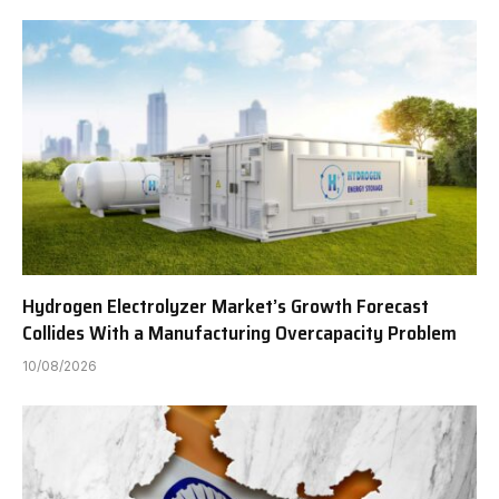
Hydrogen Electrolyzer Market’s Growth Forecast
Collides With a Manufacturing Overcapacity Problem
10/08/2026