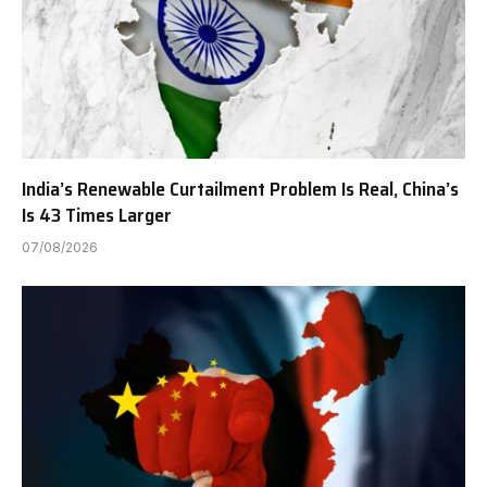
India’s Renewable Curtailment Problem Is Real, China’s
Is 43 Times Larger
07/08/2026