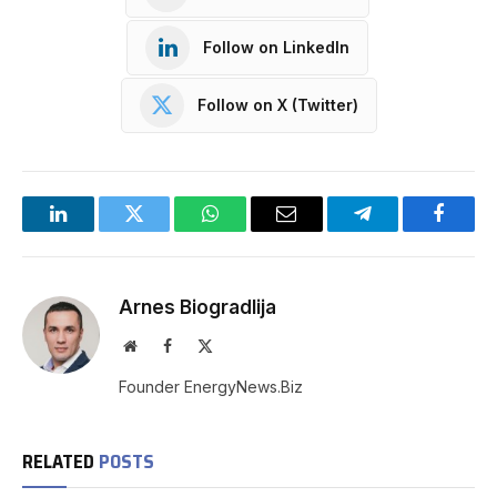
Follow on LinkedIn
Follow on X (Twitter)
LinkedIn
Twitter
WhatsApp
Email
Telegram
Facebo
Arnes Biogradlija
Website
Facebook
X
(Twitter)
Founder EnergyNews.Biz
RELATED
POSTS