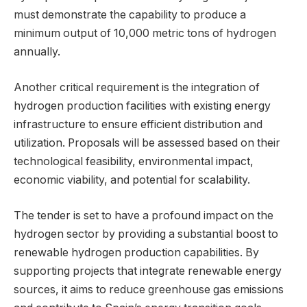
must demonstrate the capability to produce a
minimum output of 10,000 metric tons of hydrogen
annually.
Another critical requirement is the integration of
hydrogen production facilities with existing energy
infrastructure to ensure efficient distribution and
utilization. Proposals will be assessed based on their
technological feasibility, environmental impact,
economic viability, and potential for scalability.
The tender is set to have a profound impact on the
hydrogen sector by providing a substantial boost to
renewable hydrogen production capabilities. By
supporting projects that integrate renewable energy
sources, it aims to reduce greenhouse gas emissions