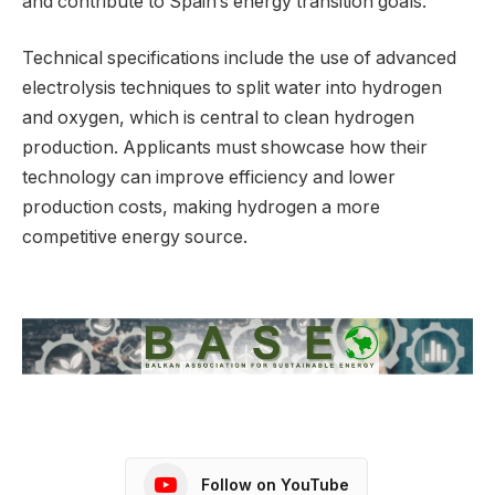
and contribute to Spain’s energy transition goals.
Technical specifications include the use of advanced
electrolysis techniques to split water into hydrogen
and oxygen, which is central to clean hydrogen
production. Applicants must showcase how their
technology can improve efficiency and lower
production costs, making hydrogen a more
competitive energy source.
Follow on YouTube