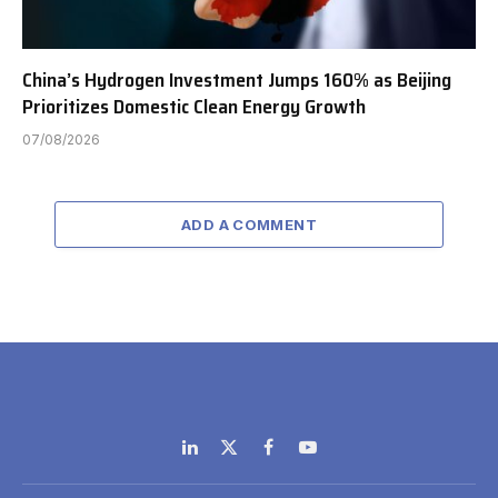
China’s Hydrogen Investment Jumps 160% as Beijing
Prioritizes Domestic Clean Energy Growth
07/08/2026
ADD A COMMENT
LinkedIn
X
Facebook
YouTube
(Twitter)