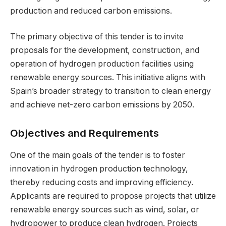
production and reduced carbon emissions.
The primary objective of this tender is to invite
proposals for the development, construction, and
operation of hydrogen production facilities using
renewable energy sources. This initiative aligns with
Spain’s broader strategy to transition to clean energy
and achieve net-zero carbon emissions by 2050.
Objectives and Requirements
One of the main goals of the tender is to foster
innovation in hydrogen production technology,
thereby reducing costs and improving efficiency.
Applicants are required to propose projects that utilize
renewable energy sources such as wind, solar, or
hydropower to produce clean hydrogen. Projects