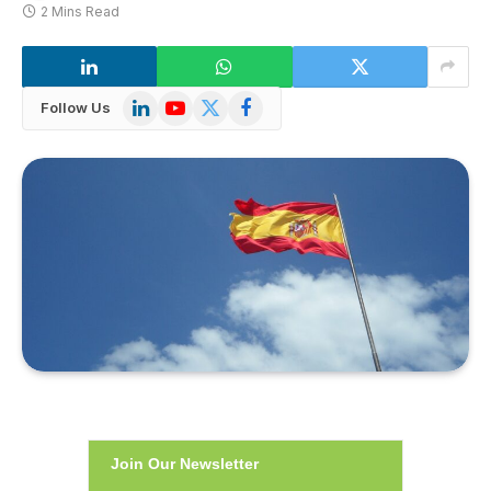
2 Mins Read
LinkedIn
YouTube
X
Facebook
Follow Us
(Twitter)
Join Our Newsletter