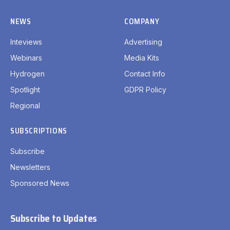
NEWS
COMPANY
Inteviews
Advertising
Webinars
Media Kits
Hydrogen
Contact Info
Spotlight
GDPR Policy
Regional
SUBSCRIPTIONS
Subscribe
Newsletters
Sponsored News
Subscribe to Updates