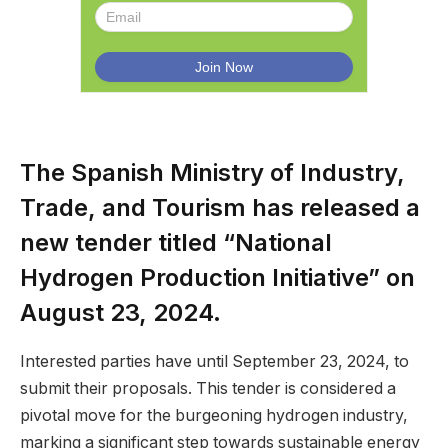
The Spanish Ministry of Industry,
Trade, and Tourism has released a
new tender titled “National
Hydrogen Production Initiative” on
August 23, 2024.
Interested parties have until September 23, 2024, to
submit their proposals. This tender is considered a
pivotal move for the burgeoning hydrogen industry,
marking a significant step towards sustainable energy