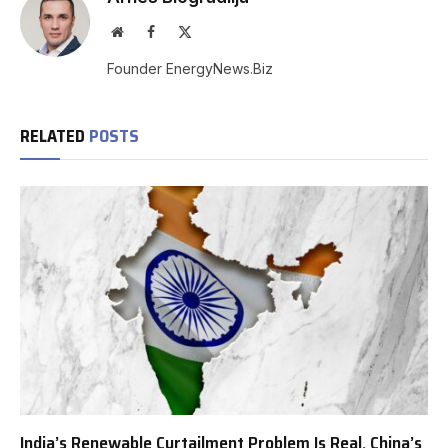
Website
Facebook
X
(Twitter)
Founder EnergyNews.Biz
RELATED
POSTS
India’s Renewable Curtailment Problem Is Real, China’s