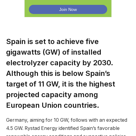
Spain is set to achieve five
gigawatts (GW) of installed
electrolyzer capacity by 2030.
Although this is below Spain’s
target of 11 GW, it is the highest
projected capacity among
European Union countries.
Germany, aiming for 10 GW, follows with an expected
4.5 GW. Rystad Energy identified Spain’s favorable