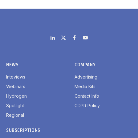
LinkedIn
X
Facebook
YouTube
(Twitter)
NEWS
COMPANY
Inteviews
Advertising
Webinars
Media Kits
Hydrogen
Contact Info
Spotlight
GDPR Policy
Regional
SUBSCRIPTIONS