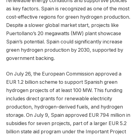
renewable energy conditions and supportive policies
as key factors. Spain is recognized as one of the most
cost-effective regions for green hydrogen production.
Despite a slower global market start, projects like
Puertollano’s 20 megawatts (MW) plant showcase
Spain’s potential. Spain could significantly increase
green hydrogen production by 2030, supported by
government backing.
On July 26, the European Commission approved a
EUR 1.2 billion scheme to support Spanish green
hydrogen projects of at least 100 MW. This funding
includes direct grants for renewable electricity
production, hydrogen-derived fuels, and hydrogen
storage. On July 9, Spain approved EUR 794 million in
subsidies for seven projects, part of a larger EUR 5.2
billion state aid program under the Important Project