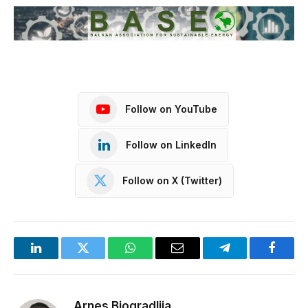
Follow on YouTube
Follow on LinkedIn
Follow on X (Twitter)
LinkedIn
Twitter
WhatsApp
Email
Telegram
Facebo
Arnes Biogradlija