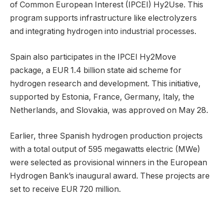
of Common European Interest (IPCEI) Hy2Use. This
program supports infrastructure like electrolyzers
and integrating hydrogen into industrial processes.
Spain also participates in the IPCEI Hy2Move
package, a EUR 1.4 billion state aid scheme for
hydrogen research and development. This initiative,
supported by Estonia, France, Germany, Italy, the
Netherlands, and Slovakia, was approved on May 28.
Earlier, three Spanish hydrogen production projects
with a total output of 595 megawatts electric (MWe)
were selected as provisional winners in the European
Hydrogen Bank’s inaugural award. These projects are
set to receive EUR 720 million.