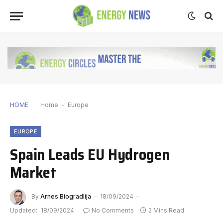
HOME
Home
-
Europe
EUROPE
Spain Leads EU Hydrogen
Market
By
Arnes Biogradlija
18/09/2024
Updated:
18/09/2024
No Comments
2 Mins Read