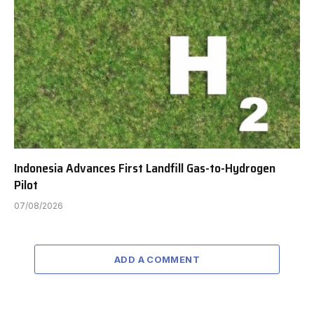
Indonesia Advances First Landfill Gas-to-Hydrogen
Pilot
07/08/2026
ADD A COMMENT