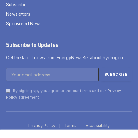
Subscribe
Newsletters
Sponsored News
Subscribe to Updates
Get the latest news from EnergyNewsBiz about hydrogen.
By signing up, you agree to the our terms and our
Privacy
Policy
agreement.
Privacy Policy
Terms
Accessibility