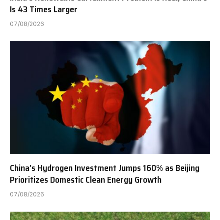
Is 43 Times Larger
07/08/2026
China’s Hydrogen Investment Jumps 160% as Beijing
Prioritizes Domestic Clean Energy Growth
07/08/2026