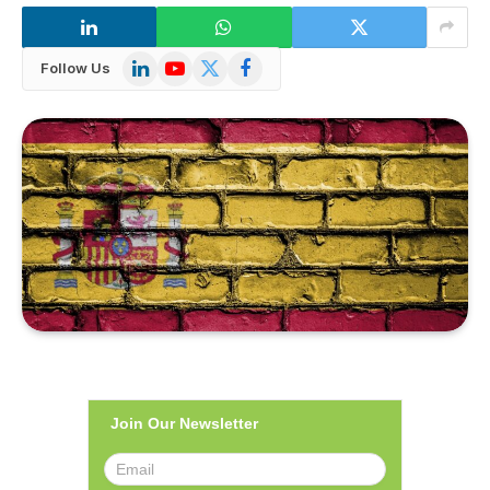
LinkedIn
YouTube
X
Facebook
Follow Us
(Twitter)
Join Our Newsletter