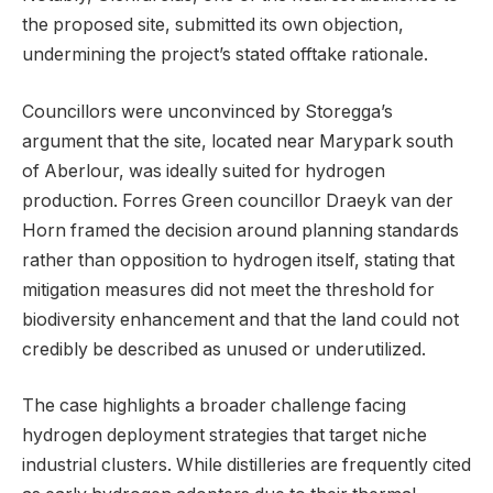
the proposed site, submitted its own objection,
undermining the project’s stated offtake rationale.
Councillors were unconvinced by Storegga’s
argument that the site, located near Marypark south
of Aberlour, was ideally suited for hydrogen
production. Forres Green councillor Draeyk van der
Horn framed the decision around planning standards
rather than opposition to hydrogen itself, stating that
mitigation measures did not meet the threshold for
biodiversity enhancement and that the land could not
credibly be described as unused or underutilized.
The case highlights a broader challenge facing
hydrogen deployment strategies that target niche
industrial clusters. While distilleries are frequently cited