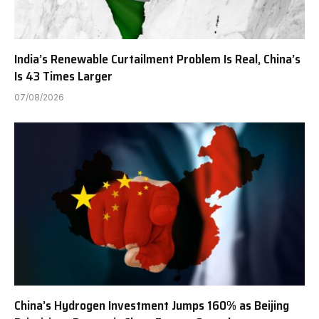
India’s Renewable Curtailment Problem Is Real, China’s
Is 43 Times Larger
07/08/2026
China’s Hydrogen Investment Jumps 160% as Beijing