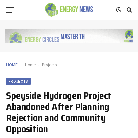
HOME
Home
-
Projects
PROJECTS
Speyside Hydrogen Project
Abandoned After Planning
Rejection and Community
Opposition