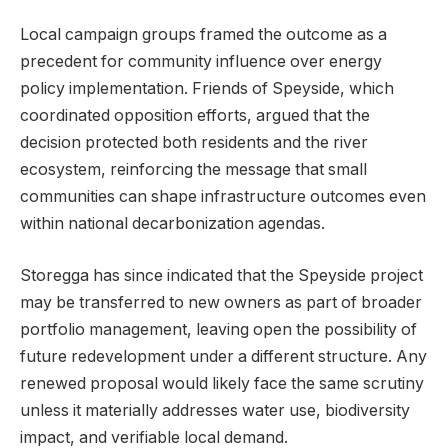
Local campaign groups framed the outcome as a
precedent for community influence over energy
policy implementation. Friends of Speyside, which
coordinated opposition efforts, argued that the
decision protected both residents and the river
ecosystem, reinforcing the message that small
communities can shape infrastructure outcomes even
within national decarbonization agendas.
Storegga has since indicated that the Speyside project
may be transferred to new owners as part of broader
portfolio management, leaving open the possibility of
future redevelopment under a different structure. Any
renewed proposal would likely face the same scrutiny
unless it materially addresses water use, biodiversity
impact, and verifiable local demand.