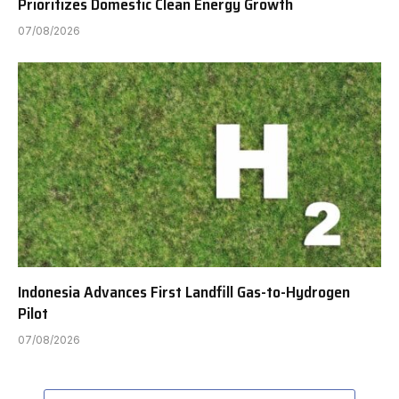
Prioritizes Domestic Clean Energy Growth
07/08/2026
Indonesia Advances First Landfill Gas-to-Hydrogen
Pilot
07/08/2026