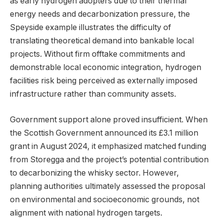
as early hydrogen adopters due to their thermal
energy needs and decarbonization pressure, the
Speyside example illustrates the difficulty of
translating theoretical demand into bankable local
projects. Without firm offtake commitments and
demonstrable local economic integration, hydrogen
facilities risk being perceived as externally imposed
infrastructure rather than community assets.
Government support alone proved insufficient. When
the Scottish Government announced its £3.1 million
grant in August 2024, it emphasized matched funding
from Storegga and the project’s potential contribution
to decarbonizing the whisky sector. However,
planning authorities ultimately assessed the proposal
on environmental and socioeconomic grounds, not
alignment with national hydrogen targets.