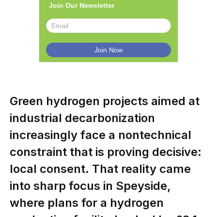
Join Our Newsletter
Green hydrogen projects aimed at
industrial decarbonization
increasingly face a nontechnical
constraint that is proving decisive:
local consent. That reality came
into sharp focus in Speyside,
where plans for a hydrogen