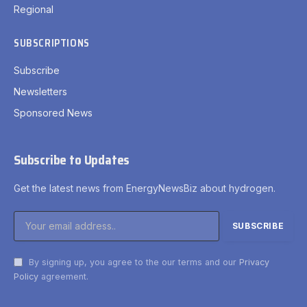
Regional
SUBSCRIPTIONS
Subscribe
Newsletters
Sponsored News
Subscribe to Updates
Get the latest news from EnergyNewsBiz about hydrogen.
By signing up, you agree to the our terms and our
Privacy
Policy
agreement.