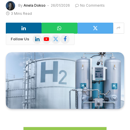
By
Anela Dokso
26/01/2026
No Comments
3 Mins Read
LinkedIn
YouTube
X
Facebook
Follow Us
(Twitter)