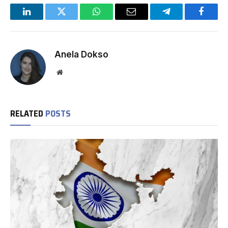
LinkedIn
Twitter
WhatsApp
Email
Telegram
Facebo
Anela Dokso
Website
RELATED
POSTS