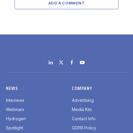
ADD A COMMENT
LinkedIn
X
Facebook
YouTube
(Twitter)
NEWS
COMPANY
Inteviews
Advertising
Webinars
Media Kits
Hydrogen
Contact Info
Spotlight
GDPR Policy