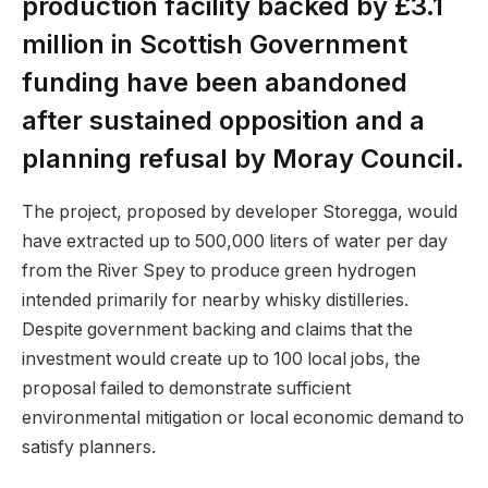
production facility backed by £3.1
million in Scottish Government
funding have been abandoned
after sustained opposition and a
planning refusal by Moray Council.
The project, proposed by developer Storegga, would
have extracted up to 500,000 liters of water per day
from the River Spey to produce green hydrogen
intended primarily for nearby whisky distilleries.
Despite government backing and claims that the
investment would create up to 100 local jobs, the
proposal failed to demonstrate sufficient
environmental mitigation or local economic demand to
satisfy planners.