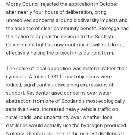
Moray Council rejected the application in October
after nearly four hours of deliberation, citing
unresolved concerns around biodiversity impacts and
the absence of clear community benefit. Storegga had
the option to appeal the decision to the Scottish
Government but has now confirmed it will not do so,
effectively halting the project in its current form.
The scale of local opposition was material rather than
symbolic. A total of 381 formal objections were
lodged, significantly outweighing expressions of
support. Residents raised concerns over water
abstraction from one of Scotland’s most ecologically
sensitive rivers, increased heavy vehicle traffic on
rural roads, and uncertainty over whether local
distilleries would actually use the hydrogen produced.
Notably, Glenfarclas, one of the nearest distilleries to