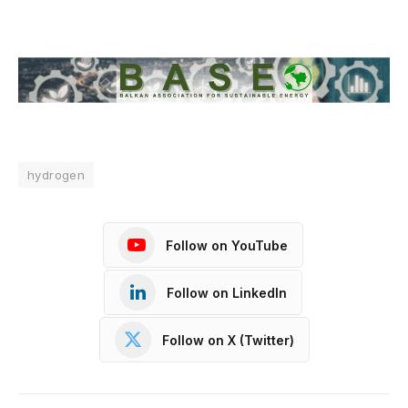
hydrogen
Follow on YouTube
Follow on LinkedIn
Follow on X (Twitter)