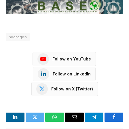
hydrogen
Follow on YouTube
Follow on LinkedIn
Follow on X (Twitter)
LinkedIn
Twitter
WhatsApp
Email
Telegram
Facebo