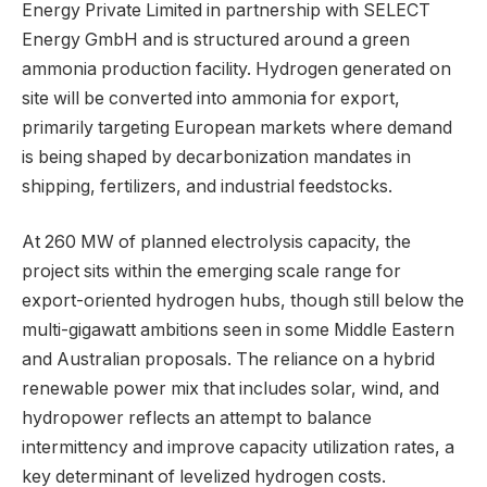
Energy Private Limited in partnership with SELECT
Energy GmbH and is structured around a green
ammonia production facility. Hydrogen generated on
site will be converted into ammonia for export,
primarily targeting European markets where demand
is being shaped by decarbonization mandates in
shipping, fertilizers, and industrial feedstocks.
At 260 MW of planned electrolysis capacity, the
project sits within the emerging scale range for
export-oriented hydrogen hubs, though still below the
multi-gigawatt ambitions seen in some Middle Eastern
and Australian proposals. The reliance on a hybrid
renewable power mix that includes solar, wind, and
hydropower reflects an attempt to balance
intermittency and improve capacity utilization rates, a
key determinant of levelized hydrogen costs.