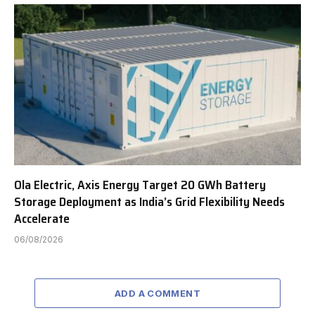
Ola Electric, Axis Energy Target 20 GWh Battery
Storage Deployment as India’s Grid Flexibility Needs
Accelerate
06/08/2026
ADD A COMMENT