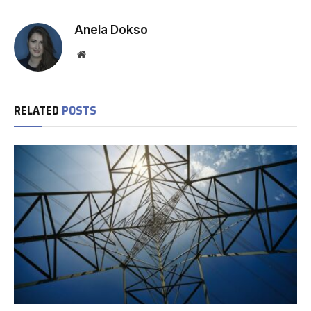
Anela Dokso
Website
RELATED
POSTS