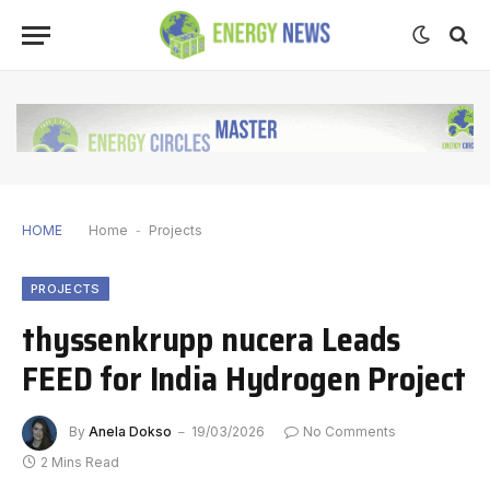
HOME
Home
-
Projects
PROJECTS
thyssenkrupp nucera Leads
FEED for India Hydrogen Project
By
Anela Dokso
19/03/2026
No Comments
2 Mins Read