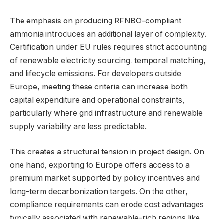
The emphasis on producing RFNBO-compliant
ammonia introduces an additional layer of complexity.
Certification under EU rules requires strict accounting
of renewable electricity sourcing, temporal matching,
and lifecycle emissions. For developers outside
Europe, meeting these criteria can increase both
capital expenditure and operational constraints,
particularly where grid infrastructure and renewable
supply variability are less predictable.
This creates a structural tension in project design. On
one hand, exporting to Europe offers access to a
premium market supported by policy incentives and
long-term decarbonization targets. On the other,
compliance requirements can erode cost advantages
typically associated with renewable-rich regions like