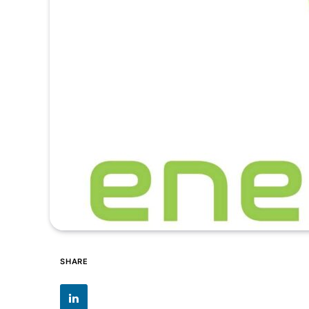
SHARE