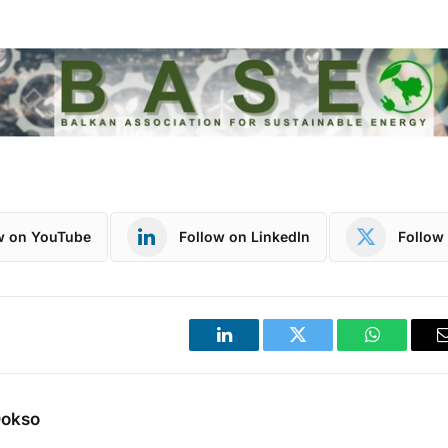
w on YouTube
Follow on LinkedIn
Follow 
LinkedIn
Twitter
WhatsApp
Dokso