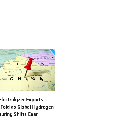
Electrolyzer Exports
 Fold as Global Hydrogen
uring Shifts East