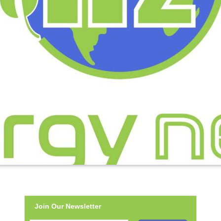
Join Our Newsletter