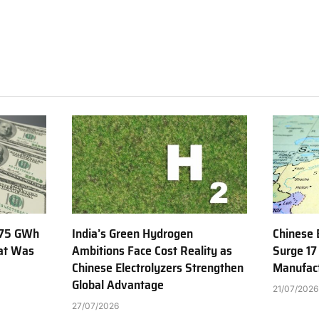
775 GWh
India’s Green Hydrogen
Chinese 
hat Was
Ambitions Face Cost Reality as
Surge 17
Chinese Electrolyzers Strengthen
Manufact
Global Advantage
21/07/2026
27/07/2026