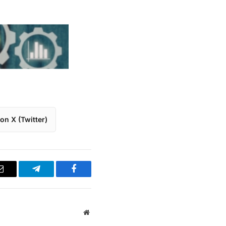
on X (Twitter)
Email
Telegram
Facebook
Website