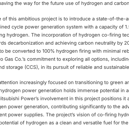
paving the way for the future use of hydrogen and carbon 
 of this ambitious project is to introduce a state-of-the-a
ined cycle power generation system with a capacity of 1.
ring hydrogen. The incorporation of hydrogen co-firing t
rds decarbonization and achieving carbon neutrality by 2
to be converted to 100% hydrogen firing with minimal reb
 Gas Co.’s commitment to exploring all options, includ
d storage (CCS), in its pursuit of reliable and sustainabl
attention increasingly focused on transitioning to green 
hydrogen power generation holds immense potential in a
tsubishi Power’s involvement in this project positions it 
en power generation, contributing significantly to the a
cient power supplies. The project’s vision of co-firing hyd
potential of hydrogen as a clean and versatile fuel for the