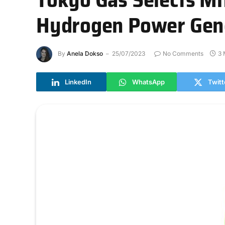
Hydrogen Power Gen
By
Anela Dokso
25/07/2023
No Comments
3 
LinkedIn
WhatsApp
Twitt