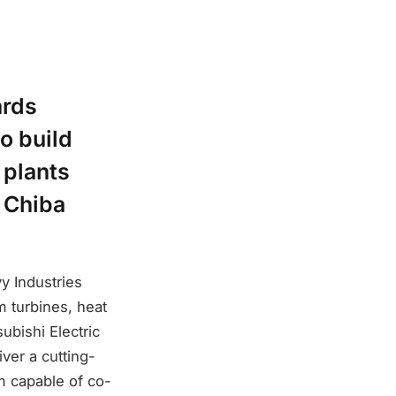
ards
o build
 plants
, Chiba
y Industries
m turbines, heat
ubishi Electric
iver a cutting-
m capable of co-