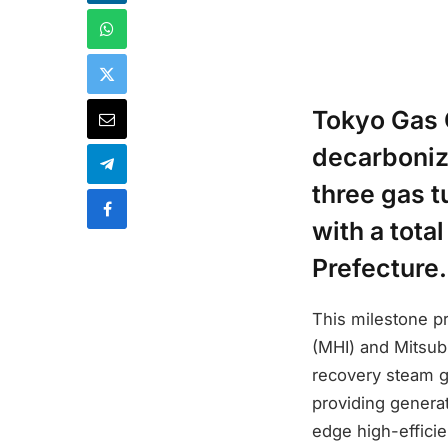
Tokyo Gas 
decarboniza
three gas 
with a tota
Prefecture.
This milestone pr
(MHI) and Mitsubi
recovery steam ge
providing generat
edge high-effici