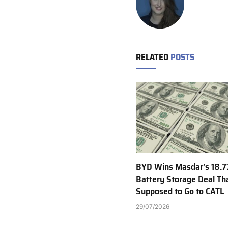
RELATED
POSTS
BYD Wins Masdar’s 18.
Battery Storage Deal T
Supposed to Go to CATL
29/07/2026