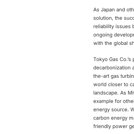
As Japan and oth
solution, the suc
reliability issue
ongoing developm
with the global s
Tokyo Gas Co.’s p
decarbonization 
the-art gas turbi
world closer to c
landscape. As Mi
example for other
energy source. Wi
carbon energy ma
friendly power g