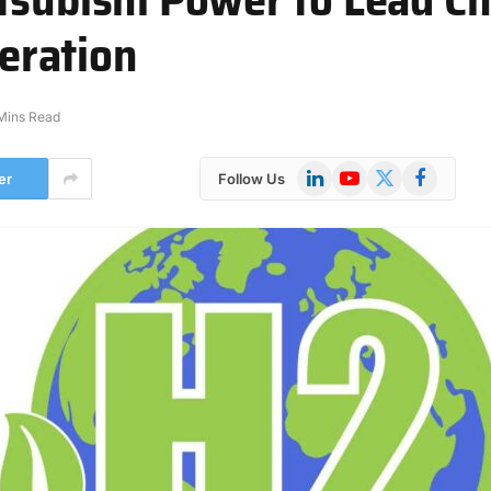
eration
Mins Read
LinkedIn
YouTube
X
Facebook
er
Follow Us
(Twitter)