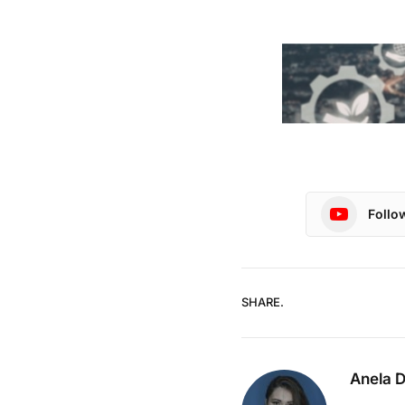
Follo
SHARE.
Anela 