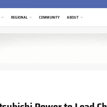
South Africa Commissions Locally Developed PEM Electrolyzer to Advance Hydrogen Technology Capabilities
REGIONAL
COMMUNITY
ABOUT
tsubishi Power to Lead Ch