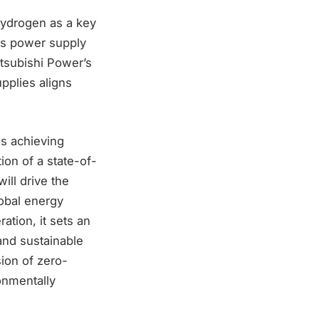
ydrogen as a key
ess power supply
Mitsubishi Power’s
pplies aligns
ds achieving
on of a state-of-
ill drive the
lobal energy
tion, it sets an
and sustainable
sion of zero-
onmentally