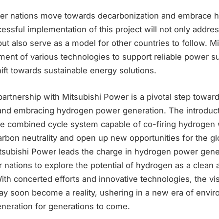
er nations move towards decarbonization and embrace h
cessful implementation of this project will not only addr
s but also serve as a model for other countries to follow. 
ent of various technologies to support reliable power su
hift towards sustainable energy solutions.
artnership with Mitsubishi Power is a pivotal step towar
and embracing hydrogen power generation. The introducti
ne combined cycle system capable of co-firing hydrogen w
arbon neutrality and open up new opportunities for the g
tsubishi Power leads the charge in hydrogen power genera
 nations to explore the potential of hydrogen as a clean 
th concerted efforts and innovative technologies, the vi
y soon become a reality, ushering in a new era of envir
eneration for generations to come.