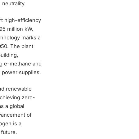
neutrality.
rt high-efficiency
95 million kW,
echnology marks a
050. The plant
uilding,
ing e-methane and
e power supplies.
and renewable
chieving zero-
as a global
dvancement of
rogen is a
 future.