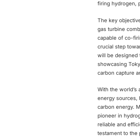
firing hydrogen, 
The key objective
gas turbine comb
capable of co-fi
crucial step towa
will be designed 
showcasing Tokyo
carbon capture an
With the world’s 
energy sources, 
carbon energy. Mi
pioneer in hydrog
reliable and effi
testament to the 