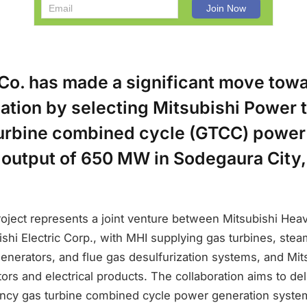
Co. has made a significant move tow
tion by selecting Mitsubishi Power t
turbine combined cycle (GTCC) power
l output of 650 MW in Sodegaura City
oject represents a joint venture between Mitsubishi Heav
shi Electric Corp., with MHI supplying gas turbines, stea
nerators, and flue gas desulfurization systems, and Mits
ors and electrical products. The collaboration aims to del
ency gas turbine combined cycle power generation syste