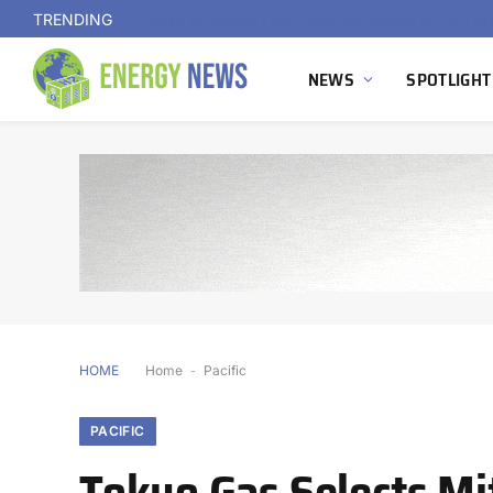
TRENDING
NEWS
SPOTLIGHT
HOME
Home
-
Pacific
PACIFIC
Tokyo Gas Selects Mi