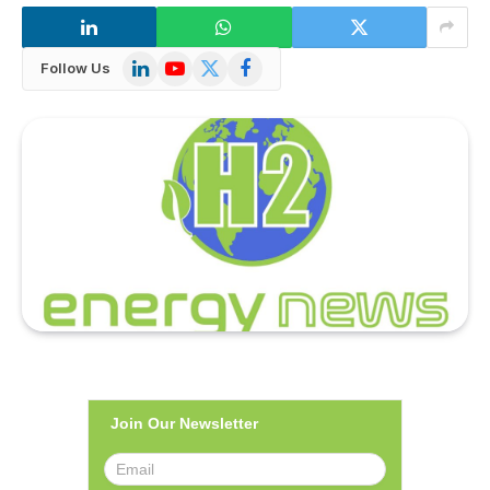
LinkedIn
YouTube
X
Facebook
Follow Us
(Twitter)
Join Our Newsletter