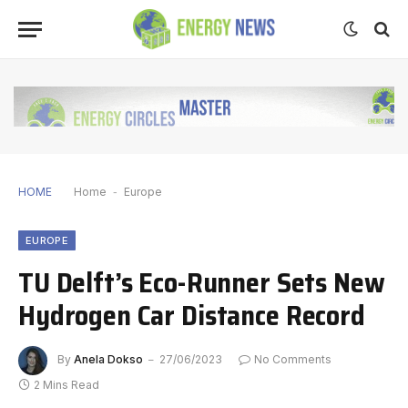
HOME
Home
-
Europe
EUROPE
TU Delft’s Eco-Runner Sets New
Hydrogen Car Distance Record
By
Anela Dokso
27/06/2023
No Comments
2 Mins Read