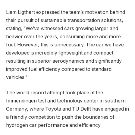
Liam Ligthart expressed the team’s motivation behind
their pursuit of sustainable transportation solutions,
stating, “We’ve witnessed cars growing larger and
heavier over the years, consuming more and more
fuel. However, this is unnecessary. The car we have
developed is incredibly lightweight and compact,
resulting in superior aerodynamics and significantly
improved fuel efficiency compared to standard
vehicles.”
The world record attempt took place at the
Immendingen test and technology center in southern
Germany, where Toyota and TU Delft have engaged in
a friendly competition to push the boundaries of
hydrogen car performance and efficiency.