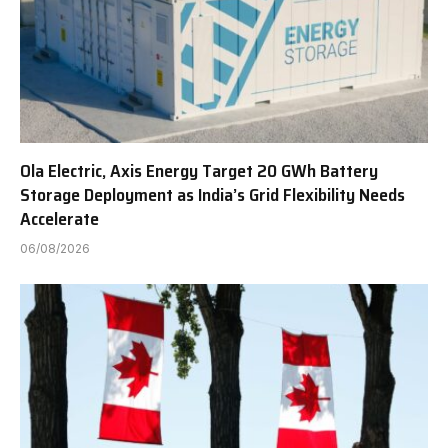
Ola Electric, Axis Energy Target 20 GWh Battery
Storage Deployment as India’s Grid Flexibility Needs
Accelerate
06/08/2026