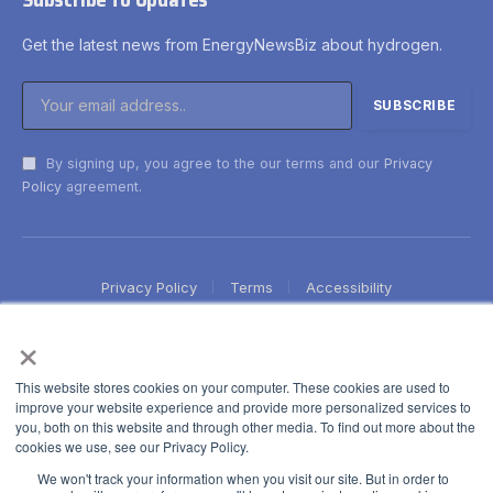
Get the latest news from EnergyNewsBiz about hydrogen.
By signing up, you agree to the our terms and our
Privacy
Policy
agreement.
Privacy Policy
Terms
Accessibility
×
This website stores cookies on your computer. These cookies are used to
improve your website experience and provide more personalized services to
you, both on this website and through other media. To find out more about the
cookies we use, see our Privacy Policy.
We won't track your information when you visit our site. But in order to