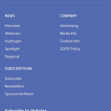
(Twitter)
NEWS
COMPANY
Inteviews
Advertising
Webinars
Media Kits
Hydrogen
Contact Info
Spotlight
GDPR Policy
Regional
SUBSCRIPTIONS
Subscribe
Newsletters
Sponsored News
Subscribe to Updates