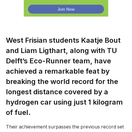
West Frisian students Kaatje Bout
and Liam Ligthart, along with TU
Delft’s Eco-Runner team, have
achieved a remarkable feat by
breaking the world record for the
longest distance covered by a
hydrogen car using just 1 kilogram
of fuel.
Their achievement surpasses the previous record set