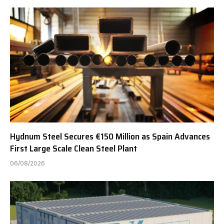
Hydnum Steel Secures €150 Million as Spain Advances
First Large Scale Clean Steel Plant
06/08/2026