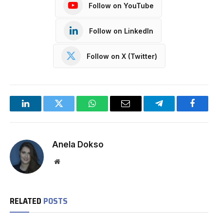
Follow on YouTube
Follow on LinkedIn
Follow on X (Twitter)
LinkedIn
Twitter
WhatsApp
Email
Telegram
Facebo
Anela Dokso
Website
RELATED
POSTS