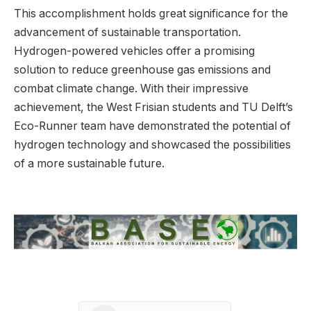
This accomplishment holds great significance for the
advancement of sustainable transportation.
Hydrogen-powered vehicles offer a promising
solution to reduce greenhouse gas emissions and
combat climate change. With their impressive
achievement, the West Frisian students and TU Delft’s
Eco-Runner team have demonstrated the potential of
hydrogen technology and showcased the possibilities
of a more sustainable future.