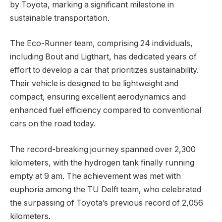
by Toyota, marking a significant milestone in
sustainable transportation.
The Eco-Runner team, comprising 24 individuals,
including Bout and Ligthart, has dedicated years of
effort to develop a car that prioritizes sustainability.
Their vehicle is designed to be lightweight and
compact, ensuring excellent aerodynamics and
enhanced fuel efficiency compared to conventional
cars on the road today.
The record-breaking journey spanned over 2,300
kilometers, with the hydrogen tank finally running
empty at 9 am. The achievement was met with
euphoria among the TU Delft team, who celebrated
the surpassing of Toyota’s previous record of 2,056
kilometers.