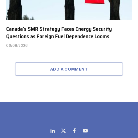
Canada’s SMR Strategy Faces Energy Security
Questions as Foreign Fuel Dependence Looms
06/08/2026
ADD A COMMENT
LinkedIn
X
Facebook
YouTube