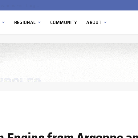
Ola Electric, Axis Energy Target 20 GWh Battery Storage Deployment as India’s Grid Flexibility Needs Accelerate
REGIONAL
COMMUNITY
ABOUT
 Engine from Argonne an