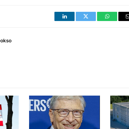
LinkedIn
Twitter
WhatsApp
Dokso