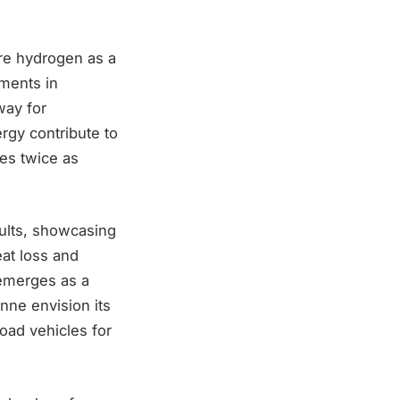
re hydrogen as a
ements in
way for
rgy contribute to
es twice as
sults, showcasing
at loss and
 emerges as a
onne envision its
road vehicles for