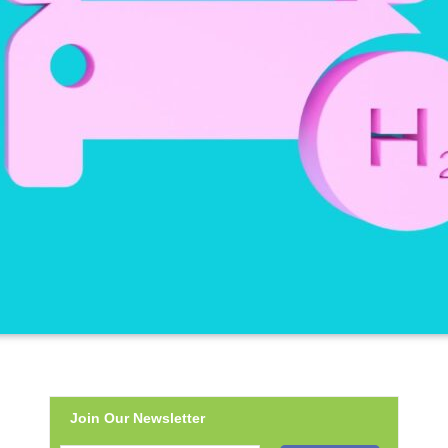
Join Our Newsletter