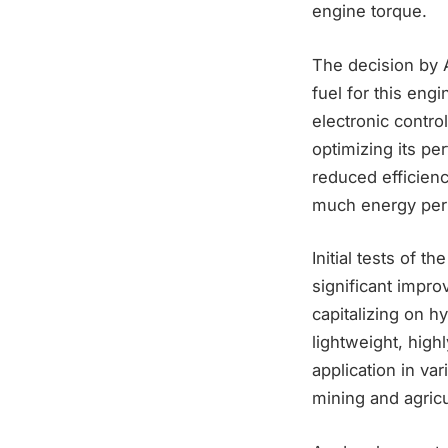
engine torque.
The decision by 
fuel for this en
electronic contro
optimizing its pe
reduced efficien
much energy per 
Initial tests of 
significant impro
capitalizing on 
lightweight, high
application in va
mining and agricu