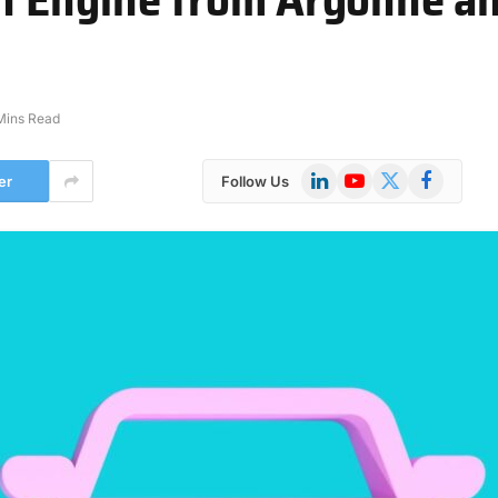
Mins Read
LinkedIn
YouTube
X
Facebook
er
Follow Us
(Twitter)