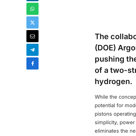
The collab
(DOE) Argo
pushing th
of a two-s
hydrogen.
While the concept
potential for mod
pistons operating
simplicity, power 
eliminates the n