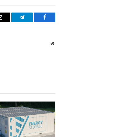
Email
Telegram
Facebook
Website