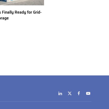
 Finally Ready for Grid-
orage
LinkedIn
X
Facebook
YouTube
(Twitter)