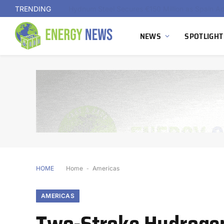
TRENDING
NEWS
SPOTLIGHT
HOME
Home
-
Americas
AMERICAS
Two-Stroke Hydrogen