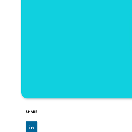
SHARE