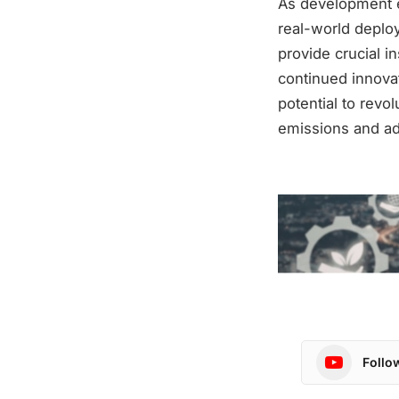
As development ef
real-world deploy
provide crucial i
continued innovat
potential to revol
emissions and ad
Follo