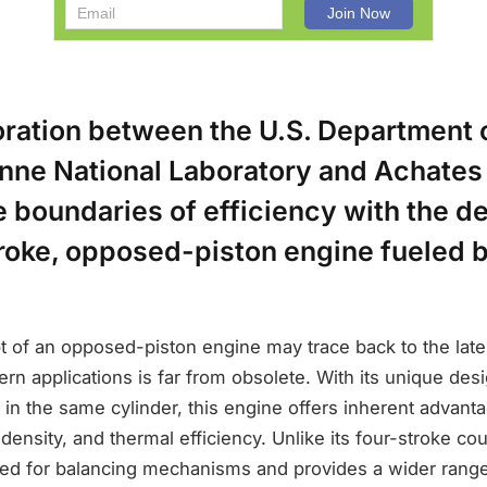
oration between the U.S. Department 
nne National Laboratory and Achates
e boundaries of efficiency with the 
troke, opposed-piston engine fueled 
 of an opposed-piston engine may trace back to the late 
ern applications is far from obsolete. With its unique des
 in the same cylinder, this engine offers inherent advant
density, and thermal efficiency. Unlike its four-stroke coun
eed for balancing mechanisms and provides a wider range