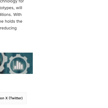
echnology for
otypes, will
itions. With
ne holds the
r reducing
on X (Twitter)