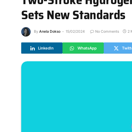
Sets New Standards
By
Anela Dokso
15/02/2024
No Comments
2 
LinkedIn
WhatsApp
Twitt