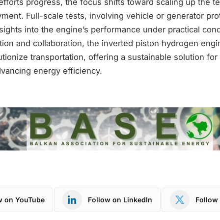
forts progress, the focus shifts toward scaling up the t
ment. Full-scale tests, involving vehicle or generator prot
nsights into the engine’s performance under practical cond
ion and collaboration, the inverted piston hydrogen engi
utionize transportation, offering a sustainable solution fo
vancing energy efficiency.
w on YouTube
Follow on LinkedIn
Follow 