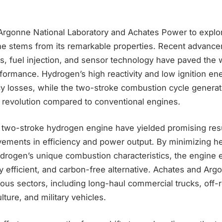
Argonne National Laboratory and Achates Power to explo
gine stems from its remarkable properties. Recent advanc
ls, fuel injection, and sensor technology have paved the 
rformance. Hydrogen’s high reactivity and low ignition ene
cy losses, while the two-stroke combustion cycle generat
revolution compared to conventional engines.
the two-stroke hydrogen engine have yielded promising re
vements in efficiency and power output. By minimizing he
hydrogen’s unique combustion characteristics, the engine
ly efficient, and carbon-free alternative. Achates and Arg
rious sectors, including long-haul commercial trucks, off-
lture, and military vehicles.