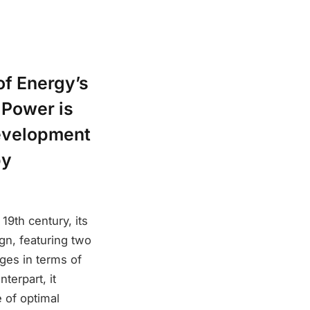
of Energy’s
 Power is
development
by
19th century, its
ign, featuring two
ages in terms of
terpart, it
 of optimal