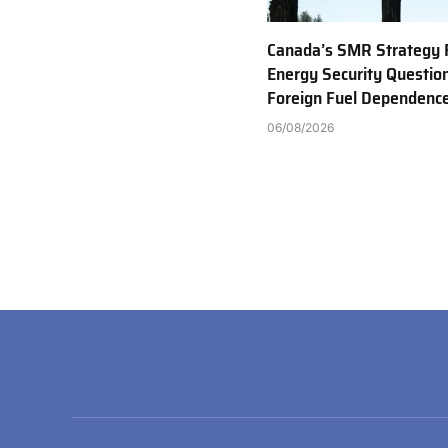
Canada’s SMR Strategy 
Energy Security Questio
Foreign Fuel Dependenc
06/08/2026