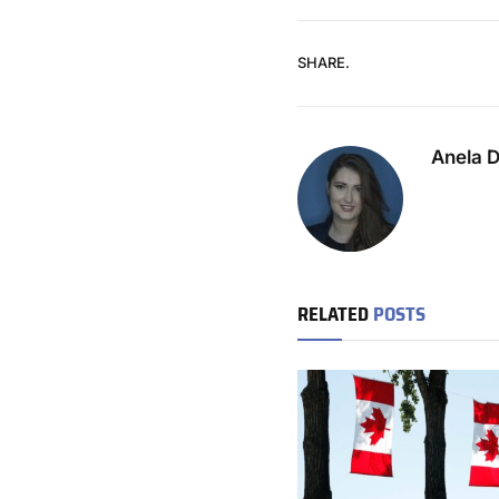
SHARE.
Anela 
RELATED
POSTS