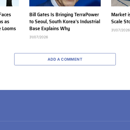
Faces
Bill Gates Is Bringing TerraPower
Market is
ns as
to Seoul, South Korea’s Industrial
Scale St
e Looms
Base Explains Why
31/07/2026
31/07/2026
ADD A COMMENT