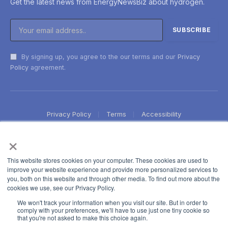
Get the latest news from EnergyNewsBiz about hydrogen.
By signing up, you agree to the our terms and our
Privacy
Policy
agreement.
Privacy Policy
Terms
Accessibility
×
This website stores cookies on your computer. These cookies are used to
improve your website experience and provide more personalized services to
you, both on this website and through other media. To find out more about the
cookies we use, see our Privacy Policy.
We won't track your information when you visit our site. But in order to
comply with your preferences, we'll have to use just one tiny cookie so
that you're not asked to make this choice again.