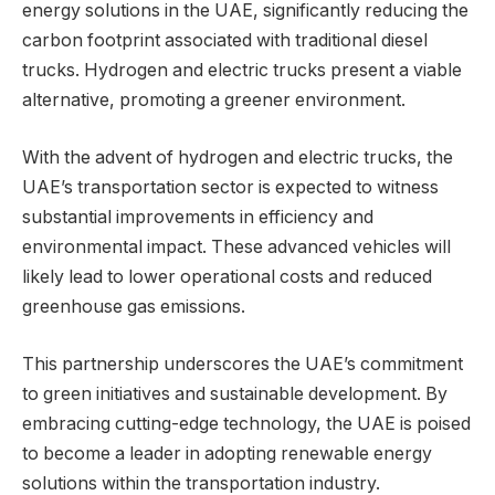
energy solutions in the UAE, significantly reducing the
carbon footprint associated with traditional diesel
trucks. Hydrogen and electric trucks present a viable
alternative, promoting a greener environment.
With the advent of hydrogen and electric trucks, the
UAE’s transportation sector is expected to witness
substantial improvements in efficiency and
environmental impact. These advanced vehicles will
likely lead to lower operational costs and reduced
greenhouse gas emissions.
This partnership underscores the UAE’s commitment
to green initiatives and sustainable development. By
embracing cutting-edge technology, the UAE is poised
to become a leader in adopting renewable energy
solutions within the transportation industry.