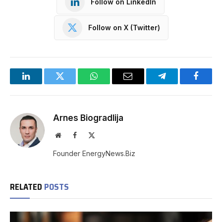
Follow on LinkedIn
Follow on X (Twitter)
LinkedIn
Twitter
WhatsApp
Email
Telegram
Facebo
Arnes Biogradlija
Website
Facebook
X
(Twitter)
Founder EnergyNews.Biz
RELATED
POSTS