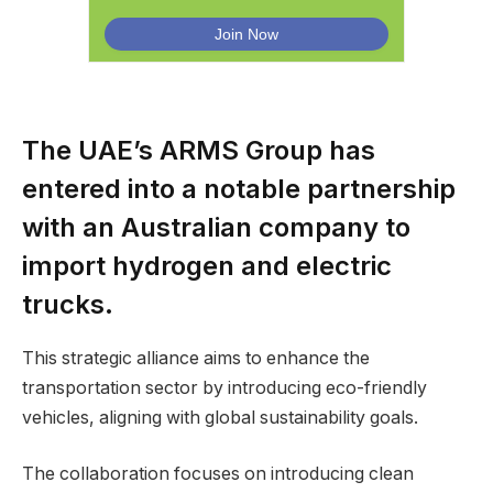
The UAE’s ARMS Group has
entered into a notable partnership
with an Australian company to
import hydrogen and electric
trucks.
This strategic alliance aims to enhance the
transportation sector by introducing eco-friendly
vehicles, aligning with global sustainability goals.
The collaboration focuses on introducing clean