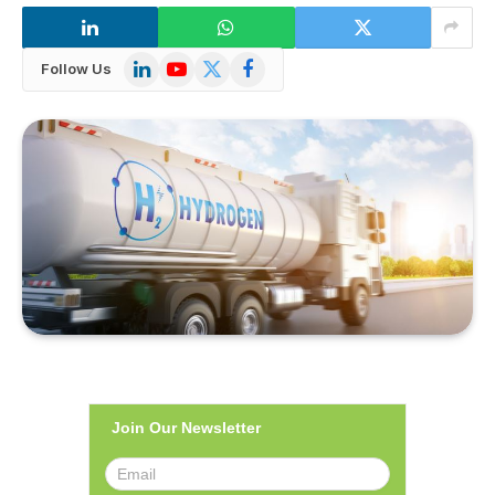
LinkedIn
YouTube
X
Facebook
Follow Us
(Twitter)
Join Our Newsletter