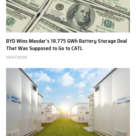
BYD Wins Masdar’s 18.775 GWh Battery Storage Deal
That Was Supposed to Go to CATL
29/07/2026