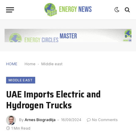
HOME
Home
-
Middle east
MIDDLE EAST
UAE Imports Electric and
Hydrogen Trucks
By
Arnes Biogradlija
16/09/2024
No Comments
1 Min Read