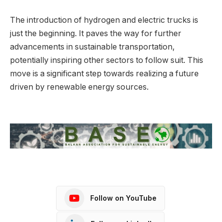
The introduction of hydrogen and electric trucks is
just the beginning. It paves the way for further
advancements in sustainable transportation,
potentially inspiring other sectors to follow suit. This
move is a significant step towards realizing a future
driven by renewable energy sources.
Follow on YouTube