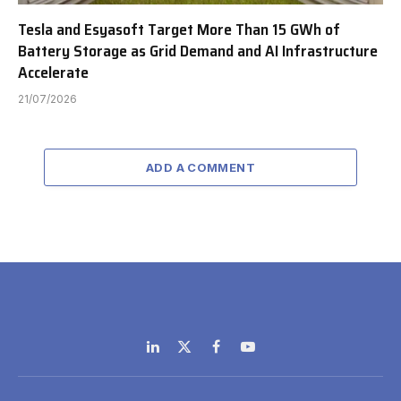
Tesla and Esyasoft Target More Than 15 GWh of
Battery Storage as Grid Demand and AI Infrastructure
Accelerate
21/07/2026
ADD A COMMENT
LinkedIn
X
Facebook
YouTube
(Twitter)