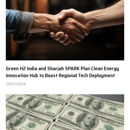
Green H2 India and Sharjah SPARK Plan Clean Energy
Innovation Hub to Boost Regional Tech Deployment
29/07/2026