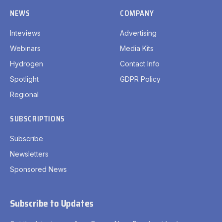
NEWS
COMPANY
Inteviews
Advertising
Webinars
Media Kits
Hydrogen
Contact Info
Spotlight
GDPR Policy
Regional
SUBSCRIPTIONS
Subscribe
Newsletters
Sponsored News
Subscribe to Updates