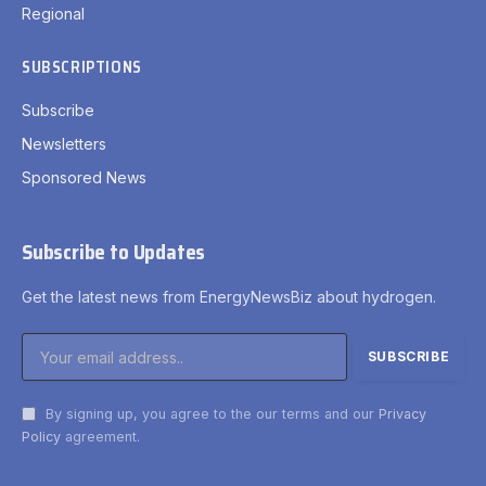
Regional
SUBSCRIPTIONS
Subscribe
Newsletters
Sponsored News
Subscribe to Updates
Get the latest news from EnergyNewsBiz about hydrogen.
By signing up, you agree to the our terms and our
Privacy
Policy
agreement.