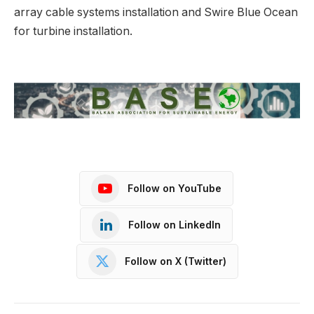
array cable systems installation and Swire Blue Ocean
for turbine installation.
Follow on YouTube
Follow on LinkedIn
Follow on X (Twitter)