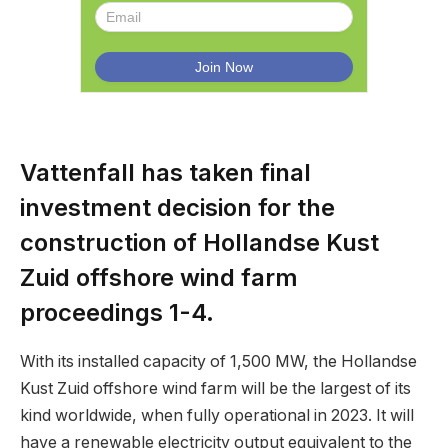
Vattenfall has taken final
investment decision for the
construction of Hollandse Kust
Zuid offshore wind farm
proceedings 1-4.
With its installed capacity of 1,500 MW, the Hollandse
Kust Zuid offshore wind farm will be the largest of its
kind worldwide, when fully operational in 2023. It will
have a renewable electricity output equivalent to the