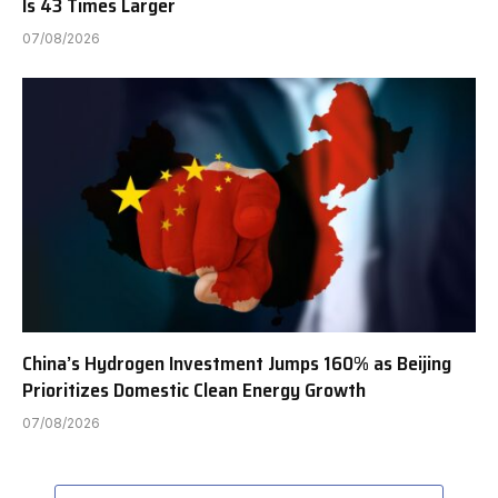
Is 43 Times Larger
07/08/2026
China’s Hydrogen Investment Jumps 160% as Beijing
Prioritizes Domestic Clean Energy Growth
07/08/2026