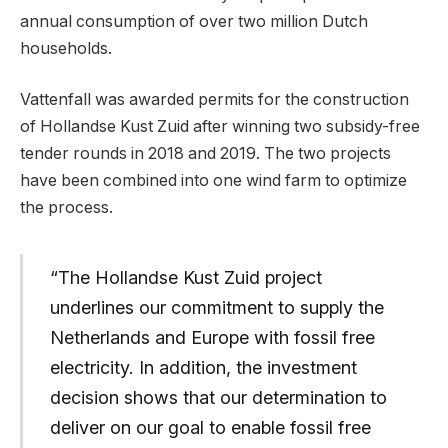
annual consumption of over two million Dutch
households.
Vattenfall was awarded permits for the construction
of Hollandse Kust Zuid after winning two subsidy-free
tender rounds in 2018 and 2019. The two projects
have been combined into one wind farm to optimize
the process.
“The Hollandse Kust Zuid project
underlines our commitment to supply the
Netherlands and Europe with fossil free
electricity. In addition, the investment
decision shows that our determination to
deliver on our goal to enable fossil free