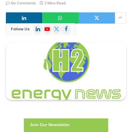
No Comments
2 Mins Read
LinkedIn
YouTube
X
Facebook
Follow Us
(Twitter)
Join Our Newsletter