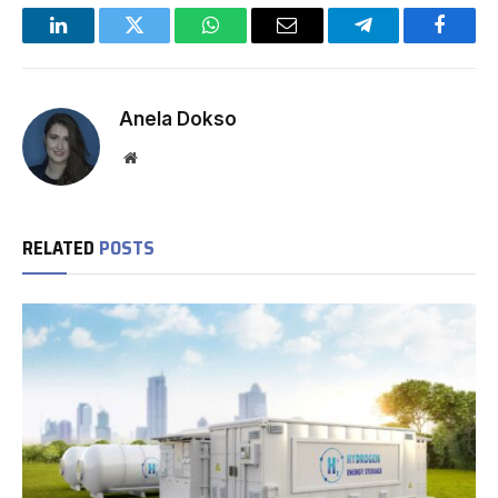
LinkedIn
Twitter
WhatsApp
Email
Telegram
Facebo
Anela Dokso
Website
RELATED
POSTS