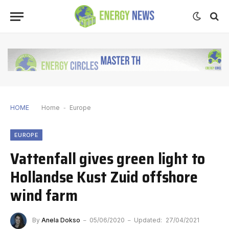
HOME
Home
-
Europe
EUROPE
Vattenfall gives green light to
Hollandse Kust Zuid offshore
wind farm
By
Anela Dokso
05/06/2020
Updated:
27/04/2021