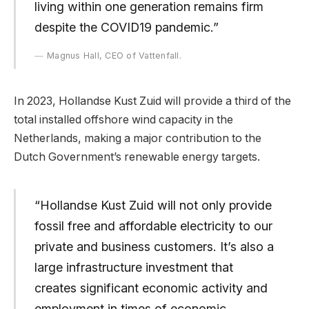
living within one generation remains firm
despite the COVID19 pandemic.”
Magnus Hall, CEO of Vattenfall.
In 2023, Hollandse Kust Zuid will provide a third of the
total installed offshore wind capacity in the
Netherlands, making a major contribution to the
Dutch Government’s renewable energy targets.
“Hollandse Kust Zuid will not only provide
fossil free and affordable electricity to our
private and business customers. It’s also a
large infrastructure investment that
creates significant economic activity and
employment in times of economic