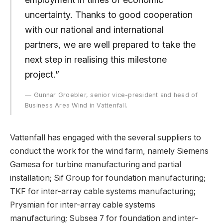
uncertainty. Thanks to good cooperation
with our national and international
partners, we are well prepared to take the
next step in realising this milestone
project.”
Gunnar Groebler, senior vice-president and head of
Business Area Wind in Vattenfall.
Vattenfall has engaged with the several suppliers to
conduct the work for the wind farm, namely Siemens
Gamesa for turbine manufacturing and partial
installation; Sif Group for foundation manufacturing;
TKF for inter-array cable systems manufacturing;
Prysmian for inter-array cable systems
manufacturing; Subsea 7 for foundation and inter-