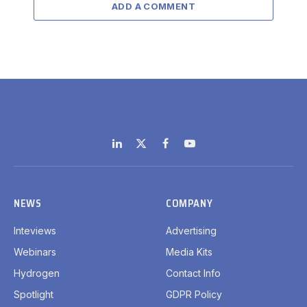
ADD A COMMENT
LinkedIn
X
Facebook
YouTube
(Twitter)
NEWS
COMPANY
Inteviews
Advertising
Webinars
Media Kits
Hydrogen
Contact Info
Spotlight
GDPR Policy