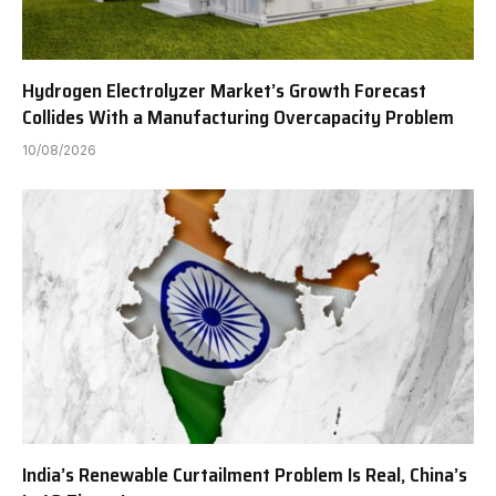
Hydrogen Electrolyzer Market’s Growth Forecast
Collides With a Manufacturing Overcapacity Problem
10/08/2026
India’s Renewable Curtailment Problem Is Real, China’s