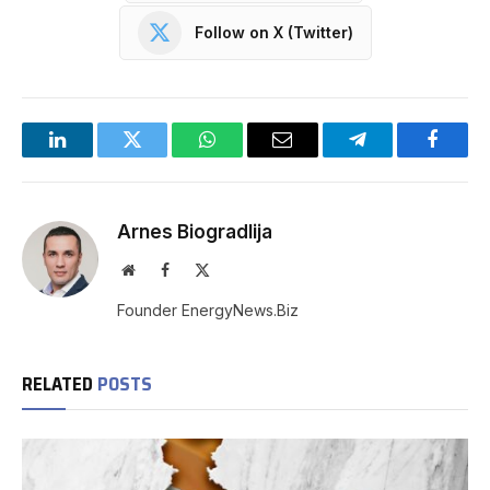
Follow on X (Twitter)
LinkedIn
Twitter
WhatsApp
Email
Telegram
Facebo
Arnes Biogradlija
Website
Facebook
X
(Twitter)
Founder EnergyNews.Biz
RELATED
POSTS