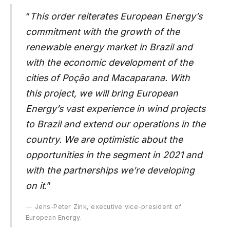
“
This order reiterates European Energy’s
commitment with the growth of the
renewable energy market in Brazil and
with the economic development of the
cities of Poção and Macaparana. With
this project, we will bring European
Energy’s vast experience in wind projects
to Brazil and extend our operations in the
country. We are optimistic about the
opportunities in the segment in 2021 and
with the partnerships we’re developing
on it
.”
Jens-Peter Zink, executive vice-president of
European Energy.