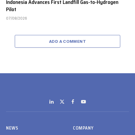
Indonesia Advances First Landfill Gas-to-Hydrogen
Pilot
07/08/2026
ADD A COMMENT
LinkedIn
X
Facebook
YouTube
(Twitter)
NEWS
COMPANY