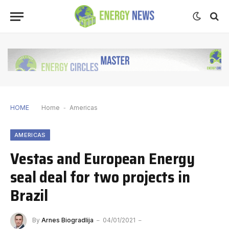
HOME
Home
-
Americas
AMERICAS
Vestas and European Energy
seal deal for two projects in
Brazil
By
Arnes Biogradlija
04/01/2021