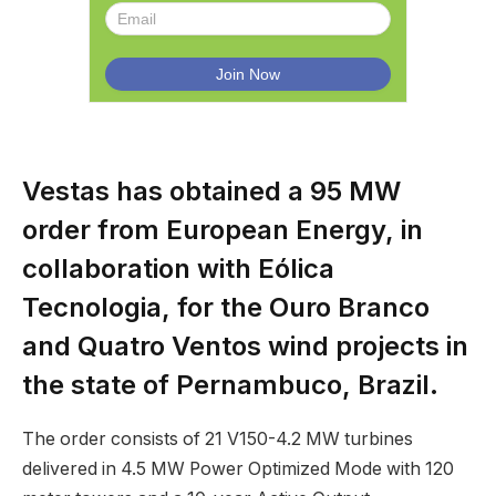
Vestas has obtained a 95 MW
order from European Energy, in
collaboration with Eólica
Tecnologia, for the Ouro Branco
and Quatro Ventos wind projects in
the state of Pernambuco, Brazil.
The order consists of 21 V150-4.2 MW turbines
delivered in 4.5 MW Power Optimized Mode with 120