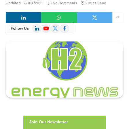
Updated:
27/04/2021
No Comments
2 Mins Read
LinkedIn
YouTube
X
Facebook
Follow Us
(Twitter)
Join Our Newsletter