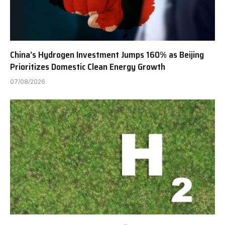
China’s Hydrogen Investment Jumps 160% as Beijing
Prioritizes Domestic Clean Energy Growth
07/08/2026