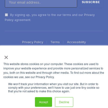
By signing up, you agree to the our terms and our
Privacy
Policy
agreement.
Privacy Policy
Terms
Accessibility
×
This website stores cookies on your computer. These cookies are used to
improve your website experience and provide more personalized services to
you, both on this website and through other media. To find out more about the
cookies we use, see our Privacy Policy.
We won't track your information when you visit our site. But in order to
comply with your preferences, we'll have to use just one tiny cookie so
that you're not asked to make this choice again.
Accept
Decline