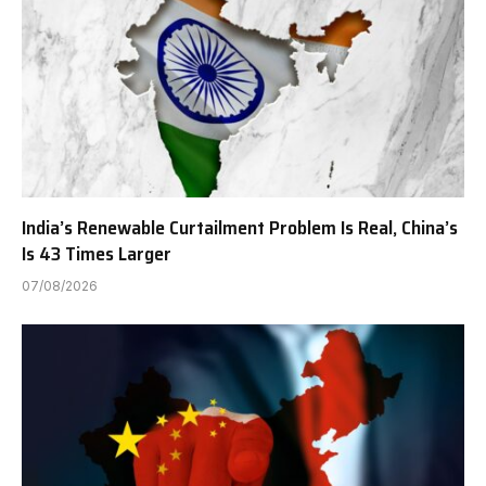
India’s Renewable Curtailment Problem Is Real, China’s
Is 43 Times Larger
07/08/2026