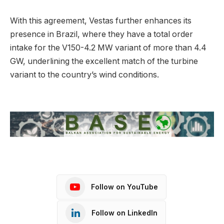
With this agreement, Vestas further enhances its
presence in Brazil, where they have a total order
intake for the V150-4.2 MW variant of more than 4.4
GW, underlining the excellent match of the turbine
variant to the country’s wind conditions.
Follow on YouTube
Follow on LinkedIn