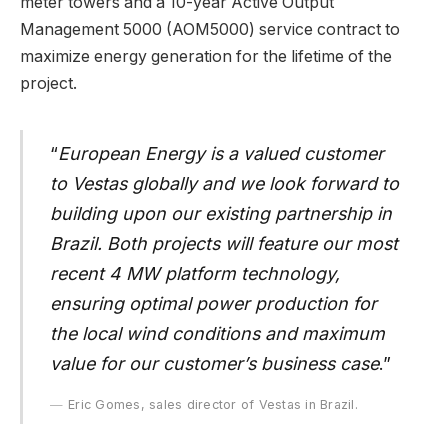
meter towers and a 10-year Active Output
Management 5000 (AOM5000) service contract to
maximize energy generation for the lifetime of the
project.
“
European Energy
is a valued customer
to Vestas globally and we look forward to
building upon our existing partnership in
Brazil. Both projects will feature our most
recent 4 MW platform technology,
ensuring optimal power production for
the local wind conditions and maximum
value for our customer’s business case
.”
Eric Gomes, sales director of Vestas in Brazil.