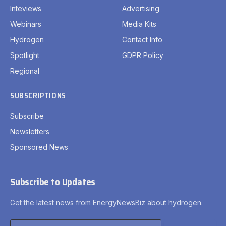
Inteviews
Advertising
Webinars
Media Kits
Hydrogen
Contact Info
Spotlight
GDPR Policy
Regional
SUBSCRIPTIONS
Subscribe
Newsletters
Sponsored News
Subscribe to Updates
Get the latest news from EnergyNewsBiz about hydrogen.