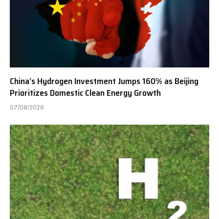
China’s Hydrogen Investment Jumps 160% as Beijing
Prioritizes Domestic Clean Energy Growth
07/08/2026