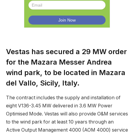
Vestas has secured a 29 MW order
for the Mazara Messer Andrea
wind park, to be located in Mazara
del Vallo, Sicily, Italy.
The contract includes the supply and installation of
eight V136-3.45 MW delivered in 3.6 MW Power
Optimised Mode. Vestas will also provide O&M services
to the wind park for at least 10 years through an
Active Output Management 4000 (AOM 4000) service