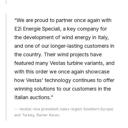
“We are proud to partner once again with
E2i Energie Speciali, a key company for
the development of wind energy in Italy,
and one of our longer-lasting customers in
the country. Their wind projects have
featured many Vestas turbine variants, and
with this order we once again showcase
how Vestas’ technology continues to offer
winning solutions to our customers in the
Italian auctions.”
Vestas vice president sales region Southern Europe
and Turkey, Rainer Karan.