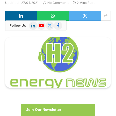
Updated:
27/04/2021
No Comments
2 Mins Read
LinkedIn
YouTube
X
Facebook
Follow Us
(Twitter)
Join Our Newsletter