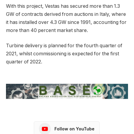
With this project, Vestas has secured more than 1.3
GW of contracts derived from auctions in Italy, where
it has installed over 4.3 GW since 1991, accounting for
more than 40 percent market share.
Turbine delivery is planned for the fourth quarter of
2021, whilst commissioning is expected for the first
quarter of 2022.
Follow on YouTube