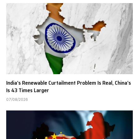
India’s Renewable Curtailment Problem Is Real, China’s
Is 43 Times Larger
07/08/2026