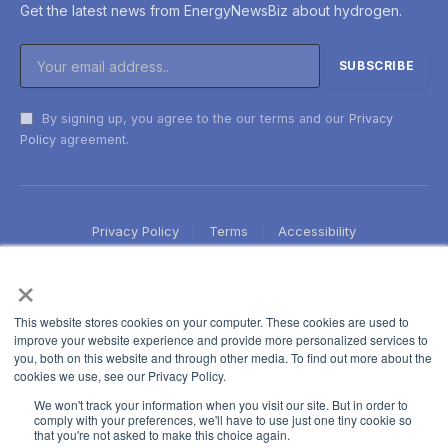
Get the latest news from EnergyNewsBiz about hydrogen.
By signing up, you agree to the our terms and our
Privacy
Policy
agreement.
Privacy Policy
Terms
Accessibility
×
This website stores cookies on your computer. These cookies are used to
improve your website experience and provide more personalized services to
you, both on this website and through other media. To find out more about the
cookies we use, see our Privacy Policy.
We won't track your information when you visit our site. But in order to
comply with your preferences, we'll have to use just one tiny cookie so
that you're not asked to make this choice again.