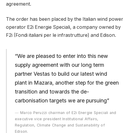
agreement.
The order has been placed by the Italian wind power
operator E2i Energie Speciali, a company owned by
F2i (Fondi italiani per le infrastrutture) and Edison.
“We are pleased to enter into this new
supply agreement with our long term
partner Vestas to build our latest wind
plant in Mazara, another step for the green
transition and towards the de-
carbonisation targets we are pursuing”
Marco Peruzzi chairman of E2i Energie Speciali and
executive vice president Institutional Affairs,
Regulation, Climate Change and Sustainability of
Edison.