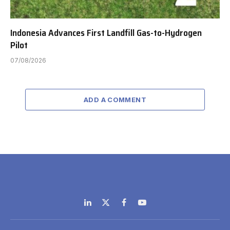
Indonesia Advances First Landfill Gas-to-Hydrogen
Pilot
07/08/2026
ADD A COMMENT
LinkedIn
X
Facebook
YouTube
(Twitter)