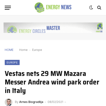
HOME
Home
-
Europe
EUROPE
Vestas nets 29 MW Mazara
Messer Andrea wind park order
in Italy
By
Arnes Biogradlija
08/02/2021