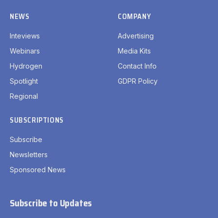
NEWS
COMPANY
Inteviews
Advertising
Webinars
Media Kits
Hydrogen
Contact Info
Spotlight
GDPR Policy
Regional
SUBSCRIPTIONS
Subscribe
Newsletters
Sponsored News
Subscribe to Updates