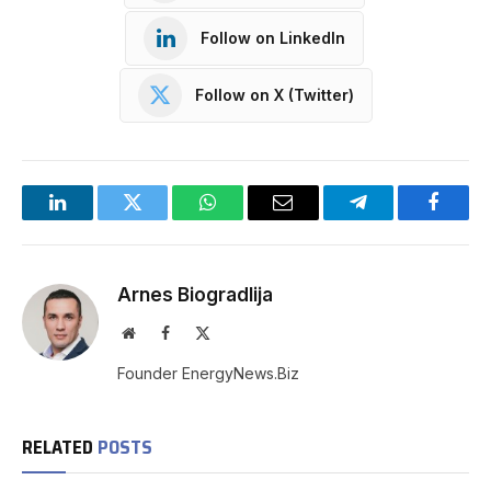
Follow on LinkedIn
Follow on X (Twitter)
LinkedIn
Twitter
WhatsApp
Email
Telegram
Facebo
Arnes Biogradlija
Website
Facebook
X
(Twitter)
Founder EnergyNews.Biz
RELATED
POSTS