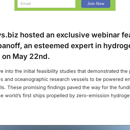
.biz hosted an exclusive webinar fea
anoff, an esteemed expert in hydroge
 on May 22nd.
 into the initial feasibility studies that demonstrated the 
es and oceanographic research vessels to be powered ent
lls. These promising findings paved the way for the fund
he world’s first ships propelled by zero-emission hydrogen