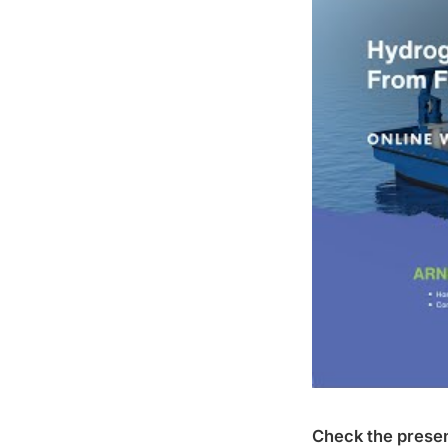
Check the presen