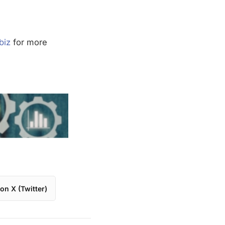
biz
for more
on X (Twitter)