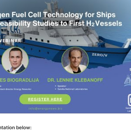
tation below: