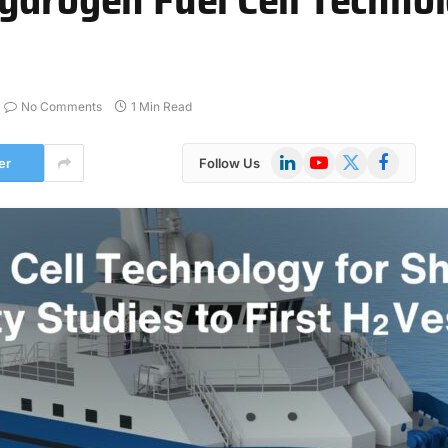
No Comments
1 Min Read
LinkedIn
YouTube
X
Facebook
er
Follow Us
(Twitter)