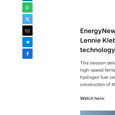
EnergyNews
Lennie Kleb
technology
This session delve
high-speed ferri
hydrogen fuel ce
construction of t
Watch here
: