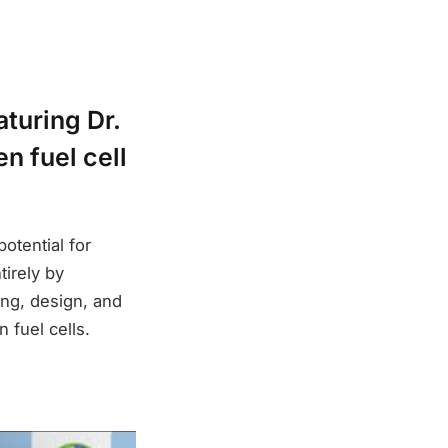
turing Dr.
n fuel cell
potential for
irely by
ing, design, and
 fuel cells.