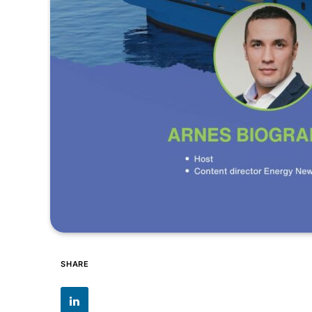
SHARE