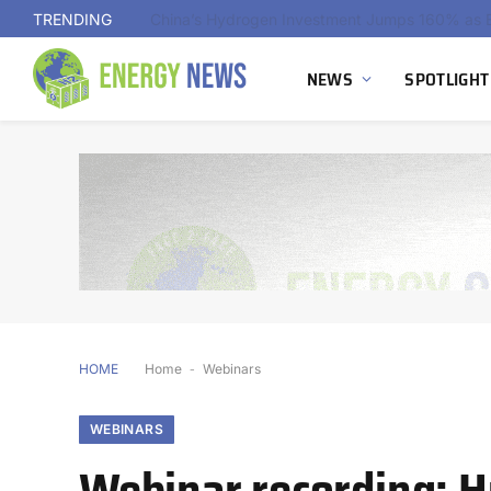
TRENDING
NEWS
SPOTLIGHT
HOME
Home
-
Webinars
WEBINARS
Webinar recording: H