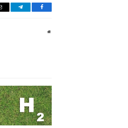
Email
Telegram
Facebook
Website