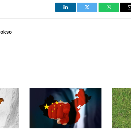
LinkedIn
Twitter
WhatsApp
Dokso