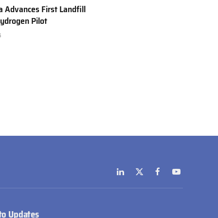
a Advances First Landfill
ydrogen Pilot
6
LinkedIn
X
Facebook
YouTube
(Twitter)
to Updates