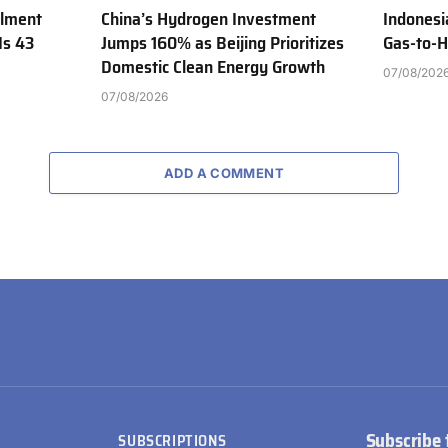
ilment
China’s Hydrogen Investment
Indonesi
Is 43
Jumps 160% as Beijing Prioritizes
Gas-to-H
Domestic Clean Energy Growth
07/08/202
07/08/2026
ADD A COMMENT
Subscribe 
SUBSCRIPTIONS