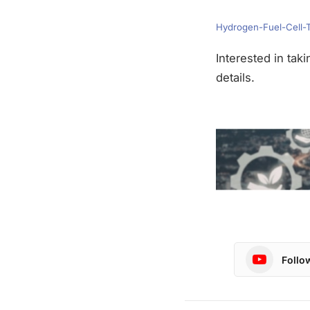
Hydrogen-Fuel-Cell-
Interested in tak
details.
Follo