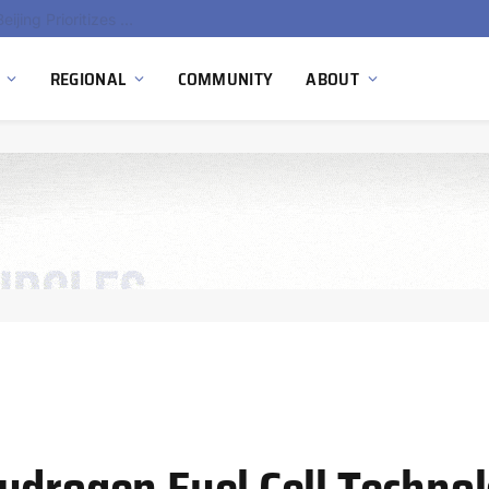
China’s Hydrogen Investment Jumps 160% as Beijing Prioritizes Domestic Clean Energy Growth
REGIONAL
COMMUNITY
ABOUT
ydrogen Fuel Cell Technol