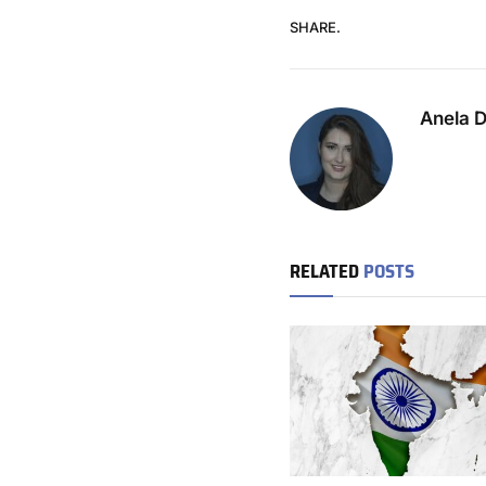
SHARE.
Anela 
RELATED
POSTS