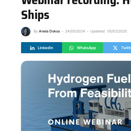
Ships
By
Anela Dokso
24/05/2024
Updated:
05/02/2025
LinkedIn
WhatsApp
Twitt