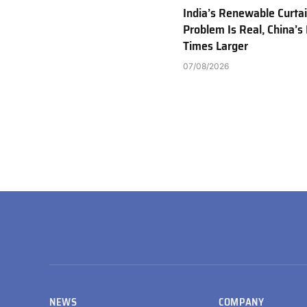
India’s Renewable Curta
Problem Is Real, China’s 
Times Larger
07/08/2026
NEWS
COMPANY