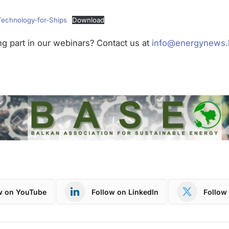
Technology-for-Ships
Download
ing part in our webinars? Contact us at
info@energynews.
w on YouTube
Follow on LinkedIn
Follow 