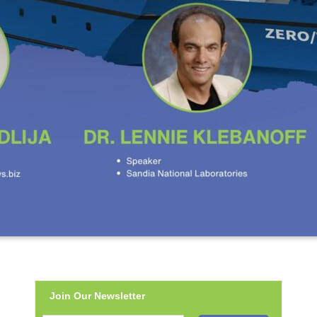
Join Our Newsletter