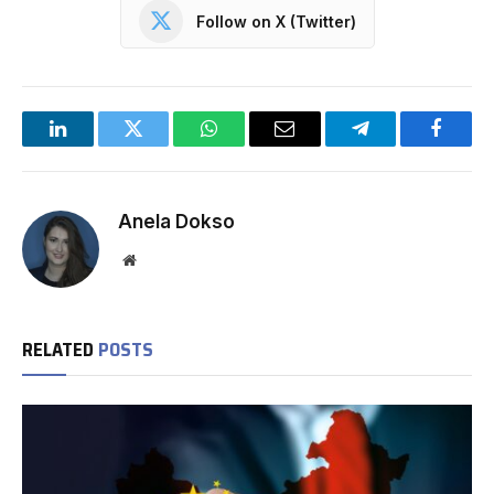
Follow on X (Twitter)
LinkedIn
Twitter
WhatsApp
Email
Telegram
Facebo
Anela Dokso
Website
RELATED
POSTS