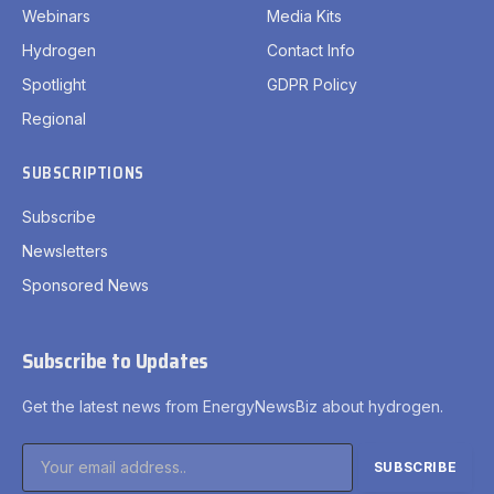
Webinars
Media Kits
Hydrogen
Contact Info
Spotlight
GDPR Policy
Regional
SUBSCRIPTIONS
Subscribe
Newsletters
Sponsored News
Subscribe to Updates
Get the latest news from EnergyNewsBiz about hydrogen.