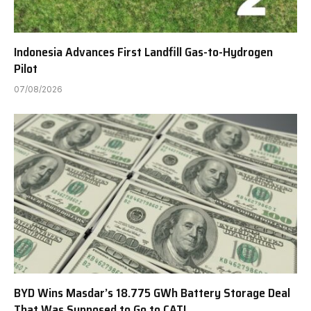
Indonesia Advances First Landfill Gas-to-Hydrogen
Pilot
07/08/2026
BYD Wins Masdar’s 18.775 GWh Battery Storage Deal
That Was Supposed to Go to CATL