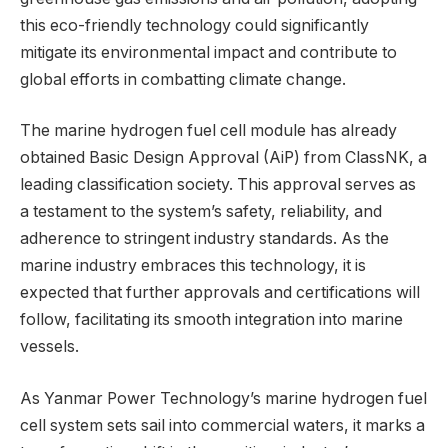
this eco-friendly technology could significantly
mitigate its environmental impact and contribute to
global efforts in combatting climate change.
The marine hydrogen fuel cell module has already
obtained Basic Design Approval (AiP) from ClassNK, a
leading classification society. This approval serves as
a testament to the system’s safety, reliability, and
adherence to stringent industry standards. As the
marine industry embraces this technology, it is
expected that further approvals and certifications will
follow, facilitating its smooth integration into marine
vessels.
As Yanmar Power Technology’s marine hydrogen fuel
cell system sets sail into commercial waters, it marks a