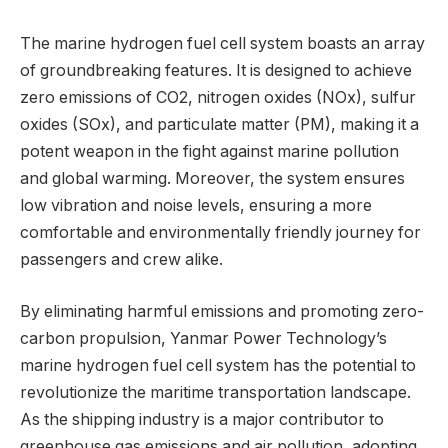
The marine hydrogen fuel cell system boasts an array
of groundbreaking features. It is designed to achieve
zero emissions of CO2, nitrogen oxides (NOx), sulfur
oxides (SOx), and particulate matter (PM), making it a
potent weapon in the fight against marine pollution
and global warming. Moreover, the system ensures
low vibration and noise levels, ensuring a more
comfortable and environmentally friendly journey for
passengers and crew alike.
By eliminating harmful emissions and promoting zero-
carbon propulsion, Yanmar Power Technology’s
marine hydrogen fuel cell system has the potential to
revolutionize the maritime transportation landscape.
As the shipping industry is a major contributor to
greenhouse gas emissions and air pollution, adopting