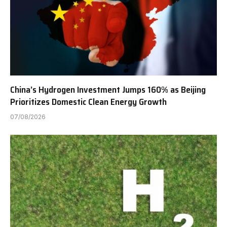
China’s Hydrogen Investment Jumps 160% as Beijing
Prioritizes Domestic Clean Energy Growth
07/08/2026