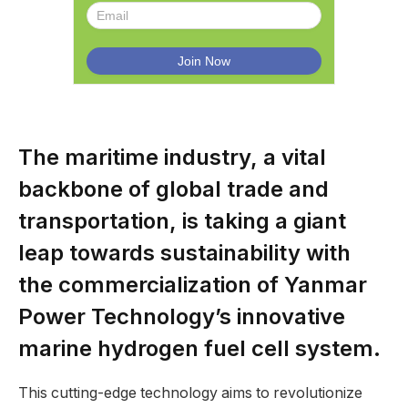
The maritime industry, a vital
backbone of global trade and
transportation, is taking a giant
leap towards sustainability with
the commercialization of Yanmar
Power Technology’s innovative
marine hydrogen fuel cell system.
This cutting-edge technology aims to revolutionize