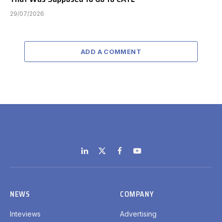
29/07/2026
ADD A COMMENT
LinkedIn
X
Facebook
YouTube
(Twitter)
NEWS
COMPANY
Inteviews
Advertising