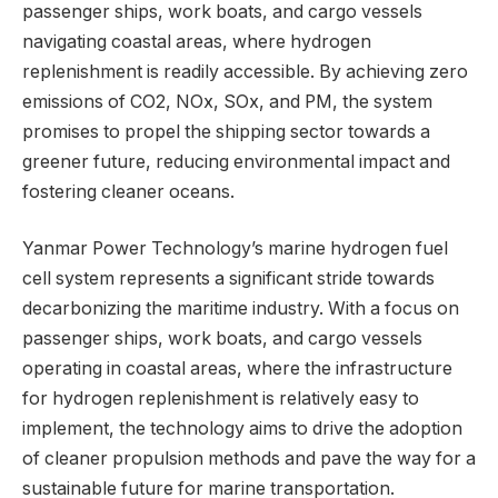
passenger ships, work boats, and cargo vessels
navigating coastal areas, where hydrogen
replenishment is readily accessible. By achieving zero
emissions of CO2, NOx, SOx, and PM, the system
promises to propel the shipping sector towards a
greener future, reducing environmental impact and
fostering cleaner oceans.
Yanmar Power Technology’s marine hydrogen fuel
cell system represents a significant stride towards
decarbonizing the maritime industry. With a focus on
passenger ships, work boats, and cargo vessels
operating in coastal areas, where the infrastructure
for hydrogen replenishment is relatively easy to
implement, the technology aims to drive the adoption
of cleaner propulsion methods and pave the way for a
sustainable future for marine transportation.