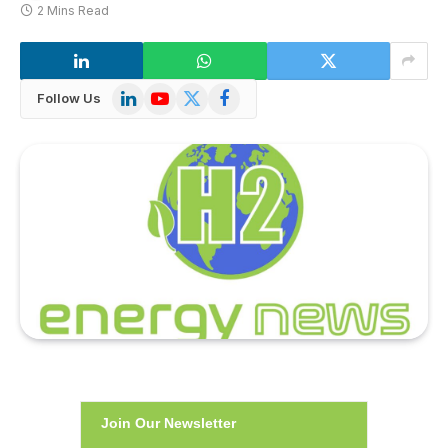
2 Mins Read
LinkedIn
YouTube
X
Facebook
Follow Us
(Twitter)
Join Our Newsletter