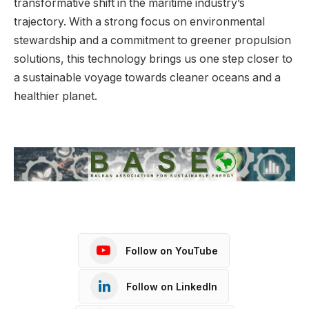
transformative shift in the maritime industry’s
trajectory. With a strong focus on environmental
stewardship and a commitment to greener propulsion
solutions, this technology brings us one step closer to
a sustainable voyage towards cleaner oceans and a
healthier planet.
Follow on YouTube
Follow on LinkedIn