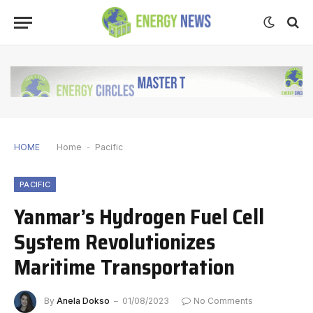
HOME
Home
-
Pacific
PACIFIC
Yanmar’s Hydrogen Fuel Cell
System Revolutionizes
Maritime Transportation
By
Anela Dokso
01/08/2023
No Comments