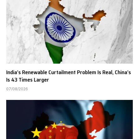
India’s Renewable Curtailment Problem Is Real, China’s
Is 43 Times Larger
07/08/2026