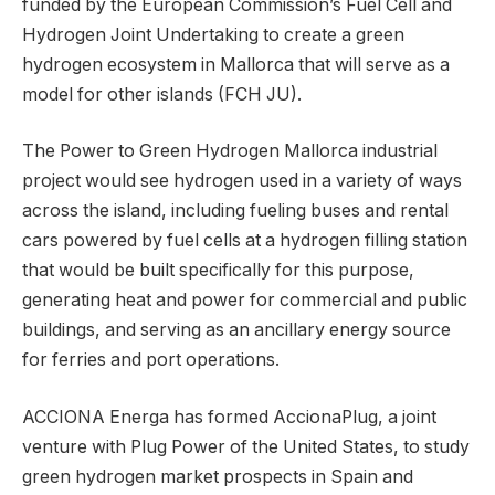
funded by the European Commission’s Fuel Cell and
Hydrogen Joint Undertaking to create a green
hydrogen ecosystem in Mallorca that will serve as a
model for other islands (FCH JU).
The Power to Green Hydrogen Mallorca industrial
project would see hydrogen used in a variety of ways
across the island, including fueling buses and rental
cars powered by fuel cells at a hydrogen filling station
that would be built specifically for this purpose,
generating heat and power for commercial and public
buildings, and serving as an ancillary energy source
for ferries and port operations.
ACCIONA Energa has formed AccionaPlug, a joint
venture with Plug Power of the United States, to study
green hydrogen market prospects in Spain and