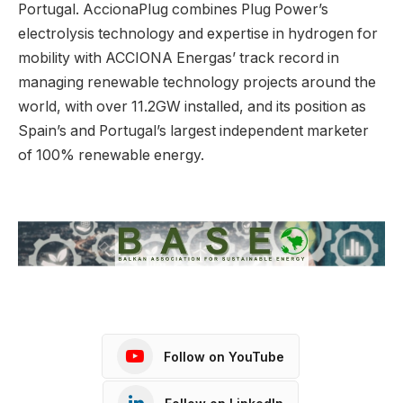
Portugal. AccionaPlug combines Plug Power’s
electrolysis technology and expertise in hydrogen for
mobility with ACCIONA Energas’ track record in
managing renewable technology projects around the
world, with over 11.2GW installed, and its position as
Spain’s and Portugal’s largest independent marketer
of 100% renewable energy.
Follow on YouTube