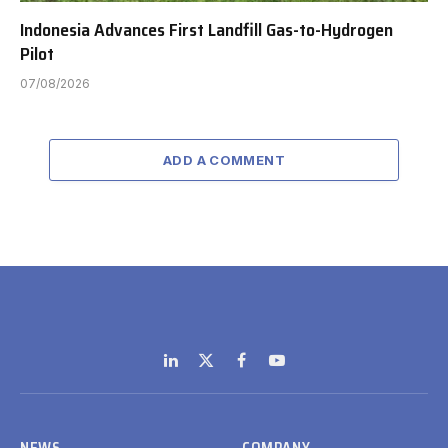
Indonesia Advances First Landfill Gas-to-Hydrogen
Pilot
07/08/2026
ADD A COMMENT
LinkedIn
X
Facebook
YouTube
(Twitter)
NEWS
COMPANY