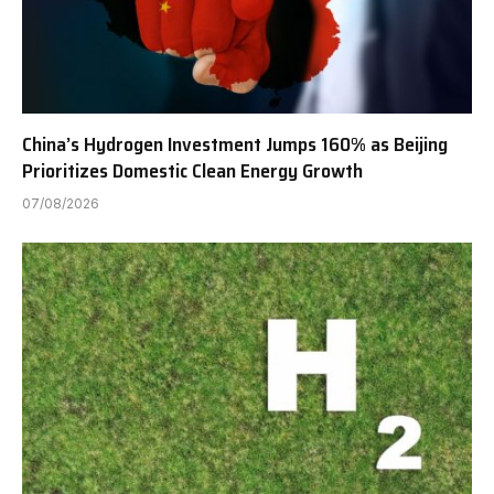
China’s Hydrogen Investment Jumps 160% as Beijing
Prioritizes Domestic Clean Energy Growth
07/08/2026