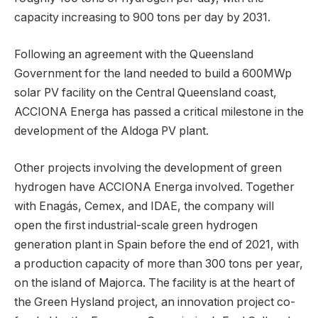
capacity increasing to 900 tons per day by 2031.
Following an agreement with the Queensland
Government for the land needed to build a 600MWp
solar PV facility on the Central Queensland coast,
ACCIONA Energa has passed a critical milestone in the
development of the Aldoga PV plant.
Other projects involving the development of green
hydrogen have ACCIONA Energa involved. Together
with Enagás, Cemex, and IDAE, the company will
open the first industrial-scale green hydrogen
generation plant in Spain before the end of 2021, with
a production capacity of more than 300 tons per year,
on the island of Majorca. The facility is at the heart of
the Green Hysland project, an innovation project co-