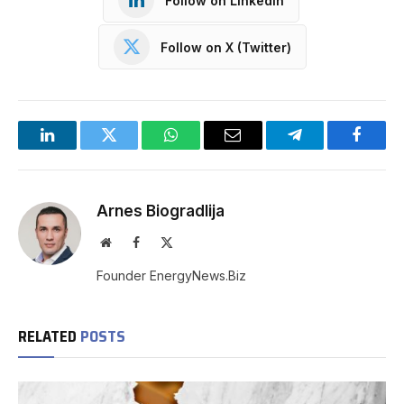
Follow on LinkedIn
Follow on X (Twitter)
LinkedIn
Twitter
WhatsApp
Email
Telegram
Facebo
Arnes Biogradlija
Website
Facebook
X
(Twitter)
Founder EnergyNews.Biz
RELATED
POSTS