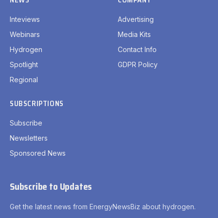
Inteviews
Advertising
Webinars
Media Kits
Hydrogen
Contact Info
Spotlight
GDPR Policy
Regional
SUBSCRIPTIONS
Subscribe
Newsletters
Sponsored News
Subscribe to Updates
Get the latest news from EnergyNewsBiz about hydrogen.