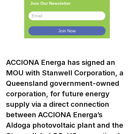
Join Our Newsletter
ACCIONA Energa has signed an
MOU with Stanwell Corporation, a
Queensland government-owned
corporation, for future energy
supply via a direct connection
between ACCIONA Energa’s
Aldoga photovoltaic plant and the