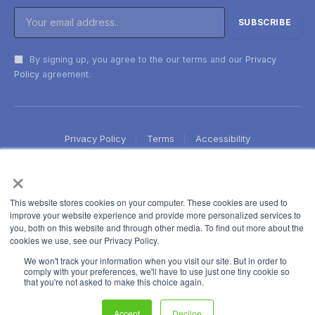
By signing up, you agree to the our terms and our
Privacy
Policy
agreement.
Privacy Policy
Terms
Accessibility
×
This website stores cookies on your computer. These cookies are used to
improve your website experience and provide more personalized services to
you, both on this website and through other media. To find out more about the
cookies we use, see our Privacy Policy.
We won't track your information when you visit our site. But in order to
comply with your preferences, we'll have to use just one tiny cookie so
that you're not asked to make this choice again.
Accept
Decline