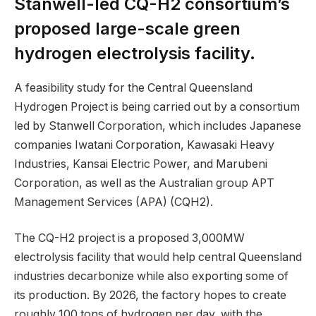
Stanwell-led CQ-H2 consortium’s
proposed large-scale green
hydrogen electrolysis facility.
A feasibility study for the Central Queensland
Hydrogen Project is being carried out by a consortium
led by Stanwell Corporation, which includes Japanese
companies Iwatani Corporation, Kawasaki Heavy
Industries, Kansai Electric Power, and Marubeni
Corporation, as well as the Australian group APT
Management Services (APA) (CQH2).
The CQ-H2 project is a proposed 3,000MW
electrolysis facility that would help central Queensland
industries decarbonize while also exporting some of
its production. By 2026, the factory hopes to create
roughly 100 tons of hydrogen per day, with the