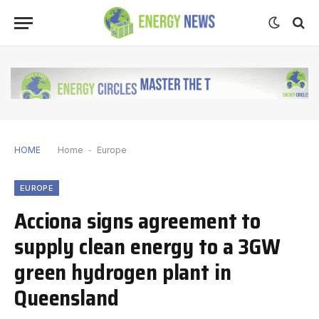
HOME
Home
-
Europe
EUROPE
Acciona signs agreement to
supply clean energy to a 3GW
green hydrogen plant in
Queensland