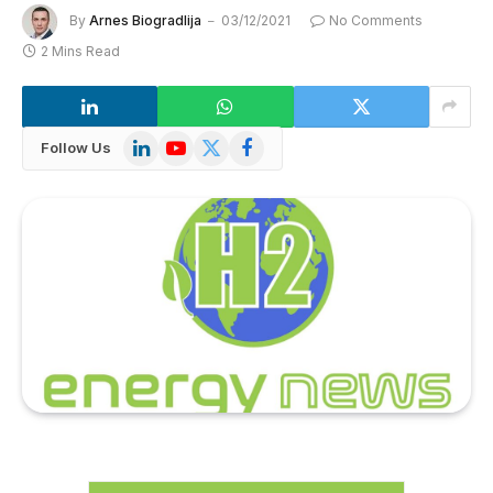
By
Arnes Biogradlija
03/12/2021
No Comments
2 Mins Read
LinkedIn
YouTube
X
Facebook
Follow Us
(Twitter)