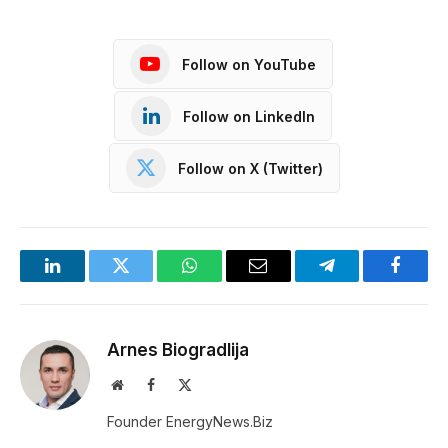
Follow on YouTube
Follow on LinkedIn
Follow on X (Twitter)
LinkedIn
Twitter
WhatsApp
Email
Telegram
Facebo
Arnes Biogradlija
Website
Facebook
X
(Twitter)
Founder EnergyNews.Biz