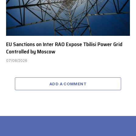
EU Sanctions on Inter RAO Expose Tbilisi Power Grid
Controlled by Moscow
07/08/2026
ADD A COMMENT