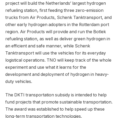
project will build the Netherlands’ largest hydrogen
refueling station, first feeding three zero-emission
trucks from Air Products, Schenk Tanktransport, and
other early hydrogen adopters in the Rotterdam port
region. Air Products will provide and run the Botlek
refueling station, as well as deliver green hydrogen in
an efficient and safe manner, while Schenk
Tanktransport will use the vehicles for its everyday
logistical operations. TNO will keep track of the whole
experiment and use what it learns for the
development and deployment of hydrogen in heavy-
duty vehicles.
The DKTI transportation subsidy is intended to help
fund projects that promote sustainable transportation.
The award was established to help speed up these
long-term transportation technologies.