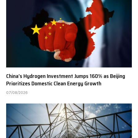
China’s Hydrogen Investment Jumps 160% as Beijing
Prioritizes Domestic Clean Energy Growth
07/08/2026