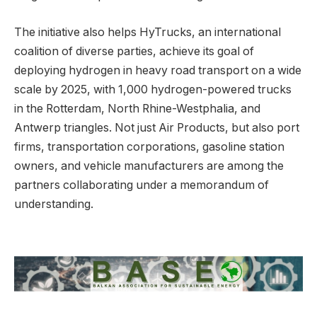
The initiative also helps HyTrucks, an international
coalition of diverse parties, achieve its goal of
deploying hydrogen in heavy road transport on a wide
scale by 2025, with 1,000 hydrogen-powered trucks
in the Rotterdam, North Rhine-Westphalia, and
Antwerp triangles. Not just Air Products, but also port
firms, transportation corporations, gasoline station
owners, and vehicle manufacturers are among the
partners collaborating under a memorandum of
understanding.