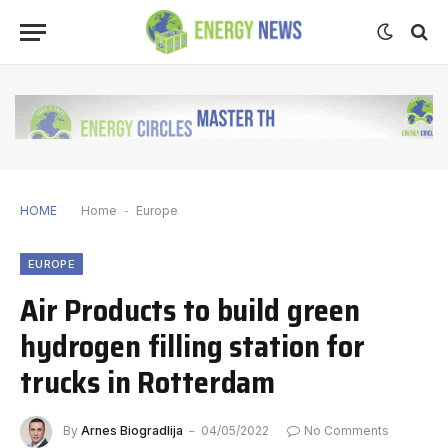
HOME
Home
-
Europe
EUROPE
Air Products to build green
hydrogen filling station for
trucks in Rotterdam
By
Arnes Biogradlija
04/05/2022
No Comments