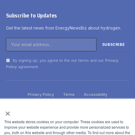
Subscribe to Updates
Get the latest news from EnergyNewsBiz about hydrogen.
By signing up, you agree to the our terms and our
Privacy
Policy
agreement.
Privacy Policy
Terms
Accessibility
×
This website stores cookies on your computer. These cookies are used to
improve your website experience and provide more personalized services to
you, both on this website and through other media. To find out more about the