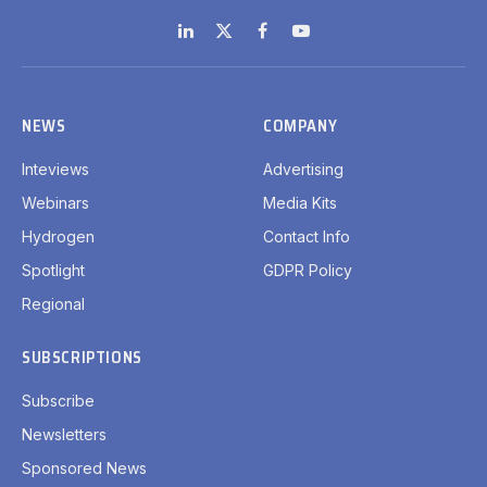
LinkedIn
X
Facebook
YouTube
(Twitter)
NEWS
COMPANY
Inteviews
Advertising
Webinars
Media Kits
Hydrogen
Contact Info
Spotlight
GDPR Policy
Regional
SUBSCRIPTIONS
Subscribe
Newsletters
Sponsored News