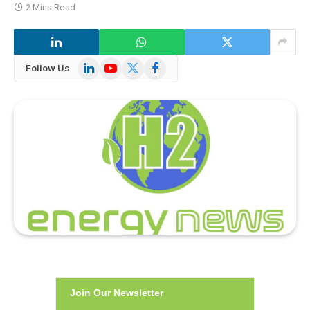
2 Mins Read
LinkedIn
YouTube
X
Facebook
Follow Us
(Twitter)
Join Our Newsletter