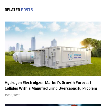
RELATED
POSTS
Hydrogen Electrolyzer Market’s Growth Forecast
Collides With a Manufacturing Overcapacity Problem
10/08/2026