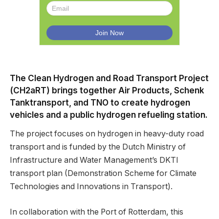
The Clean Hydrogen and Road Transport Project
(CH2aRT) brings together Air Products, Schenk
Tanktransport, and TNO to create hydrogen
vehicles and a public hydrogen refueling station.
The project focuses on hydrogen in heavy-duty road
transport and is funded by the Dutch Ministry of
Infrastructure and Water Management’s DKTI
transport plan (Demonstration Scheme for Climate
Technologies and Innovations in Transport).
In collaboration with the Port of Rotterdam, this