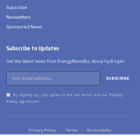
Subscribe
Newsletters
Sponsored News
Subscribe to Updates
Get the latest news from EnergyNewsBiz about hydrogen.
By signing up, you agree to the our terms and our
Privacy
Policy
agreement.
Privacy Policy
Terms
Accessibility