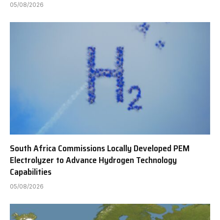
05/08/2026
South Africa Commissions Locally Developed PEM
Electrolyzer to Advance Hydrogen Technology
Capabilities
05/08/2026