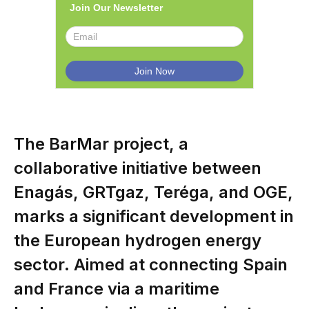
Join Our Newsletter
The BarMar project, a
collaborative initiative between
Enagás, GRTgaz, Teréga, and OGE,
marks a significant development in
the European hydrogen energy
sector. Aimed at connecting Spain
and France via a maritime