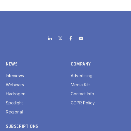
LinkedIn
X
Facebook
YouTube
(Twitter)
NEWS
COMPANY
Inteviews
Advertising
Webinars
Media Kits
Hydrogen
Contact Info
Spotlight
GDPR Policy
Regional
SUBSCRIPTIONS