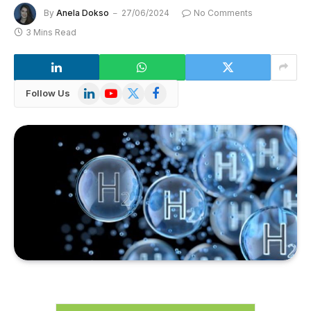
By
Anela Dokso
27/06/2024
No Comments
3 Mins Read
LinkedIn
YouTube
X
Facebook
Follow Us
(Twitter)