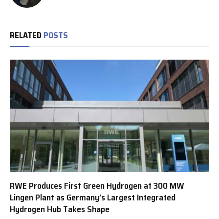
RELATED
POSTS
RWE Produces First Green Hydrogen at 300 MW
Lingen Plant as Germany’s Largest Integrated
Hydrogen Hub Takes Shape