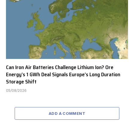
Can Iron Air Batteries Challenge Lithium Ion? Ore
Energy’s 1 GWh Deal Signals Europe’s Long Duration
Storage Shift
05/08/2026
ADD A COMMENT