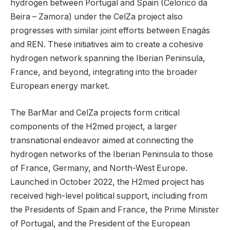
hydrogen between Portugal and Spain (Celorico da
Beira – Zamora) under the CelZa project also
progresses with similar joint efforts between Enagás
and REN. These initiatives aim to create a cohesive
hydrogen network spanning the Iberian Peninsula,
France, and beyond, integrating into the broader
European energy market.
The BarMar and CelZa projects form critical
components of the H2med project, a larger
transnational endeavor aimed at connecting the
hydrogen networks of the Iberian Peninsula to those
of France, Germany, and North-West Europe.
Launched in October 2022, the H2med project has
received high-level political support, including from
the Presidents of Spain and France, the Prime Minister
of Portugal, and the President of the European