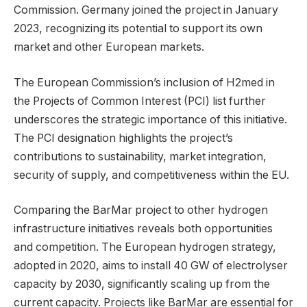
Commission. Germany joined the project in January
2023, recognizing its potential to support its own
market and other European markets.
The European Commission’s inclusion of H2med in
the Projects of Common Interest (PCI) list further
underscores the strategic importance of this initiative.
The PCI designation highlights the project’s
contributions to sustainability, market integration,
security of supply, and competitiveness within the EU.
Comparing the BarMar project to other hydrogen
infrastructure initiatives reveals both opportunities
and competition. The European hydrogen strategy,
adopted in 2020, aims to install 40 GW of electrolyser
capacity by 2030, significantly scaling up from the
current capacity. Projects like BarMar are essential for