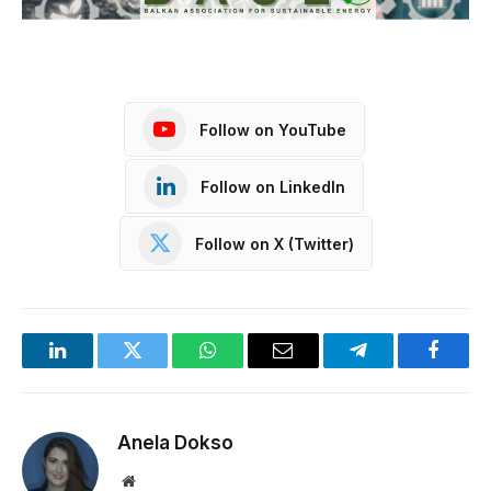
Follow on YouTube
Follow on LinkedIn
Follow on X (Twitter)
LinkedIn
Twitter
WhatsApp
Email
Telegram
Facebo
Anela Dokso
Website