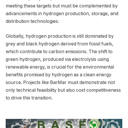
meeting these targets but must be complemented by
advancements in hydrogen production, storage, and
distribution technologies.
Globally, hydrogen production is still dominated by
grey and black hydrogen derived from fossil fuels,
which contribute to carbon emissions. The shift to
green hydrogen, produced via electrolysis using
renewable energy, is crucial for the environmental
benefits promised by hydrogen as a clean energy
source. Projects like BarMar must demonstrate not
only technical feasibility but also cost competitiveness
to drive this transition.