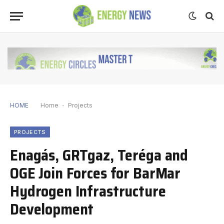
HOME
Home
-
Projects
PROJECTS
Enagás, GRTgaz, Teréga and
OGE Join Forces for BarMar
Hydrogen Infrastructure
Development