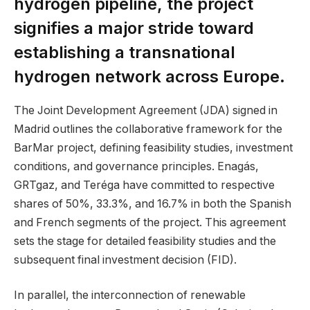
hydrogen pipeline, the project
signifies a major stride toward
establishing a transnational
hydrogen network across Europe.
The Joint Development Agreement (JDA) signed in
Madrid outlines the collaborative framework for the
BarMar project, defining feasibility studies, investment
conditions, and governance principles. Enagás,
GRTgaz, and Teréga have committed to respective
shares of 50%, 33.3%, and 16.7% in both the Spanish
and French segments of the project. This agreement
sets the stage for detailed feasibility studies and the
subsequent final investment decision (FID).
In parallel, the interconnection of renewable